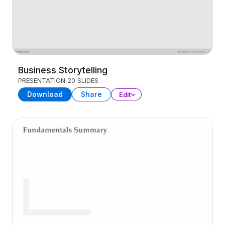
Business Storytelling
PRESENTATION
20 SLIDES
Download
Share
Edit