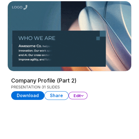
Company Profile (Part 2)
PRESENTATION
31 SLIDES
Download
Share
Edit