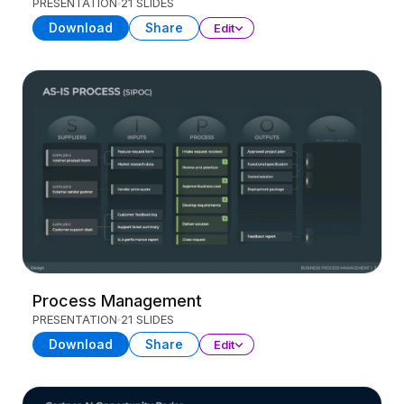
PRESENTATION
21 SLIDES
Download
Share
Edit
Process Management
PRESENTATION
21 SLIDES
Download
Share
Edit