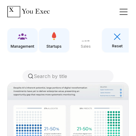
Reset
Management
Startups
Sales