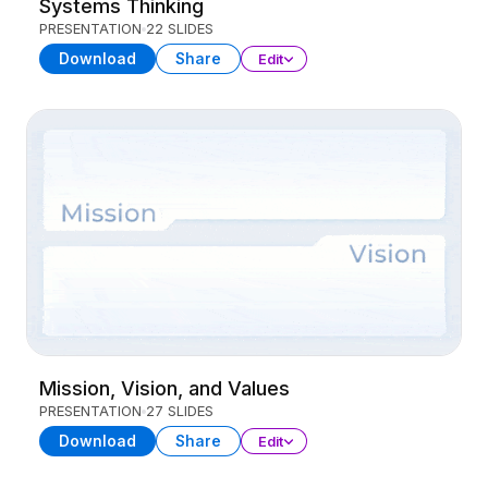
Systems Thinking
PRESENTATION
22 SLIDES
Download
Share
Edit
Mission, Vision, and Values
PRESENTATION
27 SLIDES
Download
Share
Edit