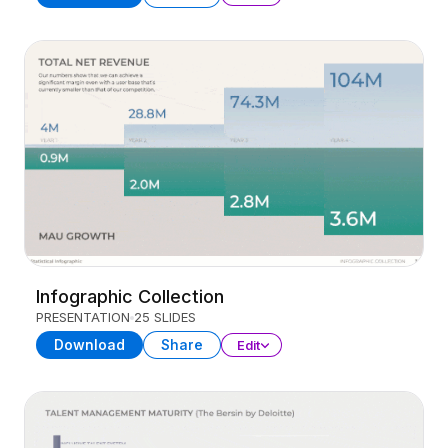
Infographic Collection
PRESENTATION
25 SLIDES
Download
Share
Edit