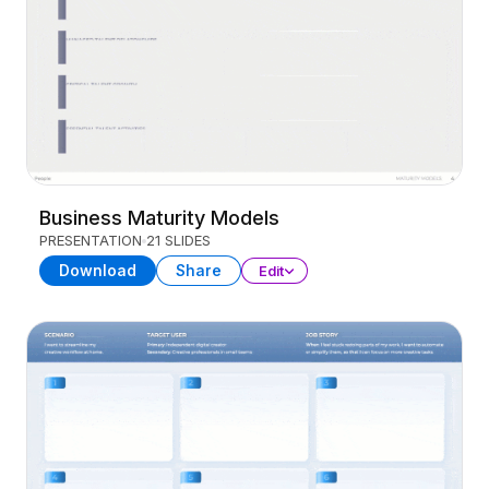
Business Maturity Models
PRESENTATION
21 SLIDES
Download
Share
Edit