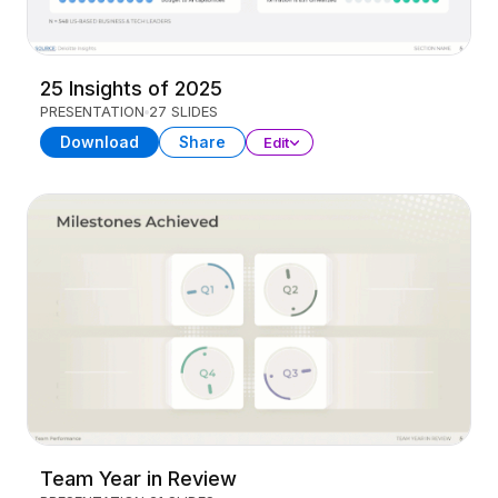
25 Insights of 2025
PRESENTATION
27 SLIDES
Download
Share
Edit
Team Year in Review