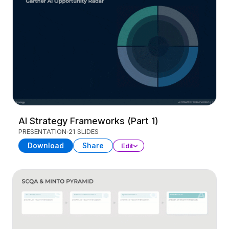
AI Strategy Frameworks (Part 1)
PRESENTATION
21 SLIDES
Download
Share
Edit