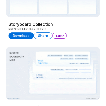
Storyboard Collection
PRESENTATION
27 SLIDES
Download
Share
Edit