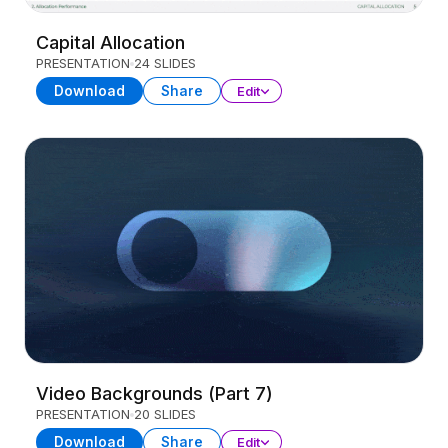
Capital Allocation
PRESENTATION
24 SLIDES
Download
Share
Edit
Video Backgrounds (Part 7)
PRESENTATION
20 SLIDES
Download
Share
Edit