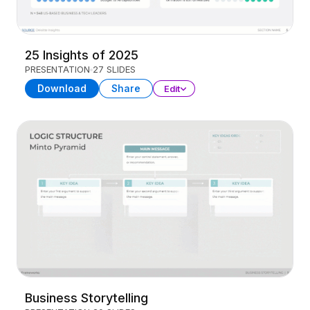
25 Insights of 2025
PRESENTATION
27 SLIDES
Download
Share
Edit
Business Storytelling