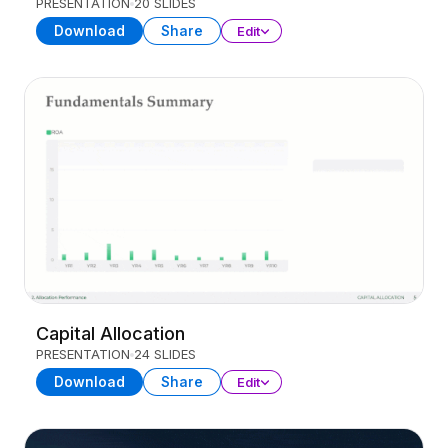
PRESENTATION
20 SLIDES
Download
Share
Edit
Capital Allocation
PRESENTATION
24 SLIDES
Download
Share
Edit