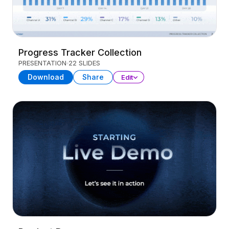
Progress Tracker Collection
PRESENTATION
22 SLIDES
Download
Share
Edit