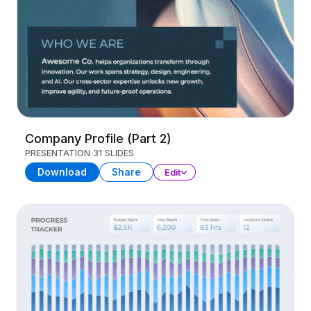
Company Profile (Part 2)
PRESENTATION
31 SLIDES
Download
Share
Edit