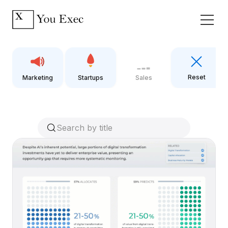
Reset
Marketing
Startups
Sales