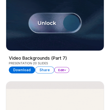
Video Backgrounds (Part 7)
PRESENTATION
20 SLIDES
Download
Share
Edit