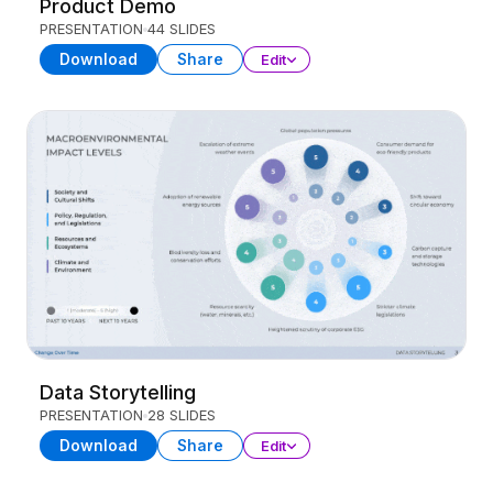
Product Demo
PRESENTATION
44 SLIDES
Download
Share
Edit
Data Storytelling
PRESENTATION
28 SLIDES
Download
Share
Edit