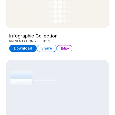
Infographic Collection
PRESENTATION
25 SLIDES
Download
Share
Edit