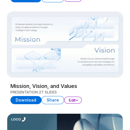
Mission, Vision, and Values
PRESENTATION
27 SLIDES
Download
Share
Edit