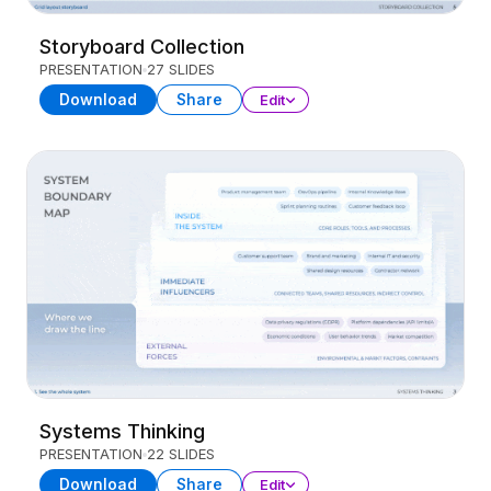
Storyboard Collection
PRESENTATION
27 SLIDES
Download
Share
Edit
Systems Thinking
PRESENTATION
22 SLIDES
Download
Share
Edit