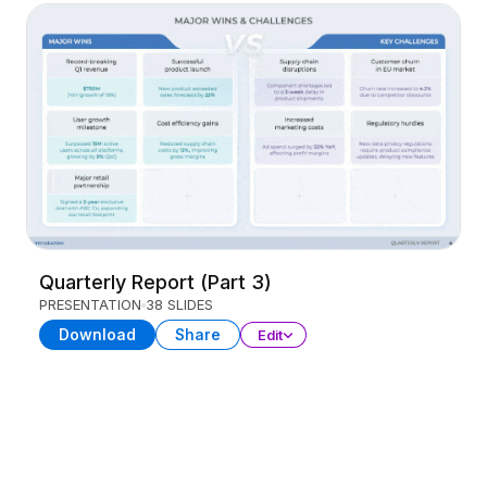
Quarterly Report (Part 3)
PRESENTATION
38 SLIDES
Download
Share
Edit