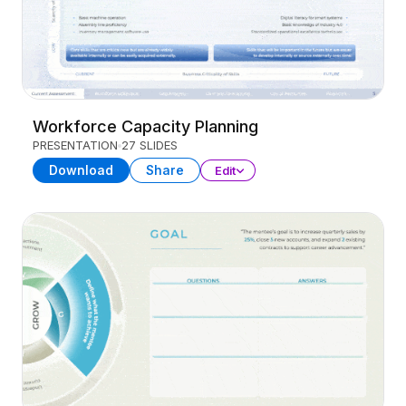
Workforce Capacity Planning
PRESENTATION
27 SLIDES
Download
Share
Edit