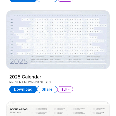
2025 Calendar
PRESENTATION
28 SLIDES
Download
Share
Edit