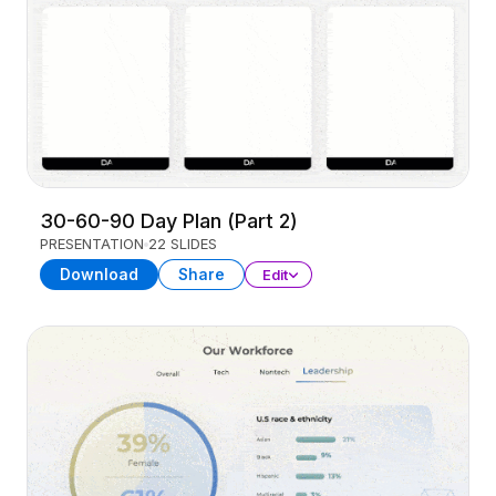
30-60-90 Day Plan (Part 2)
PRESENTATION
22 SLIDES
Download
Share
Edit