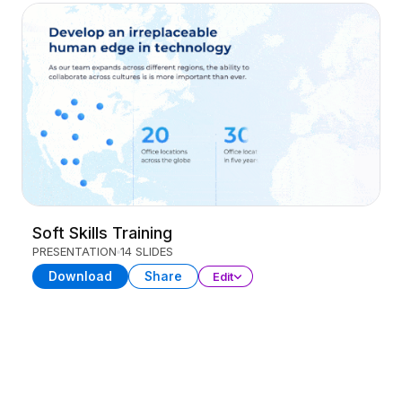
Soft Skills Training
PRESENTATION
14 SLIDES
Download
Share
Edit