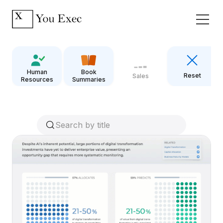
Human
Book
Reset
Sales
Resources
Summaries