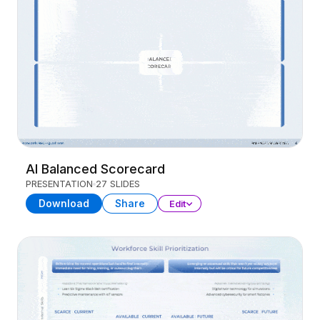
AI Balanced Scorecard
PRESENTATION
27 SLIDES
Download
Share
Edit