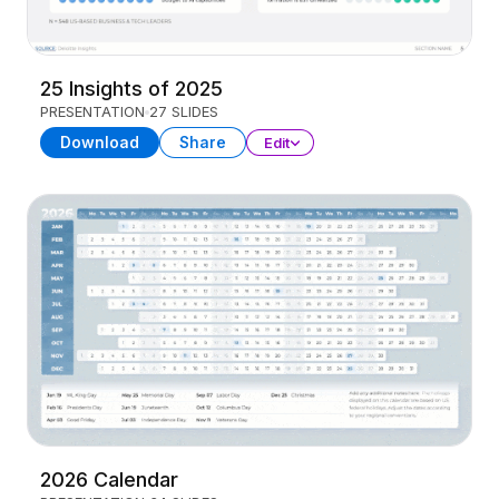
25 Insights of 2025
PRESENTATION
27 SLIDES
Download
Share
Edit
2026 Calendar