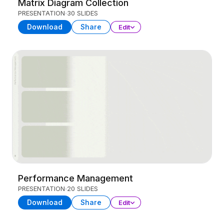
Matrix Diagram Collection
PRESENTATION
30 SLIDES
Download
Share
Edit
Performance Management
PRESENTATION
20 SLIDES
Download
Share
Edit