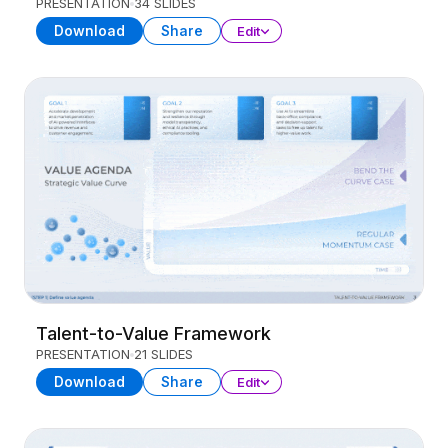
PRESENTATION
34 SLIDES
Download
Share
Edit
Talent-to-Value Framework
PRESENTATION
21 SLIDES
Download
Share
Edit