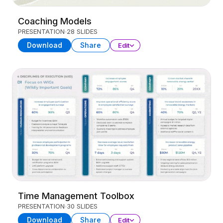
Coaching Models
PRESENTATION
28 SLIDES
Download
Share
Edit
Time Management Toolbox
PRESENTATION
30 SLIDES
Download
Share
Edit