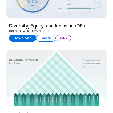
Diversity, Equity, and Inclusion (DEI)
PRESENTATION
25 SLIDES
Download
Share
Edit