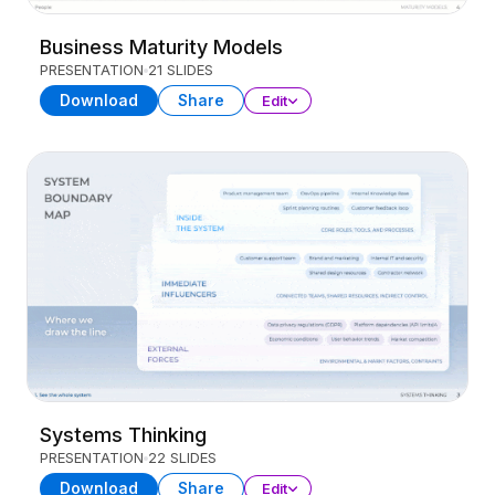
Business Maturity Models
PRESENTATION
21 SLIDES
Download
Share
Edit
Systems Thinking
PRESENTATION
22 SLIDES
Download
Share
Edit