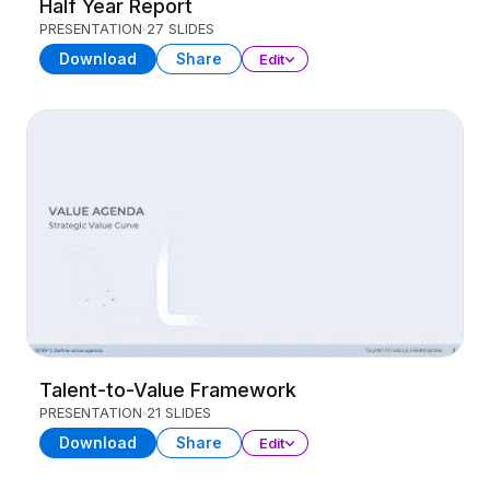
Half Year Report
PRESENTATION
27 SLIDES
Download
Share
Edit
Talent-to-Value Framework
PRESENTATION
21 SLIDES
Download
Share
Edit