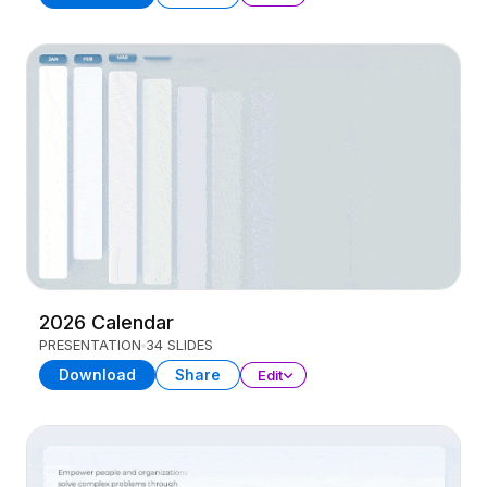
2026 Calendar
PRESENTATION
34 SLIDES
Download
Share
Edit