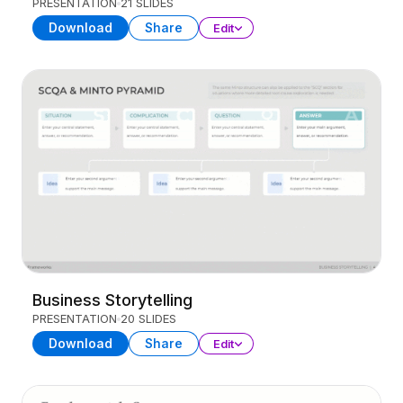
PRESENTATION
21 SLIDES
Download
Share
Edit
Business Storytelling
PRESENTATION
20 SLIDES
Download
Share
Edit