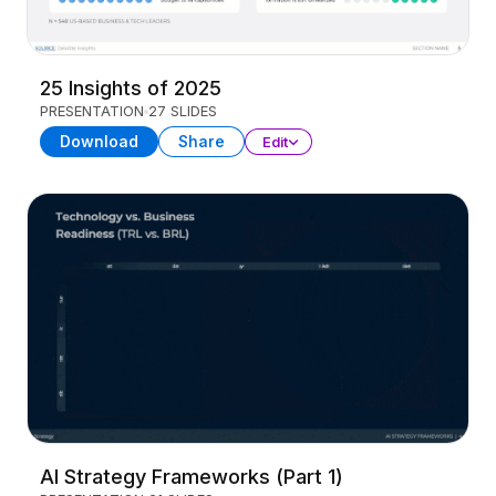
25 Insights of 2025
PRESENTATION
27 SLIDES
Download
Share
Edit
AI Strategy Frameworks (Part 1)