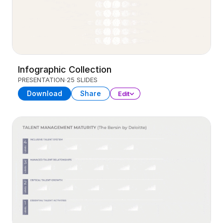
Infographic Collection
PRESENTATION
25 SLIDES
Download
Share
Edit