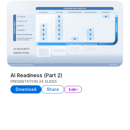
AI Readiness (Part 2)
PRESENTATION
24 SLIDES
Download
Share
Edit