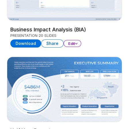
Business Impact Analysis (BIA)
PRESENTATION
20 SLIDES
Download
Share
Edit