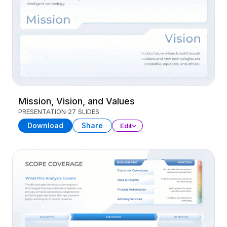
Mission, Vision, and Values
PRESENTATION
27 SLIDES
Download
Share
Edit