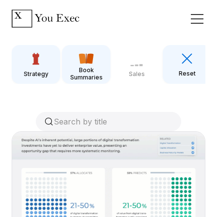
Book
Reset
Strategy
Sales
Summaries