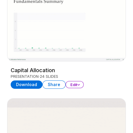
Capital Allocation
PRESENTATION
24 SLIDES
Download
Share
Edit