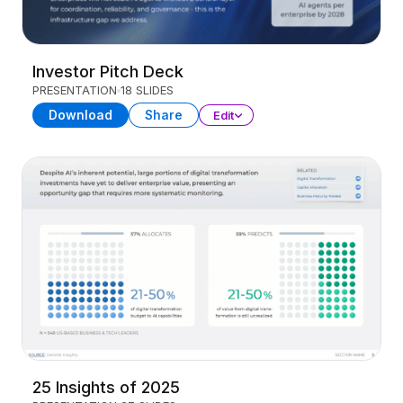
Investor Pitch Deck
PRESENTATION
18 SLIDES
Download
Share
Edit
25 Insights of 2025