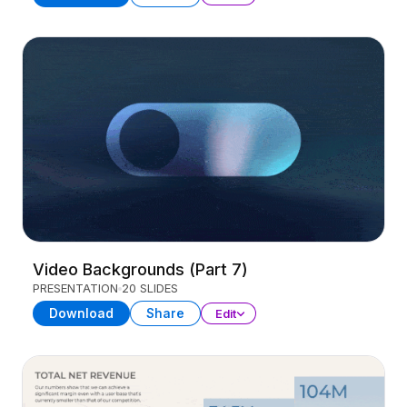
Video Backgrounds (Part 7)
PRESENTATION
20 SLIDES
Download
Share
Edit