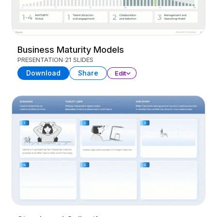
Business Maturity Models
PRESENTATION
21 SLIDES
Download
Share
Edit