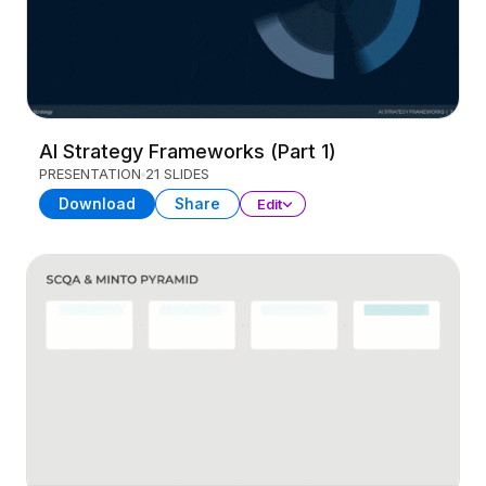
AI Strategy Frameworks (Part 1)
PRESENTATION
21 SLIDES
Download
Share
Edit