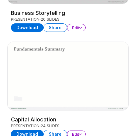
Business Storytelling
PRESENTATION
20 SLIDES
Download
Share
Edit
Capital Allocation
PRESENTATION
24 SLIDES
Download
Share
Edit