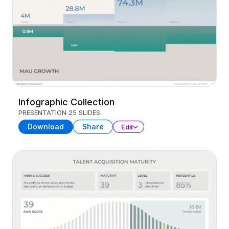
Infographic Collection
PRESENTATION
25 SLIDES
Download
Share
Edit