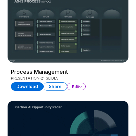
Process Management
PRESENTATION
21 SLIDES
Download
Share
Edit