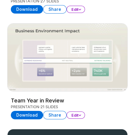
PRESENTATION
27 SLIDES
Download
Share
Edit
Team Year in Review
PRESENTATION
21 SLIDES
Download
Share
Edit