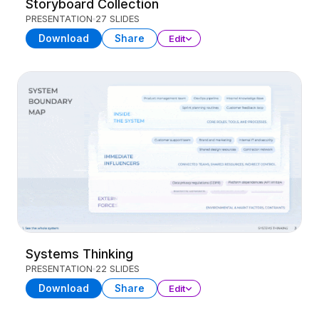
Storyboard Collection
PRESENTATION
27 SLIDES
Download
Share
Edit
Systems Thinking
PRESENTATION
22 SLIDES
Download
Share
Edit