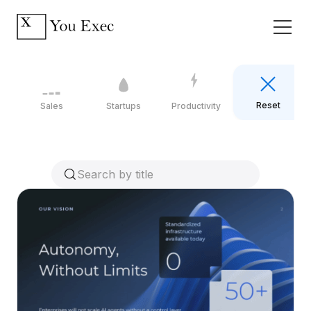
Reset
Sales
Startups
Productivity