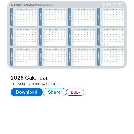
2026 Calendar
PRESENTATION
34 SLIDES
Download
Share
Edit