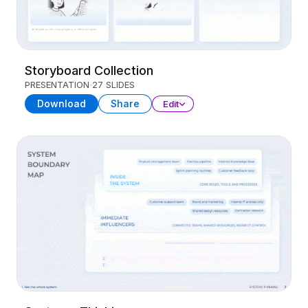
Storyboard Collection
PRESENTATION
27 SLIDES
Download
Share
Edit