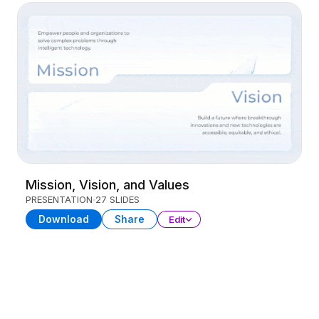
Mission, Vision, and Values
PRESENTATION
27 SLIDES
Download
Share
Edit