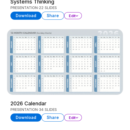
Systems Thinking
PRESENTATION
22 SLIDES
Download
Share
Edit
2026 Calendar
PRESENTATION
34 SLIDES
Download
Share
Edit