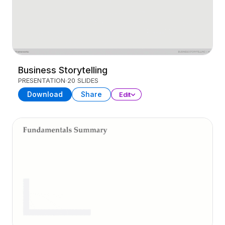
Business Storytelling
PRESENTATION
20 SLIDES
Download
Share
Edit