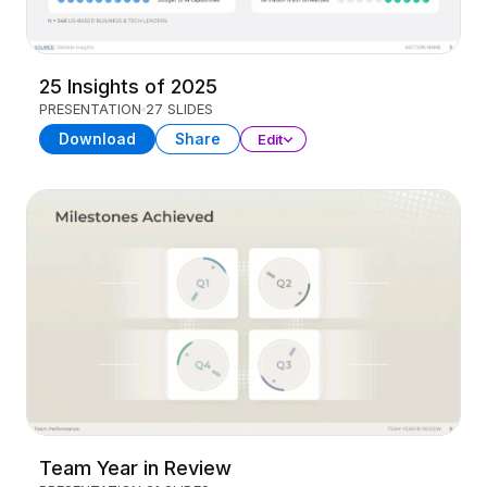
25 Insights of 2025
PRESENTATION
27 SLIDES
Download
Share
Edit
Team Year in Review