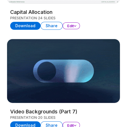
Capital Allocation
PRESENTATION
24 SLIDES
Download
Share
Edit
Video Backgrounds (Part 7)
PRESENTATION
20 SLIDES
Download
Share
Edit