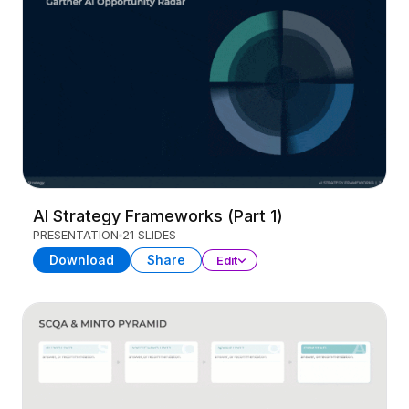
AI Strategy Frameworks (Part 1)
PRESENTATION
21 SLIDES
Download
Share
Edit