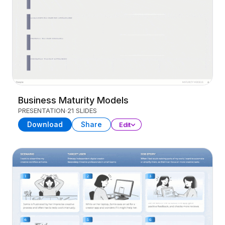
Business Maturity Models
PRESENTATION
21 SLIDES
Download
Share
Edit