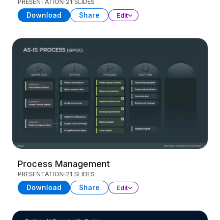
PRESENTATION
21 SLIDES
Download
Share
Edit
Process Management
PRESENTATION
21 SLIDES
Download
Share
Edit