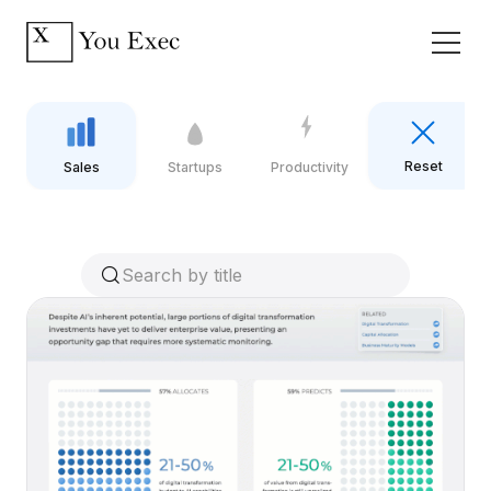
Reset
Sales
Startups
Productivity