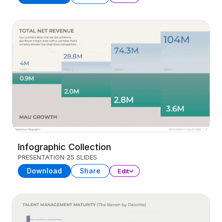
Infographic Collection
PRESENTATION
25 SLIDES
Download
Share
Edit