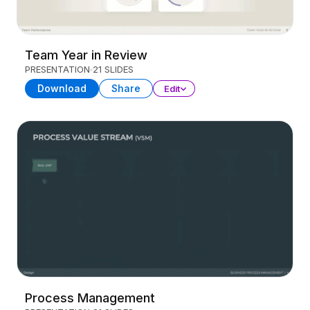
Team Year in Review
PRESENTATION
21 SLIDES
Download
Share
Edit
Process Management