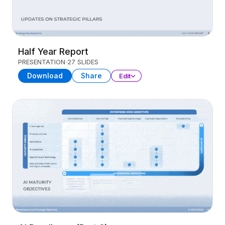
Half Year Report
PRESENTATION
27 SLIDES
Download
Share
Edit