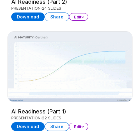
AI Readiness (Part 2)
PRESENTATION
24 SLIDES
Download
Share
Edit
AI Readiness (Part 1)
PRESENTATION
22 SLIDES
Download
Share
Edit