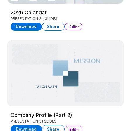
2026 Calendar
PRESENTATION
34 SLIDES
Download
Share
Edit
Company Profile (Part 2)
PRESENTATION
31 SLIDES
Download
Share
Edit