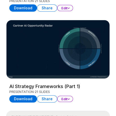
PRESENTATION
21 SLIDES
Download
Share
Edit
AI Strategy Frameworks (Part 1)
PRESENTATION
21 SLIDES
Download
Share
Edit