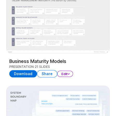
Business Maturity Models
PRESENTATION
21 SLIDES
Download
Share
Edit