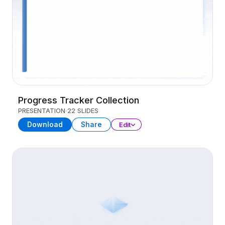
Progress Tracker Collection
PRESENTATION
22 SLIDES
Download
Share
Edit