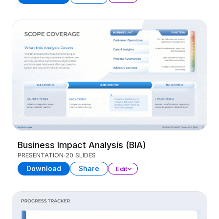
Business Impact Analysis (BIA)
PRESENTATION
20 SLIDES
Download
Share
Edit