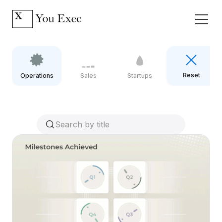
Reset
Operations
Sales
Startups