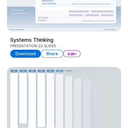
Systems Thinking
PRESENTATION
22 SLIDES
Download
Share
Edit