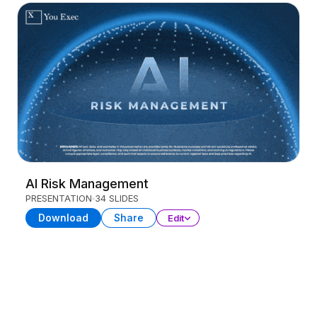
AI Risk Management
PRESENTATION
34 SLIDES
Download
Share
Edit