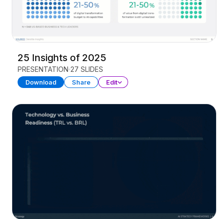
25 Insights of 2025
PRESENTATION
27 SLIDES
Download
Share
Edit