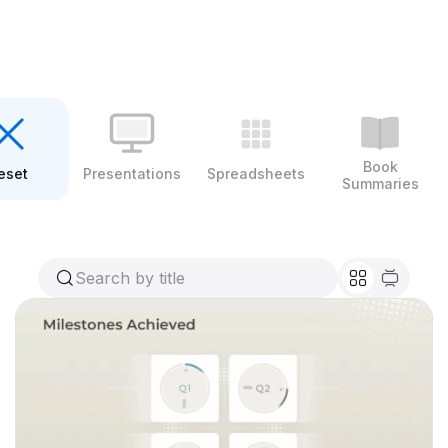
Book
eset
Presentations
Spreadsheets
Summaries