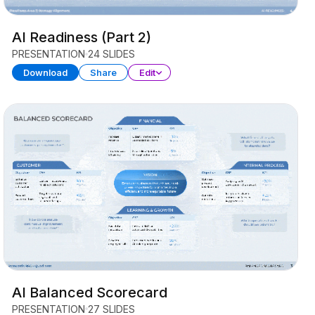
AI Readiness (Part 2)
PRESENTATION
24 SLIDES
Download
Share
Edit
AI Balanced Scorecard
PRESENTATION
27 SLIDES