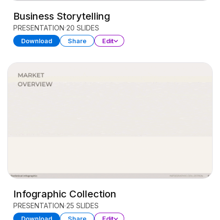
Business Storytelling
PRESENTATION
20 SLIDES
Download
Share
Edit
Infographic Collection
PRESENTATION
25 SLIDES
Download
Share
Edit