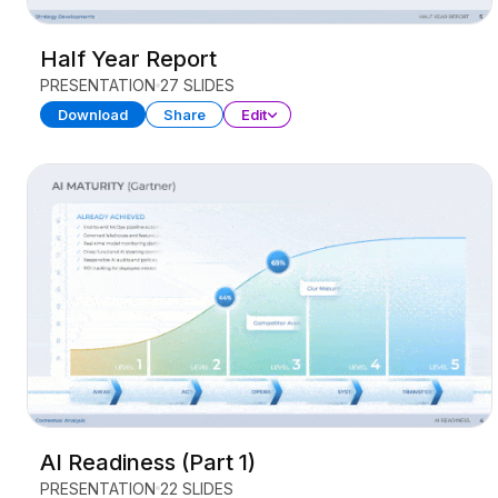
Half Year Report
PRESENTATION
27 SLIDES
Download
Share
Edit
AI Readiness (Part 1)
PRESENTATION
22 SLIDES