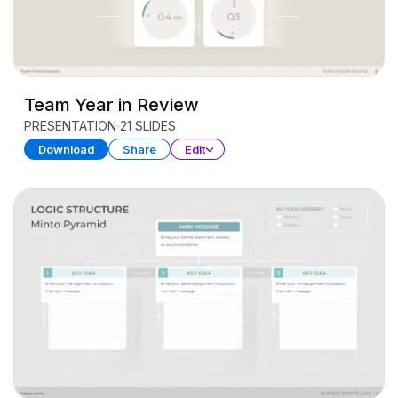
Team Year in Review
PRESENTATION
21 SLIDES
Download
Share
Edit