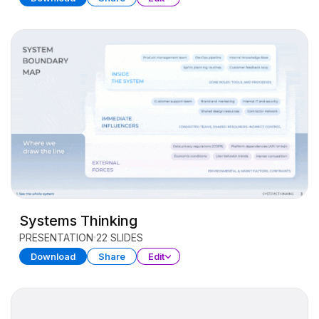
Systems Thinking
PRESENTATION
22 SLIDES
Download
Share
Edit