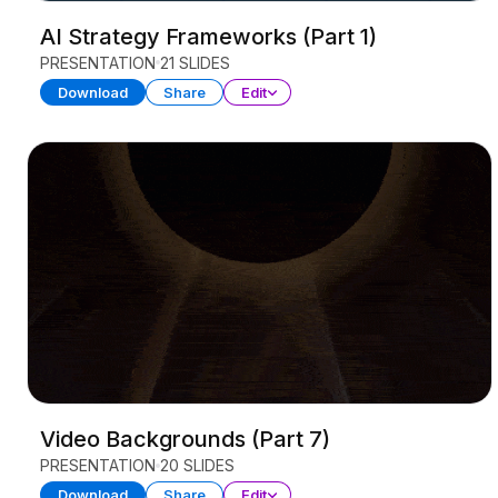
AI Strategy Frameworks (Part 1)
PRESENTATION
21 SLIDES
Download
Share
Edit
Video Backgrounds (Part 7)
PRESENTATION
20 SLIDES
Download
Share
Edit