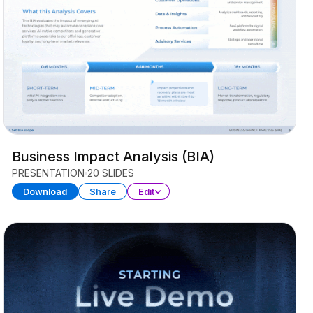
Business Impact Analysis (BIA)
PRESENTATION
20 SLIDES
Download
Share
Edit