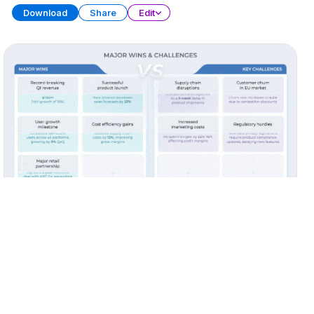
Download
Share
Edit
Quarterly Report (Part 3)
PRESENTATION
38 SLIDES
Download
Share
Edit