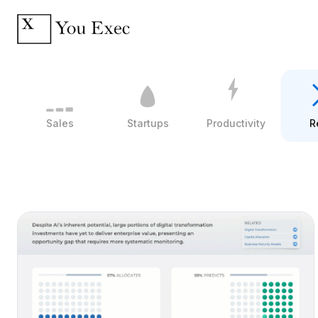
Sales
Startups
Productivity
R