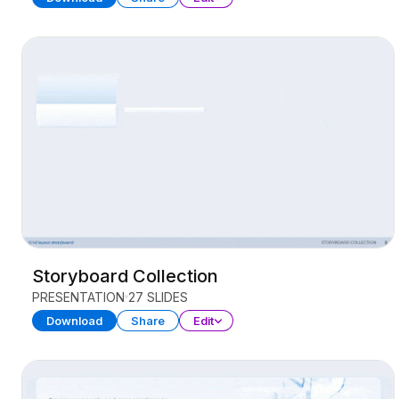
Storyboard Collection
PRESENTATION
27 SLIDES
Download
Share
Edit