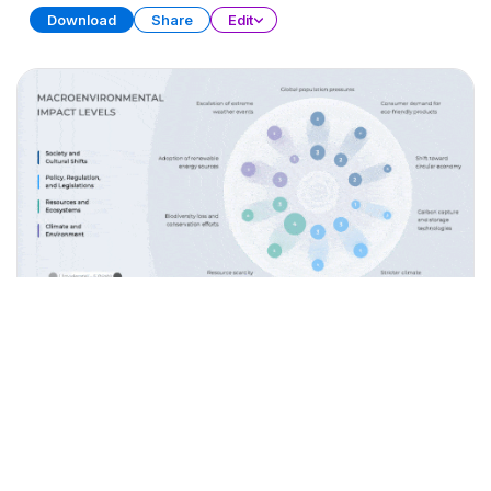
Download
Share
Edit
Data Storytelling
PRESENTATION
28 SLIDES
Download
Share
Edit