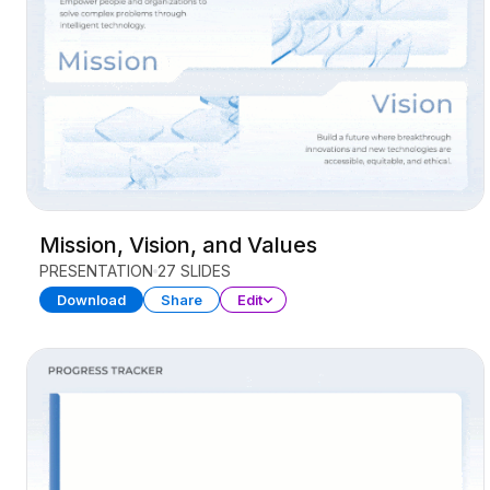
Mission, Vision, and Values
PRESENTATION
27 SLIDES
Download
Share
Edit