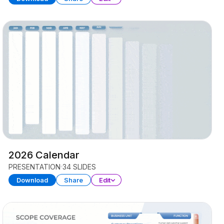
2026 Calendar
PRESENTATION
34 SLIDES
Download
Share
Edit