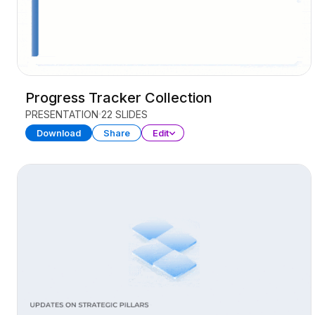
Progress Tracker Collection
PRESENTATION
22 SLIDES
Download
Share
Edit