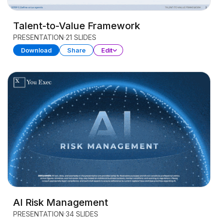
Talent-to-Value Framework
PRESENTATION
21 SLIDES
Download
Share
Edit
AI Risk Management
PRESENTATION
34 SLIDES