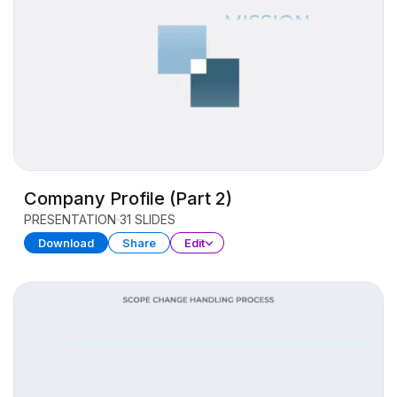
Company Profile (Part 2)
PRESENTATION
31 SLIDES
Download
Share
Edit