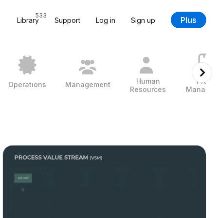
533
Plus
Library
Support
Log in
Sign up
Human
Projec
Operations
Management
Resources
Managem