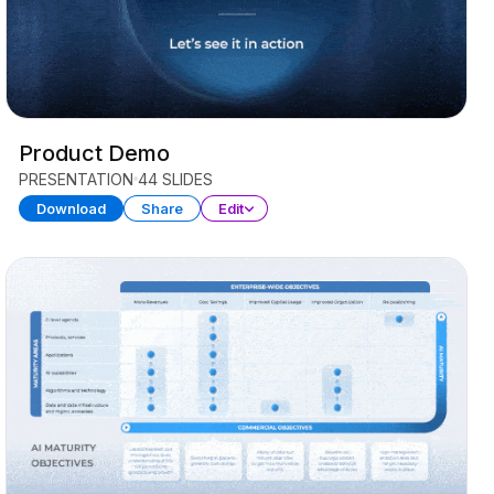
Product Demo
PRESENTATION
44 SLIDES
Download
Share
Edit