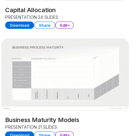
Capital Allocation
PRESENTATION
24 SLIDES
Download
Share
Edit
Business Maturity Models
PRESENTATION
21 SLIDES
Download
Share
Edit