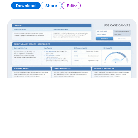
Download
Share
Edit
AI Use Cases
PRESENTATION
38 SLIDES
Download
Share
Edit