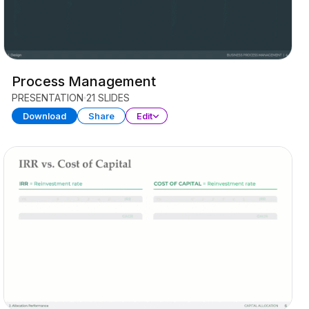
Process Management
PRESENTATION
21 SLIDES
Download
Share
Edit