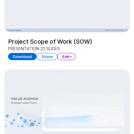
Project Scope of Work (SOW)
PRESENTATION
23 SLIDES
Download
Share
Edit