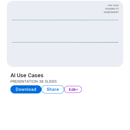
AI Use Cases
PRESENTATION
38 SLIDES
Download
Share
Edit