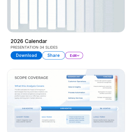
2026 Calendar
PRESENTATION
34 SLIDES
Download
Share
Edit