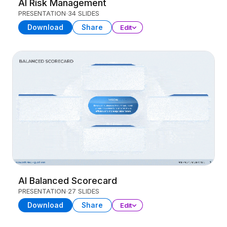
AI Risk Management
PRESENTATION
34 SLIDES
Download
Share
Edit
AI Balanced Scorecard
PRESENTATION
27 SLIDES
Download
Share
Edit