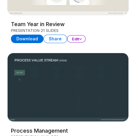
Team Year in Review
PRESENTATION
21 SLIDES
Download
Share
Edit
Process Management