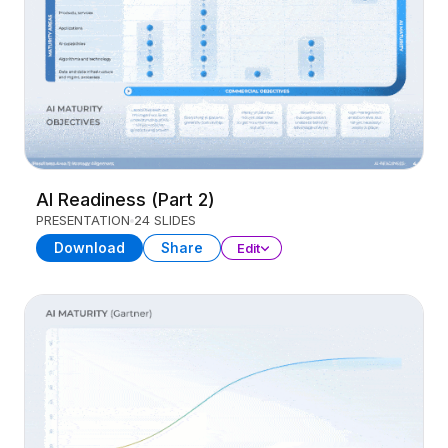
AI Readiness (Part 2)
PRESENTATION
24 SLIDES
Download
Share
Edit