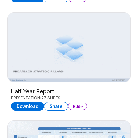
Half Year Report
PRESENTATION
27 SLIDES
Download
Share
Edit