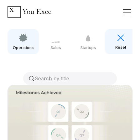
Reset
Operations
Sales
Startups