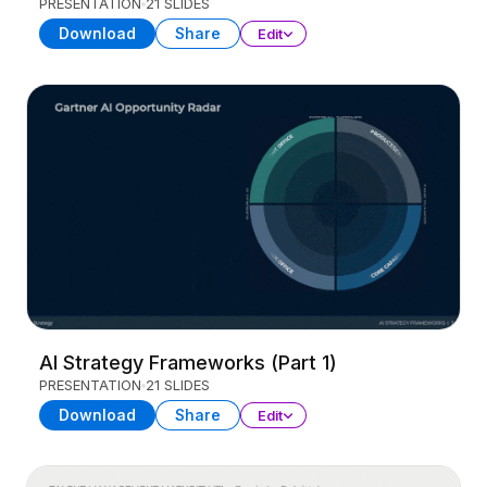
PRESENTATION
21 SLIDES
Download
Share
Edit
AI Strategy Frameworks (Part 1)
PRESENTATION
21 SLIDES
Download
Share
Edit