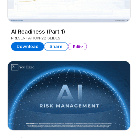
AI Readiness (Part 1)
PRESENTATION
22 SLIDES
Download
Share
Edit