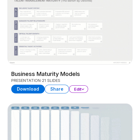
Business Maturity Models
PRESENTATION
21 SLIDES
Download
Share
Edit