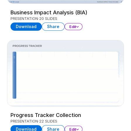
Business Impact Analysis (BIA)
PRESENTATION
20 SLIDES
Download
Share
Edit
Progress Tracker Collection
PRESENTATION
22 SLIDES
Download
Share
Edit