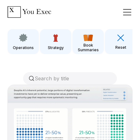
Book
Reset
Operations
Strategy
Summaries