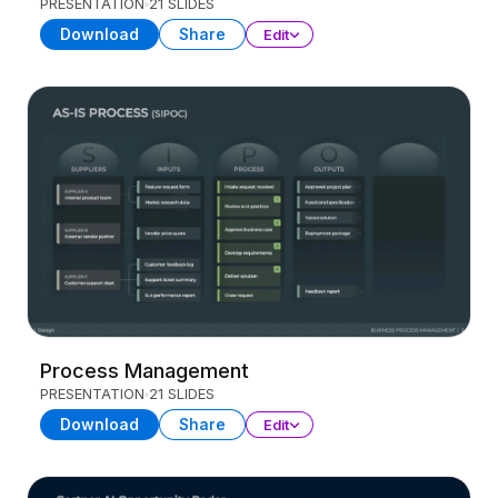
PRESENTATION
21 SLIDES
Download
Share
Edit
Process Management
PRESENTATION
21 SLIDES
Download
Share
Edit