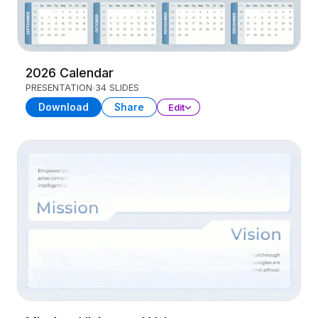
2026 Calendar
PRESENTATION
34 SLIDES
Download
Share
Edit