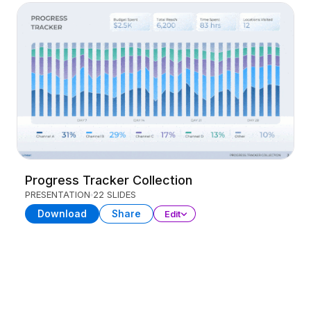
Progress Tracker Collection
PRESENTATION
22 SLIDES
Download
Share
Edit