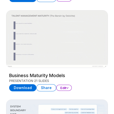
Business Maturity Models
PRESENTATION
21 SLIDES
Download
Share
Edit