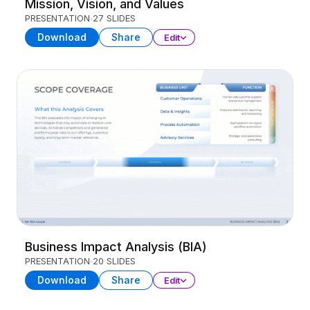
Mission, Vision, and Values
PRESENTATION
27 SLIDES
Download
Share
Edit
Business Impact Analysis (BIA)
PRESENTATION
20 SLIDES
Download
Share
Edit