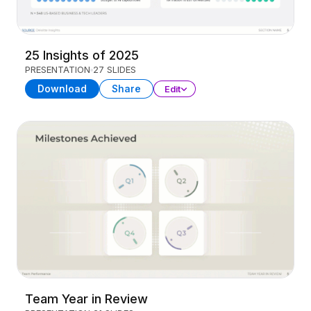
25 Insights of 2025
PRESENTATION
27 SLIDES
Download
Share
Edit
Team Year in Review