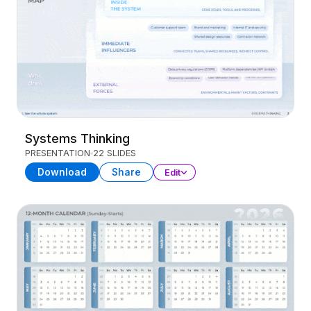
Systems Thinking
PRESENTATION
22 SLIDES
Download
Share
Edit