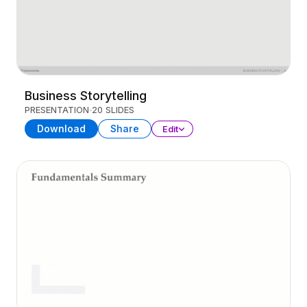
Business Storytelling
PRESENTATION
20 SLIDES
Download
Share
Edit