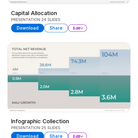
Capital Allocation
PRESENTATION
24 SLIDES
Download
Share
Edit
Infographic Collection
PRESENTATION
25 SLIDES
Download
Share
Edit