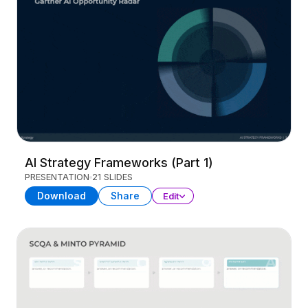
AI Strategy Frameworks (Part 1)
PRESENTATION
21 SLIDES
Download
Share
Edit