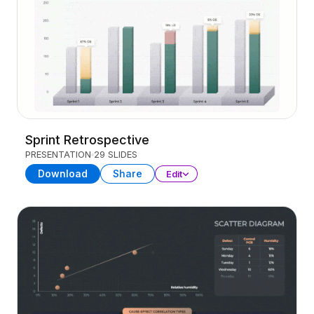
Sprint Retrospective
PRESENTATION
29 SLIDES
Download
Share
Edit