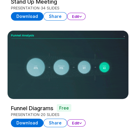
Stand Up Meeting
PRESENTATION
34 SLIDES
Download
Share
Edit
Funnel Diagrams
Free
PRESENTATION
20 SLIDES
Download
Share
Edit