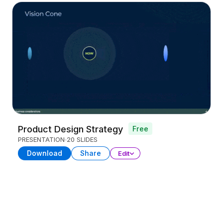
Product Design Strategy
Free
PRESENTATION
20 SLIDES
Download
Share
Edit