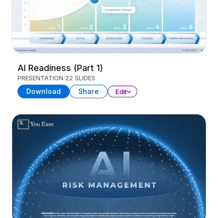
AI Readiness (Part 1)
PRESENTATION
22 SLIDES
Download
Share
Edit