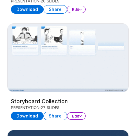
PRESENTATION
20 SLIDES
Download
Share
Edit
Storyboard Collection
PRESENTATION
27 SLIDES
Download
Share
Edit