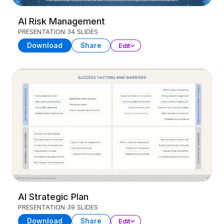
AI Risk Management
PRESENTATION
34 SLIDES
Download
Share
Edit
AI Strategic Plan
PRESENTATION
39 SLIDES
Download
Share
Edit