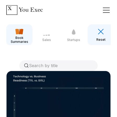
Book
Reset
Sales
Startups
Summaries