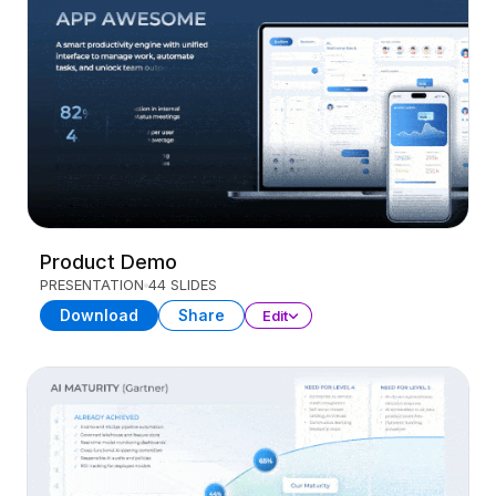
Product Demo
PRESENTATION
44 SLIDES
Download
Share
Edit