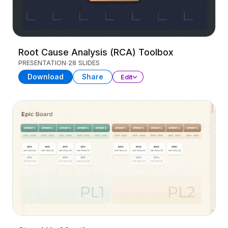
Root Cause Analysis (RCA) Toolbox
PRESENTATION
28 SLIDES
Download
Share
Edit