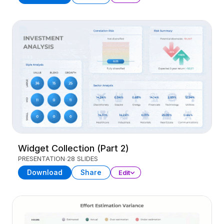
Widget Collection (Part 2)
PRESENTATION
28 SLIDES
Download
Share
Edit