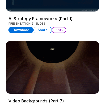
AI Strategy Frameworks (Part 1)
PRESENTATION
21 SLIDES
Download
Share
Edit
Video Backgrounds (Part 7)