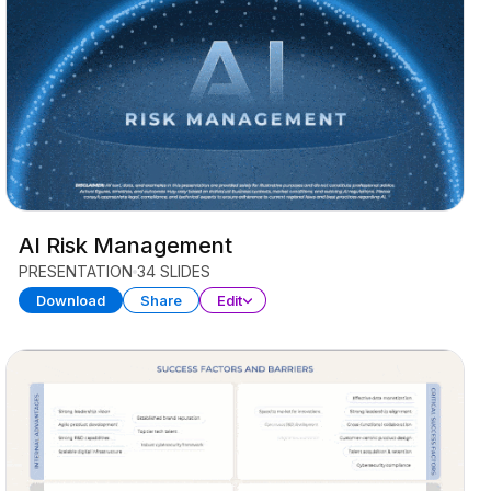
AI Risk Management
PRESENTATION
34 SLIDES
Download
Share
Edit