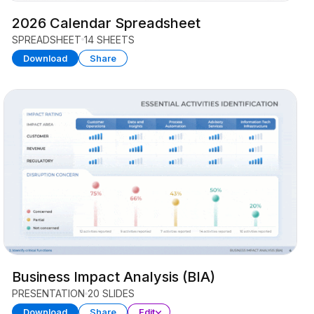
2026 Calendar Spreadsheet
SPREADSHEET
14 SHEETS
Download
Share
Business Impact Analysis (BIA)
PRESENTATION
20 SLIDES
Download
Share
Edit