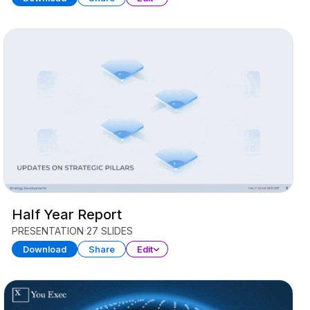
Half Year Report
PRESENTATION
27 SLIDES
Download
Share
Edit