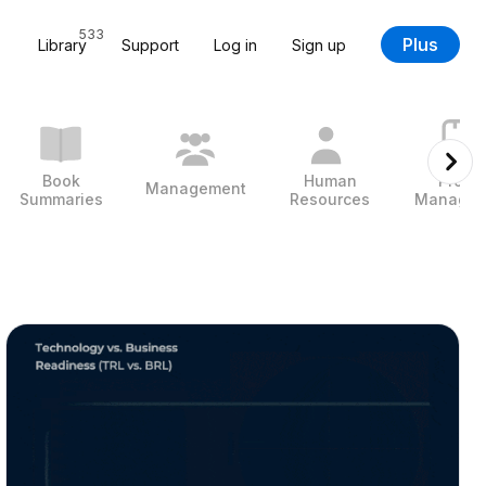
533
Plus
Library
Support
Log in
Sign up
Book
Human
Projec
Management
Summaries
Resources
Managem