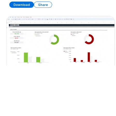
Download
Share
Personal Budget Template
SPREADSHEET
13 SHEETS
Download
Share