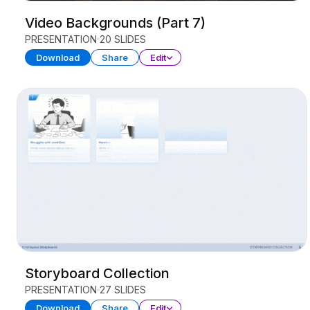
Video Backgrounds (Part 7)
PRESENTATION
20 SLIDES
Download
Share
Edit
Storyboard Collection
PRESENTATION
27 SLIDES
Download
Share
Edit