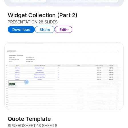
Widget Collection (Part 2)
PRESENTATION
28 SLIDES
Download
Share
Edit
Quote Template
SPREADSHEET
13 SHEETS