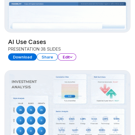
AI Use Cases
PRESENTATION
38 SLIDES
Download
Share
Edit