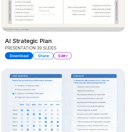
AI Strategic Plan
PRESENTATION
39 SLIDES
Download
Share
Edit