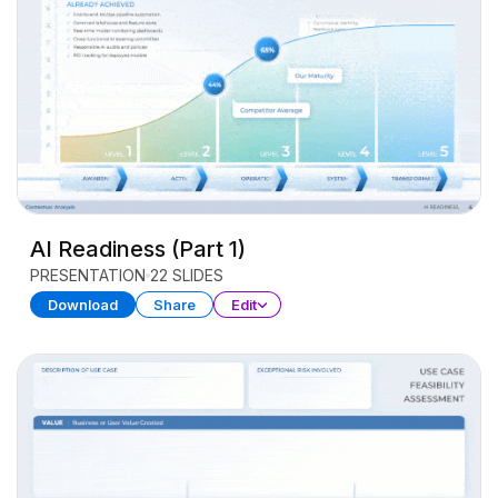
AI Readiness (Part 1)
PRESENTATION
22 SLIDES
Download
Share
Edit