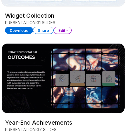
Widget Collection
PRESENTATION
31 SLIDES
Download
Share
Edit
Year-End Achievements
PRESENTATION
37 SLIDES