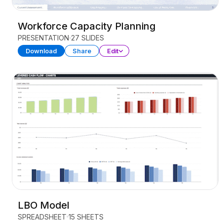
Workforce Capacity Planning
PRESENTATION
27 SLIDES
Download
Share
Edit
LBO Model
SPREADSHEET
15 SHEETS