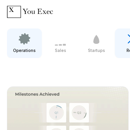
Operations
Sales
Startups
R