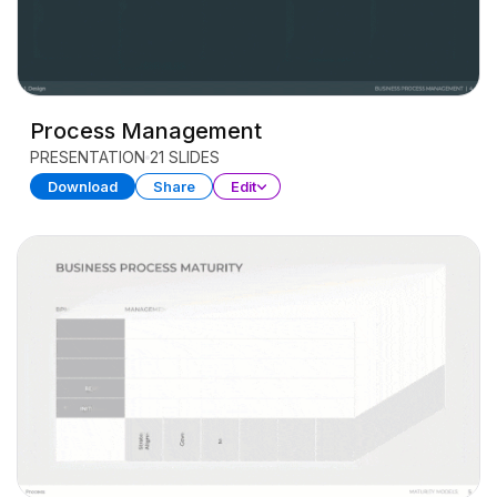
Process Management
PRESENTATION
21 SLIDES
Download
Share
Edit