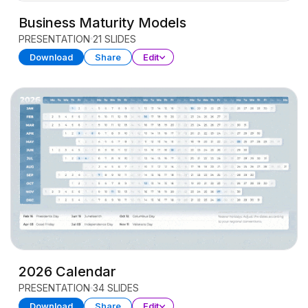
Business Maturity Models
PRESENTATION
21 SLIDES
Download
Share
Edit
2026 Calendar
PRESENTATION
34 SLIDES
Download
Share
Edit