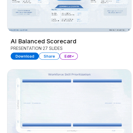
AI Balanced Scorecard
PRESENTATION
27 SLIDES
Download
Share
Edit