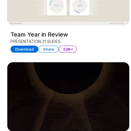
Team Year in Review
PRESENTATION
21 SLIDES
Download
Share
Edit