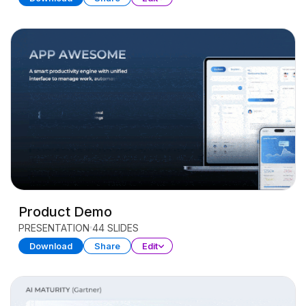
Product Demo
PRESENTATION
44 SLIDES
Download
Share
Edit