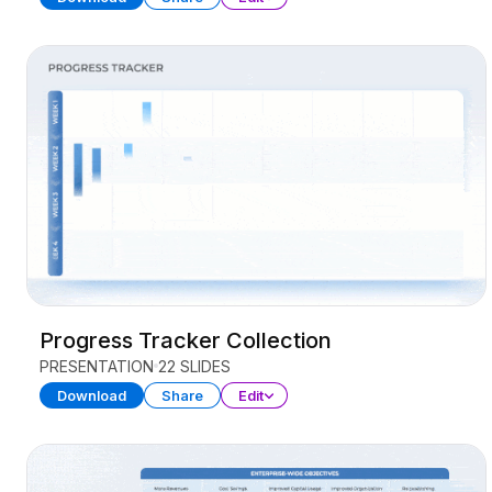
Progress Tracker Collection
PRESENTATION
22 SLIDES
Download
Share
Edit