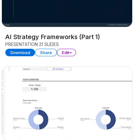
AI Strategy Frameworks (Part 1)
PRESENTATION
21 SLIDES
Download
Share
Edit