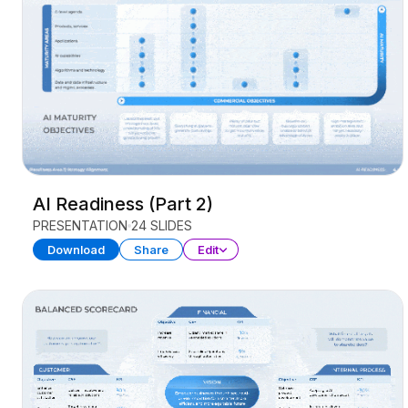
AI Readiness (Part 2)
PRESENTATION
24 SLIDES
Download
Share
Edit