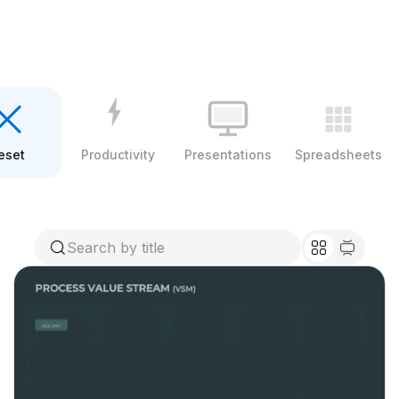
eset
Productivity
Presentations
Spreadsheets