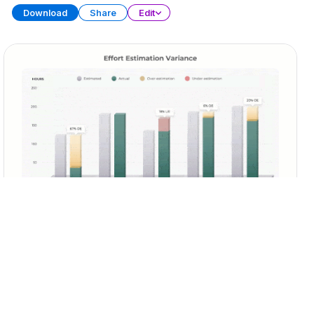
Download
Share
Edit
Sprint Retrospective
PRESENTATION
29 SLIDES
Download
Share
Edit