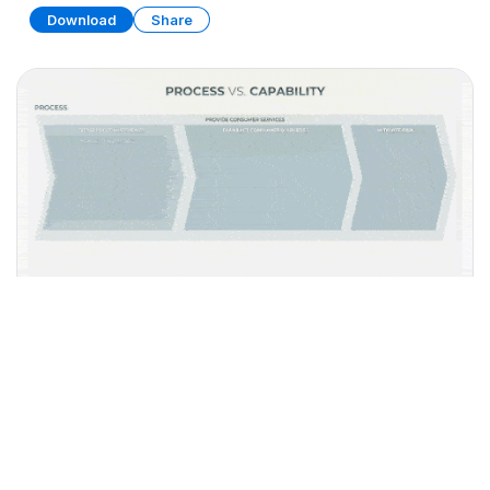
Download
Share
Business Capability Map Collection
PRESENTATION
35 SLIDES
Download
Share
Edit