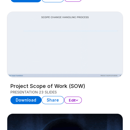
Project Scope of Work (SOW)
PRESENTATION
23 SLIDES
Download
Share
Edit