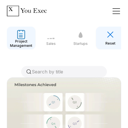
Project
Reset
Sales
Startups
Management