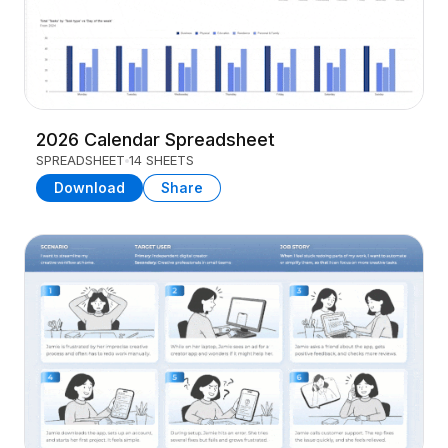
2026 Calendar Spreadsheet
SPREADSHEET
14 SHEETS
Download
Share