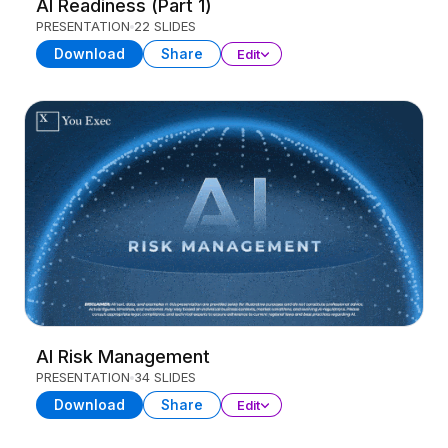
AI Readiness (Part 1)
PRESENTATION
22 SLIDES
Download
Share
Edit
AI Risk Management
PRESENTATION
34 SLIDES
Download
Share
Edit