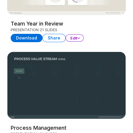
Team Year in Review
PRESENTATION
21 SLIDES
Download
Share
Edit
Process Management