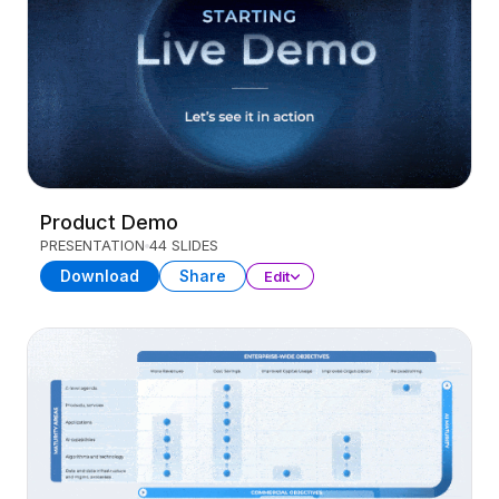
Product Demo
PRESENTATION
44 SLIDES
Download
Share
Edit