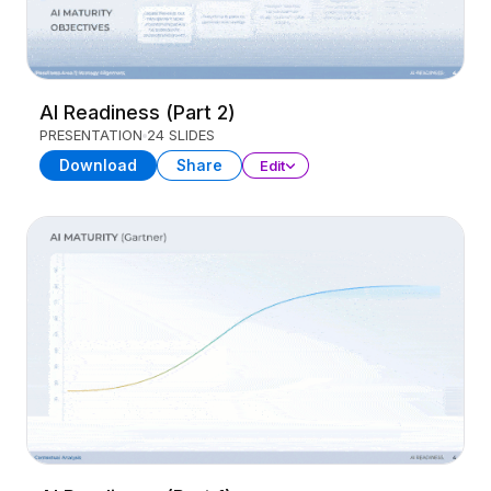
AI Readiness (Part 2)
PRESENTATION
24 SLIDES
Download
Share
Edit