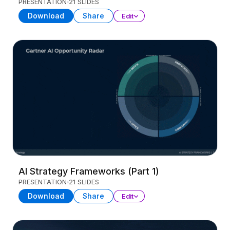
PRESENTATION
21 SLIDES
Download
Share
Edit
AI Strategy Frameworks (Part 1)
PRESENTATION
21 SLIDES
Download
Share
Edit