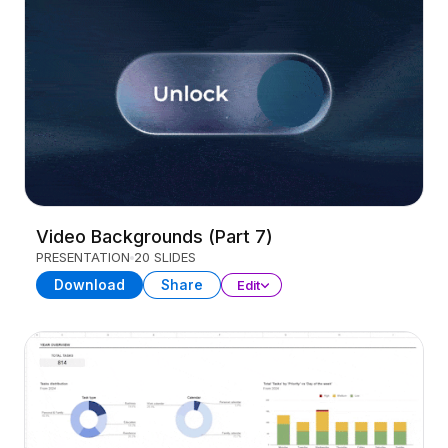
Video Backgrounds (Part 7)
PRESENTATION
20 SLIDES
Download
Share
Edit