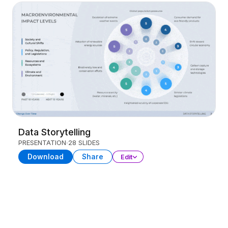
Data Storytelling
PRESENTATION
28 SLIDES
Download
Share
Edit