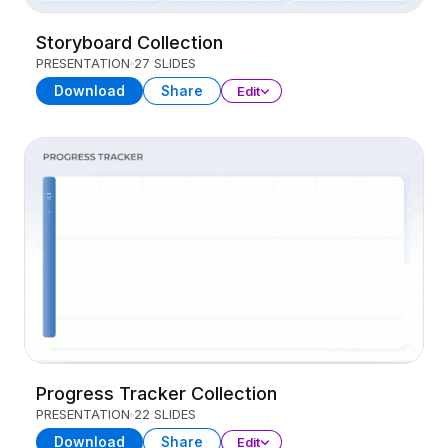
Storyboard Collection
PRESENTATION
27 SLIDES
Download
Share
Edit
Progress Tracker Collection
PRESENTATION
22 SLIDES
Download
Share
Edit