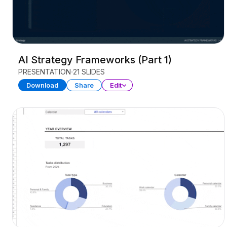
AI Strategy Frameworks (Part 1)
PRESENTATION
21 SLIDES
Download
Share
Edit