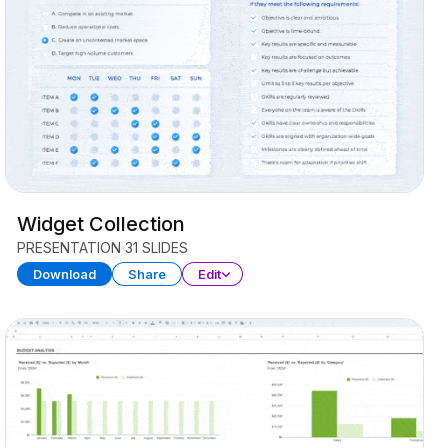
Widget Collection
PRESENTATION
31 SLIDES
Download
Share
Edit