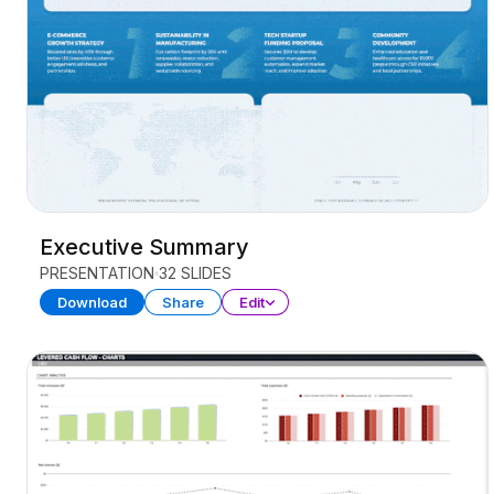
Executive Summary
PRESENTATION
32 SLIDES
Download
Share
Edit