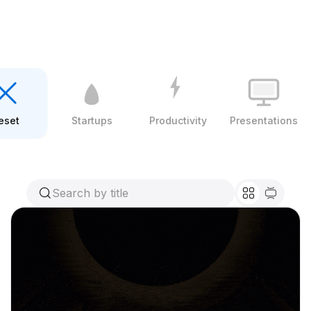
eset
Startups
Productivity
Presentations