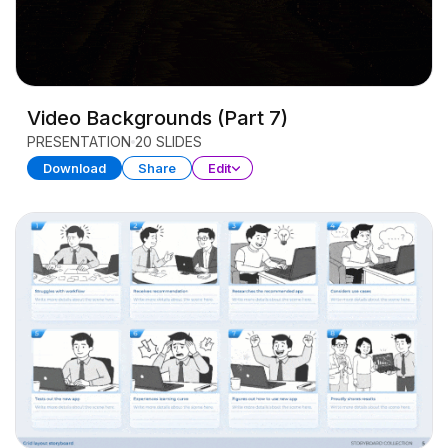
Video Backgrounds (Part 7)
PRESENTATION
20 SLIDES
Download
Share
Edit