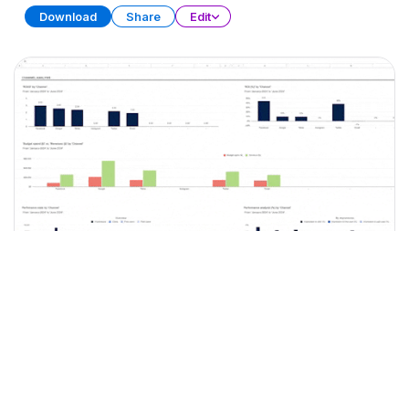
Download
Share
Edit
Marketing Plan
SPREADSHEET
15 SHEETS
Download
Share