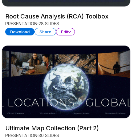
Root Cause Analysis (RCA) Toolbox
PRESENTATION
28 SLIDES
Download
Share
Edit
Ultimate Map Collection (Part 2)
PRESENTATION
30 SLIDES