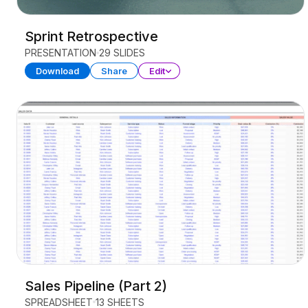
Sprint Retrospective
PRESENTATION
29 SLIDES
Download
Share
Edit
Sales Pipeline (Part 2)
SPREADSHEET
13 SHEETS