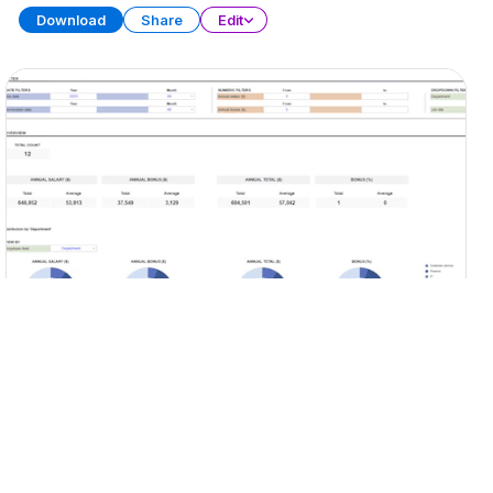
Download
Share
Edit
KPI Dashboard (Part 2)
SPREADSHEET
13 SHEETS
Download
Share