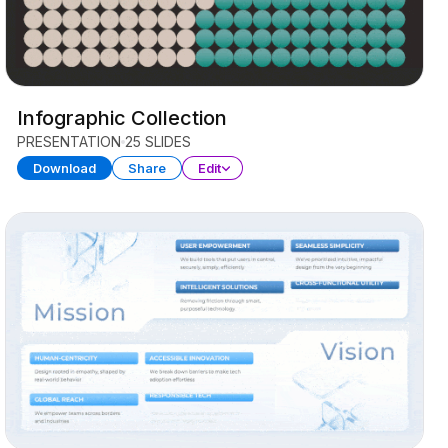
Infographic Collection
PRESENTATION
25 SLIDES
Download
Share
Edit