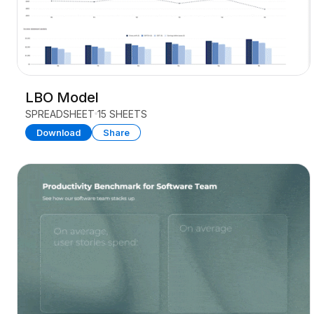
LBO Model
SPREADSHEET
15 SHEETS
Download
Share