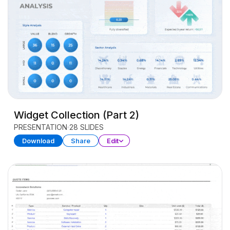
Widget Collection (Part 2)
PRESENTATION
28 SLIDES
Download
Share
Edit