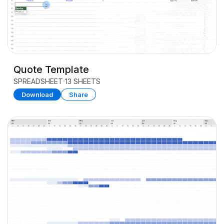
Quote Template
SPREADSHEET
13 SHEETS
Download
Share