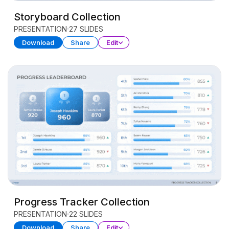
Storyboard Collection
PRESENTATION
27 SLIDES
Download
Share
Edit
Progress Tracker Collection
PRESENTATION
22 SLIDES
Download
Share
Edit