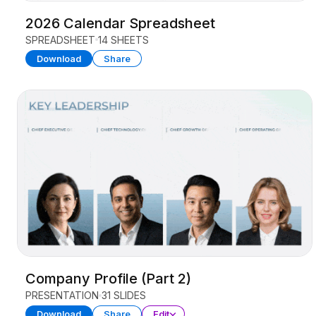
2026 Calendar Spreadsheet
SPREADSHEET
14 SHEETS
Download
Share
Company Profile (Part 2)
PRESENTATION
31 SLIDES
Download
Share
Edit