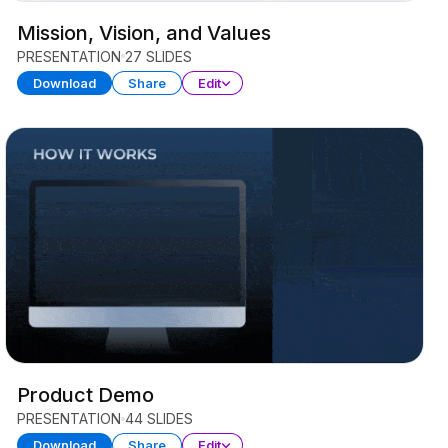
Mission, Vision, and Values
PRESENTATION
27 SLIDES
Download
Share
Edit
Product Demo
PRESENTATION
44 SLIDES
Download
Share
Edit