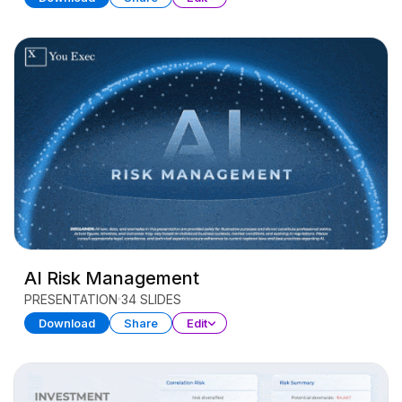
AI Risk Management
PRESENTATION
34 SLIDES
Download
Share
Edit