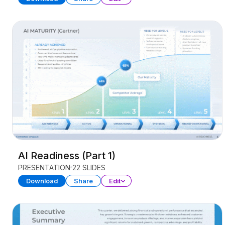
AI Readiness (Part 1)
PRESENTATION
22 SLIDES
Download
Share
Edit