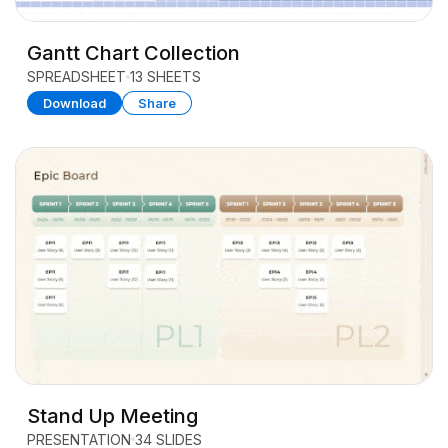
Gantt Chart Collection
SPREADSHEET
13 SHEETS
Download
Share
Stand Up Meeting
PRESENTATION
34 SLIDES