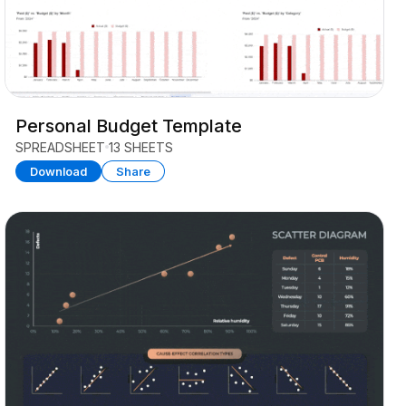
Personal Budget Template
SPREADSHEET
13 SHEETS
Download
Share