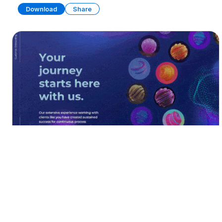
Download
Share
Customer Onboarding
PRESENTATION
18 SLIDES
Download
Share
Edit