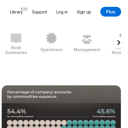
533
Plus
Library
Support
Log in
Sign up
Book
Huma
Operations
Management
Summaries
Resour