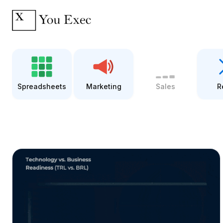
Spreadsheets
Marketing
Sales
R