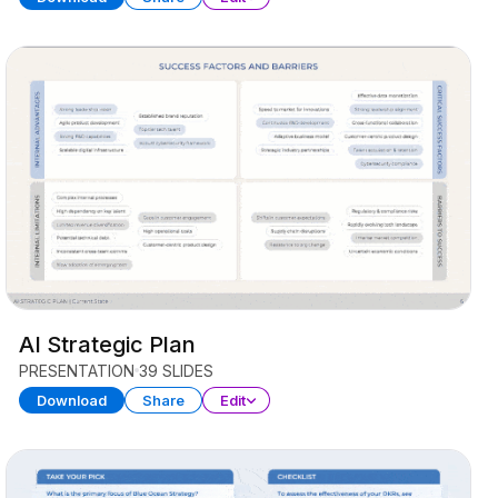
AI Strategic Plan
PRESENTATION
39 SLIDES
Download
Share
Edit