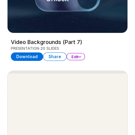
Video Backgrounds (Part 7)
PRESENTATION
20 SLIDES
Download
Share
Edit