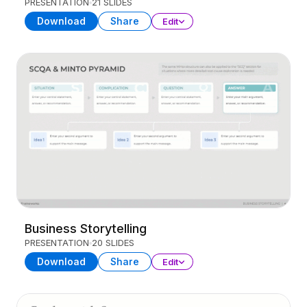
PRESENTATION
21 SLIDES
Download
Share
Edit
Business Storytelling
PRESENTATION
20 SLIDES
Download
Share
Edit