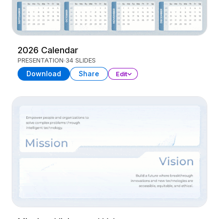
2026 Calendar
PRESENTATION
34 SLIDES
Download
Share
Edit