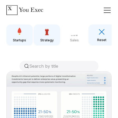
Reset
Startups
Strategy
Sales