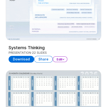
Systems Thinking
PRESENTATION
22 SLIDES
Download
Share
Edit