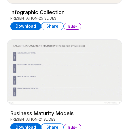
Infographic Collection
PRESENTATION
25 SLIDES
Download
Share
Edit
Business Maturity Models
PRESENTATION
21 SLIDES
Download
Share
Edit