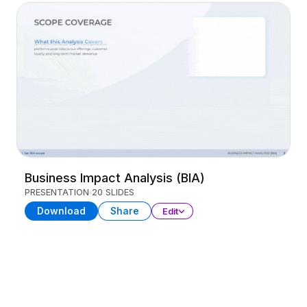
Business Impact Analysis (BIA)
PRESENTATION
20 SLIDES
Download
Share
Edit