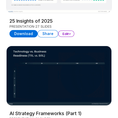
25 Insights of 2025
PRESENTATION
27 SLIDES
Download
Share
Edit
AI Strategy Frameworks (Part 1)