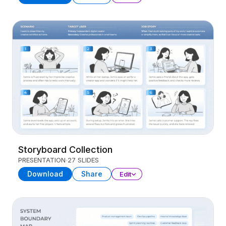
Storyboard Collection
PRESENTATION
27 SLIDES
Download
Share
Edit