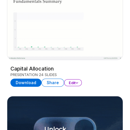
Capital Allocation
PRESENTATION
24 SLIDES
Download
Share
Edit