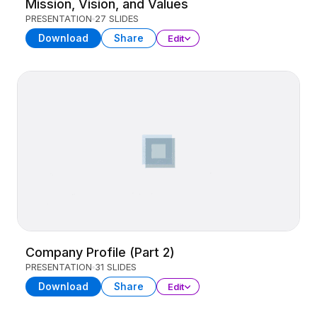
Mission, Vision, and Values
PRESENTATION
27 SLIDES
Download
Share
Edit
Company Profile (Part 2)
PRESENTATION
31 SLIDES
Download
Share
Edit