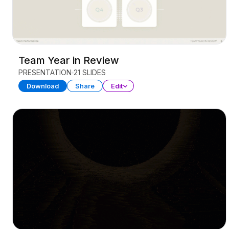
Team Year in Review
PRESENTATION
21 SLIDES
Download
Share
Edit