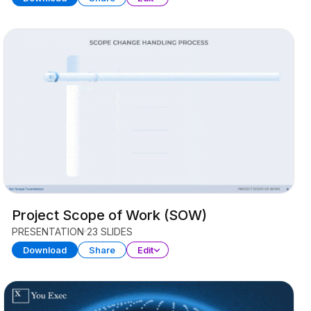
Project Scope of Work (SOW)
PRESENTATION
23 SLIDES
Download
Share
Edit