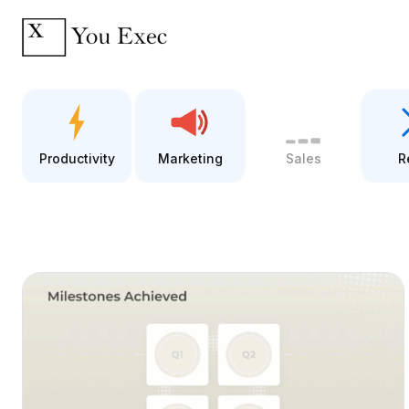
Productivity
Marketing
Sales
R