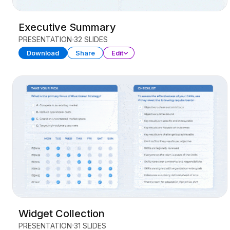
Executive Summary
PRESENTATION
32 SLIDES
Download
Share
Edit
Widget Collection
PRESENTATION
31 SLIDES