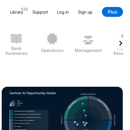
533
Plus
Library
Support
Log in
Sign up
Book
Huma
Operations
Management
Summaries
Resour