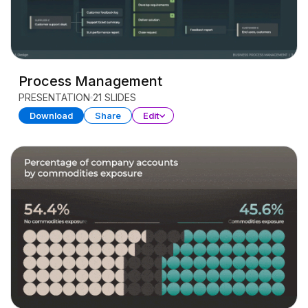
Process Management
PRESENTATION
21 SLIDES
Download
Share
Edit