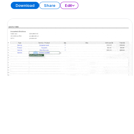
Download
Share
Edit
Quote Template
SPREADSHEET
13 SHEETS
Download
Share