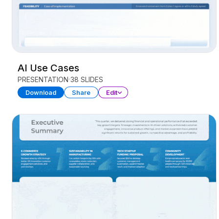
AI Use Cases
PRESENTATION
38 SLIDES
Download
Share
Edit