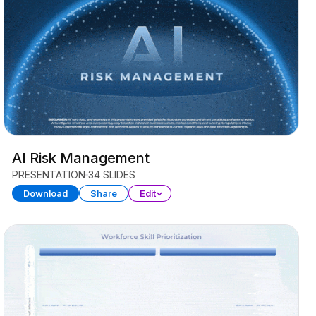
AI Risk Management
PRESENTATION
34 SLIDES
Download
Share
Edit