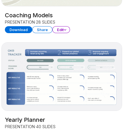
Coaching Models
PRESENTATION
28 SLIDES
Download
Share
Edit
Yearly Planner
PRESENTATION
40 SLIDES