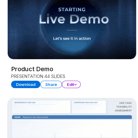
Product Demo
PRESENTATION
44 SLIDES
Download
Share
Edit