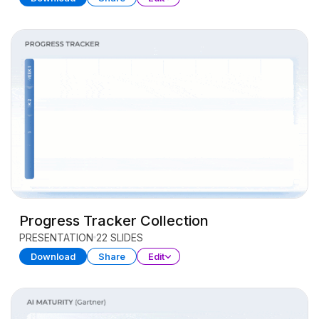
Progress Tracker Collection
PRESENTATION
22 SLIDES
Download
Share
Edit