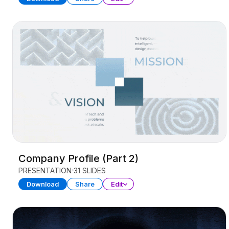
Company Profile (Part 2)
PRESENTATION
31 SLIDES
Download
Share
Edit