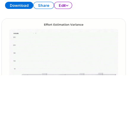
Download
Share
Edit
Sprint Retrospective
PRESENTATION
29 SLIDES
Download
Share
Edit