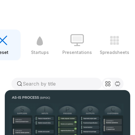
eset
Startups
Presentations
Spreadsheets