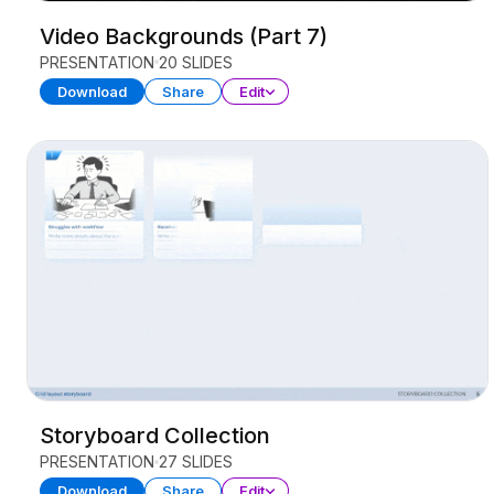
Video Backgrounds (Part 7)
PRESENTATION
20 SLIDES
Download
Share
Edit
Storyboard Collection
PRESENTATION
27 SLIDES
Download
Share
Edit