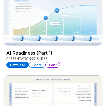
AI Readiness (Part 1)
PRESENTATION
22 SLIDES
Download
Share
Edit