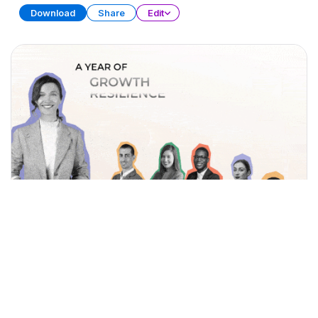
Download
Share
Edit
Year-End Achievements
PRESENTATION
37 SLIDES
Download
Share
Edit