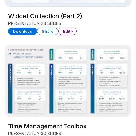
Widget Collection (Part 2)
PRESENTATION
28 SLIDES
Download
Share
Edit
Time Management Toolbox
PRESENTATION
30 SLIDES