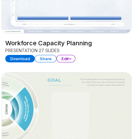
Workforce Capacity Planning
PRESENTATION
27 SLIDES
Download
Share
Edit