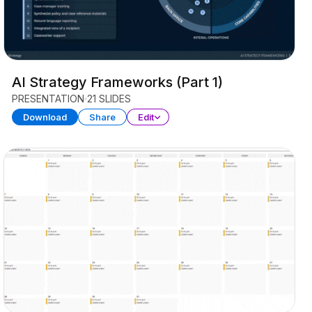
AI Strategy Frameworks (Part 1)
PRESENTATION
21 SLIDES
Download
Share
Edit