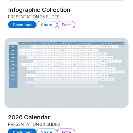
Infographic Collection
PRESENTATION
25 SLIDES
Download
Share
Edit
2026 Calendar
PRESENTATION
34 SLIDES
Download
Share
Edit