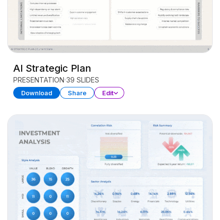
AI Strategic Plan
PRESENTATION
39 SLIDES
Download
Share
Edit