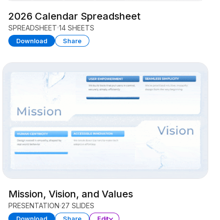
2026 Calendar Spreadsheet
SPREADSHEET
14 SHEETS
Download
Share
Mission, Vision, and Values
PRESENTATION
27 SLIDES
Download
Share
Edit