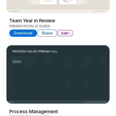
Team Year in Review
PRESENTATION
21 SLIDES
Download
Share
Edit
Process Management