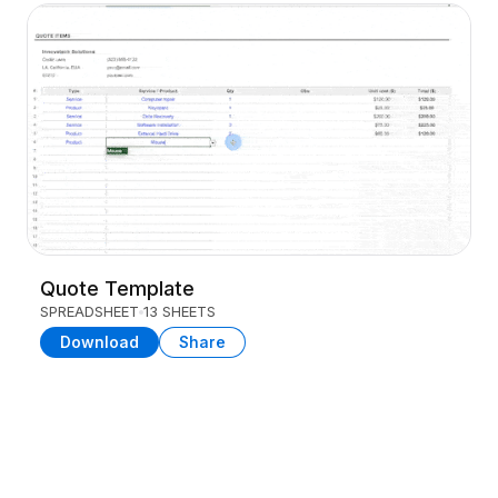
Quote Template
SPREADSHEET
13 SHEETS
Download
Share