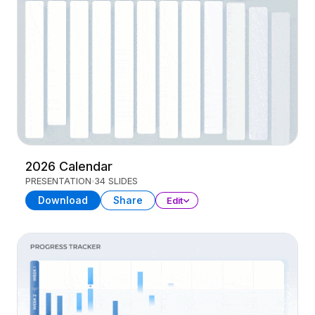
2026 Calendar
PRESENTATION
34 SLIDES
Download
Share
Edit