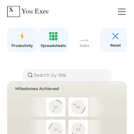
Reset
Productivity
Spreadsheets
Sales