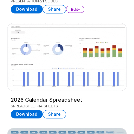
PRESENTATION
21 SLIDES
Download
Share
Edit
2026 Calendar Spreadsheet
SPREADSHEET
14 SHEETS
Download
Share