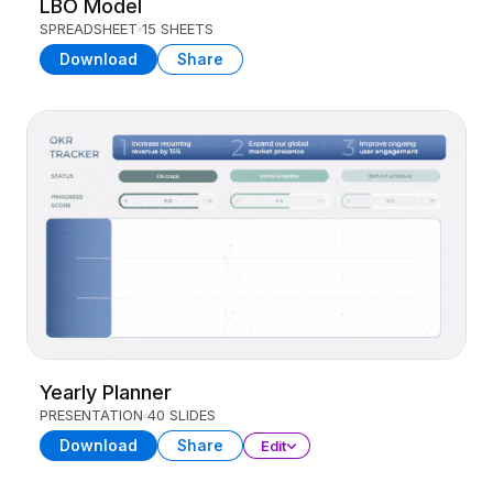
LBO Model
SPREADSHEET
15 SHEETS
Download
Share
Yearly Planner
PRESENTATION
40 SLIDES
Download
Share
Edit