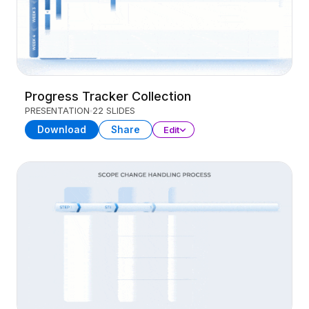
Progress Tracker Collection
PRESENTATION
22 SLIDES
Download
Share
Edit