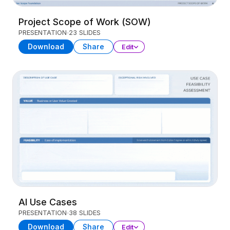
Project Scope of Work (SOW)
PRESENTATION
23 SLIDES
Download
Share
Edit
AI Use Cases
PRESENTATION
38 SLIDES
Download
Share
Edit