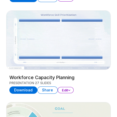
Workforce Capacity Planning
PRESENTATION
27 SLIDES
Download
Share
Edit