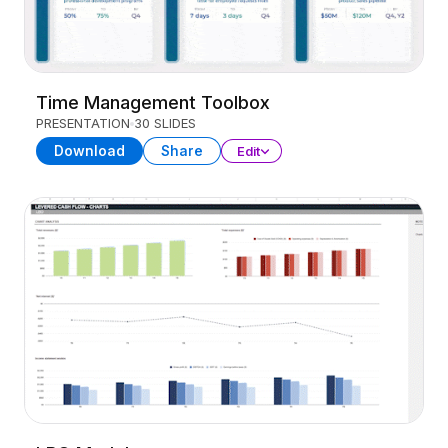
Time Management Toolbox
PRESENTATION
30 SLIDES
Download
Share
Edit