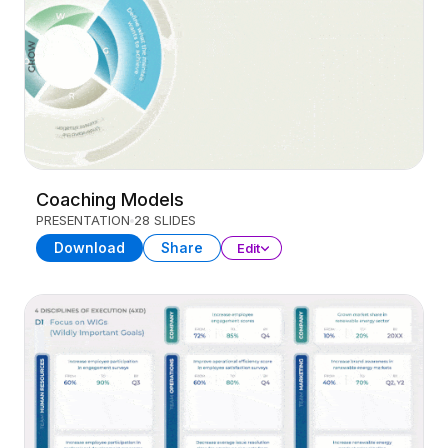
Coaching Models
PRESENTATION
28 SLIDES
Download
Share
Edit