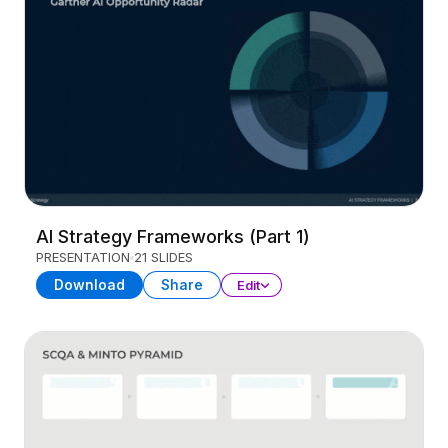
AI Strategy Frameworks (Part 1)
PRESENTATION
21 SLIDES
Download
Share
Edit