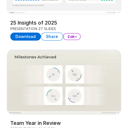
25 Insights of 2025
PRESENTATION
27 SLIDES
Download
Share
Edit
Team Year in Review