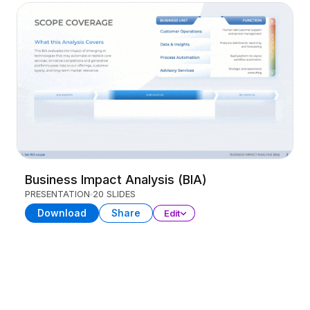
Business Impact Analysis (BIA)
PRESENTATION
20 SLIDES
Download
Share
Edit