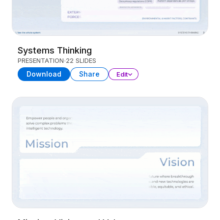
Systems Thinking
PRESENTATION
22 SLIDES
Download
Share
Edit