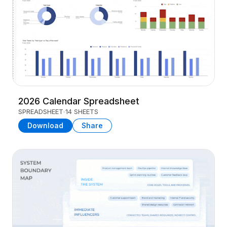
2026 Calendar Spreadsheet
SPREADSHEET
14 SHEETS
Download
Share