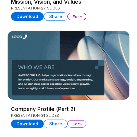
Mission, Vision, and Values
PRESENTATION
27 SLIDES
Download
Share
Edit
Company Profile (Part 2)
PRESENTATION
31 SLIDES
Download
Share
Edit