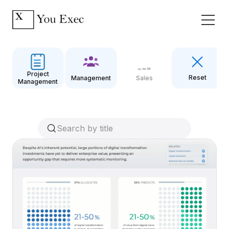
Project
Reset
Management
Sales
Management