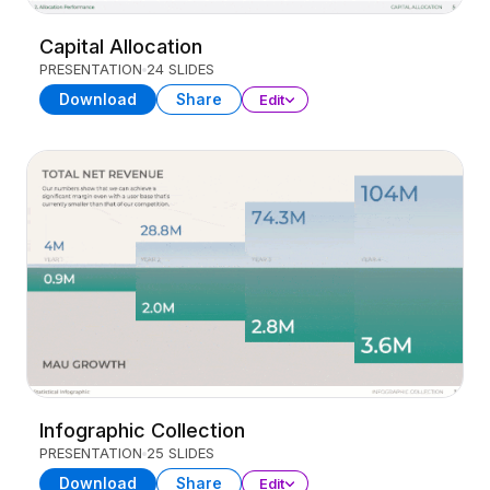
Capital Allocation
PRESENTATION
24 SLIDES
Download
Share
Edit
Infographic Collection
PRESENTATION
25 SLIDES
Download
Share
Edit