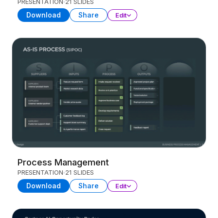
PRESENTATION
21 SLIDES
Download
Share
Edit
Process Management
PRESENTATION
21 SLIDES
Download
Share
Edit