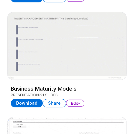
Business Maturity Models
PRESENTATION
21 SLIDES
Download
Share
Edit