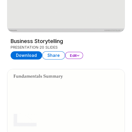
Business Storytelling
PRESENTATION
20 SLIDES
Download
Share
Edit