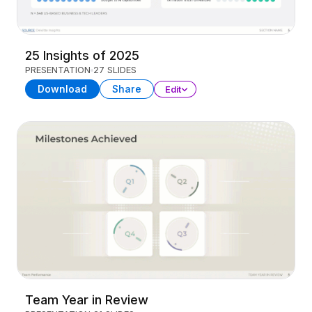
25 Insights of 2025
PRESENTATION
27 SLIDES
Download
Share
Edit
Team Year in Review