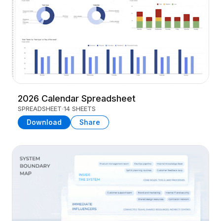
2026 Calendar Spreadsheet
SPREADSHEET
14 SHEETS
Download
Share