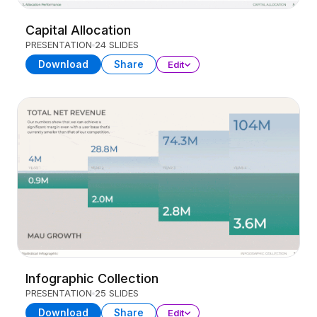
Capital Allocation
PRESENTATION
24 SLIDES
Download
Share
Edit
Infographic Collection
PRESENTATION
25 SLIDES
Download
Share
Edit