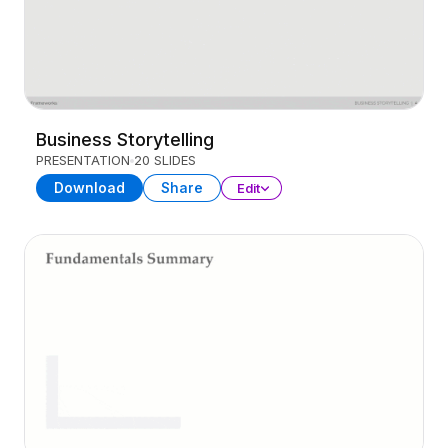
Business Storytelling
PRESENTATION
20 SLIDES
Download
Share
Edit