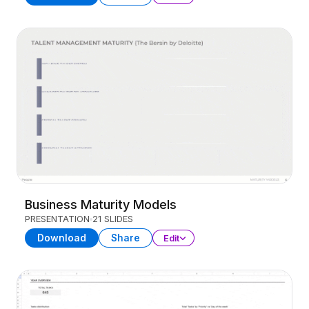
Business Maturity Models
PRESENTATION
21 SLIDES
Download
Share
Edit