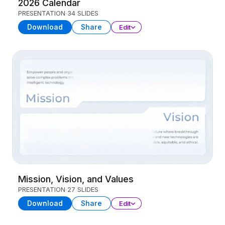
2026 Calendar
PRESENTATION
34 SLIDES
Download
Share
Edit
Mission, Vision, and Values
PRESENTATION
27 SLIDES
Download
Share
Edit