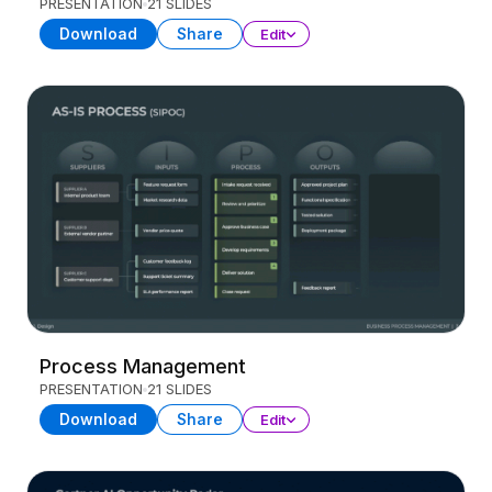
PRESENTATION
21 SLIDES
Download
Share
Edit
Process Management
PRESENTATION
21 SLIDES
Download
Share
Edit