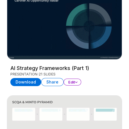
AI Strategy Frameworks (Part 1)
PRESENTATION
21 SLIDES
Download
Share
Edit