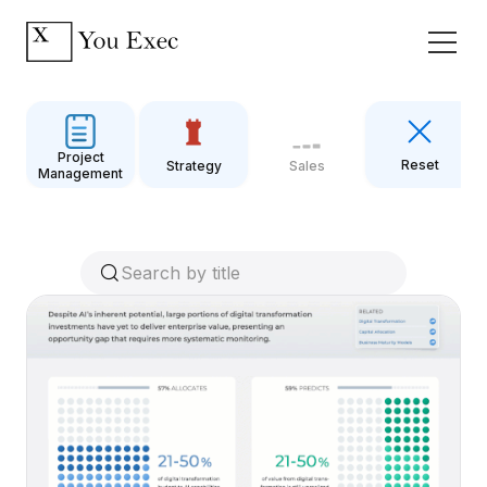
Project
Reset
Strategy
Sales
Management