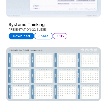
Systems Thinking
PRESENTATION
22 SLIDES
Download
Share
Edit