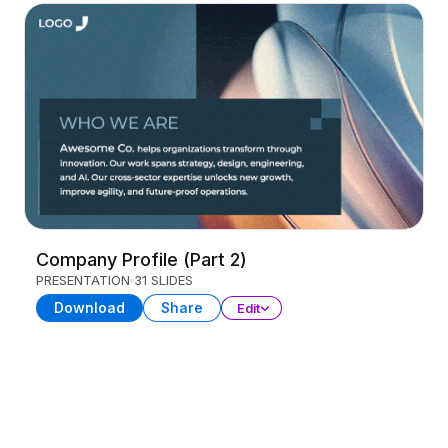
Company Profile (Part 2)
PRESENTATION
31 SLIDES
Download
Share
Edit