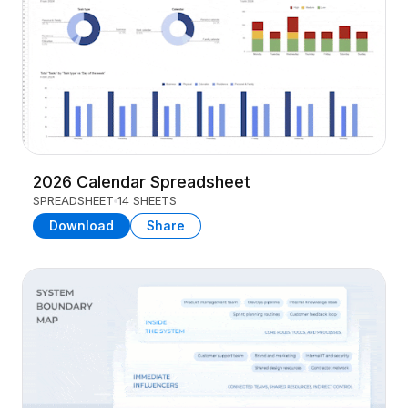
2026 Calendar Spreadsheet
SPREADSHEET
14 SHEETS
Download
Share