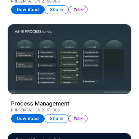
PRESENTATION
21 SLIDES
Download
Share
Edit
Process Management
PRESENTATION
21 SLIDES
Download
Share
Edit