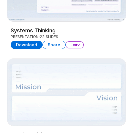
Systems Thinking
PRESENTATION
22 SLIDES
Download
Share
Edit