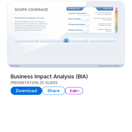
Business Impact Analysis (BIA)
PRESENTATION
20 SLIDES
Download
Share
Edit