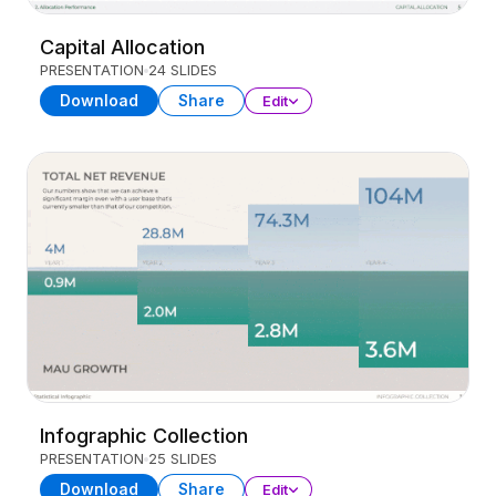
Capital Allocation
PRESENTATION
24 SLIDES
Download
Share
Edit
Infographic Collection
PRESENTATION
25 SLIDES
Download
Share
Edit