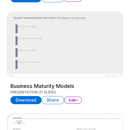
Business Maturity Models
PRESENTATION
21 SLIDES
Download
Share
Edit