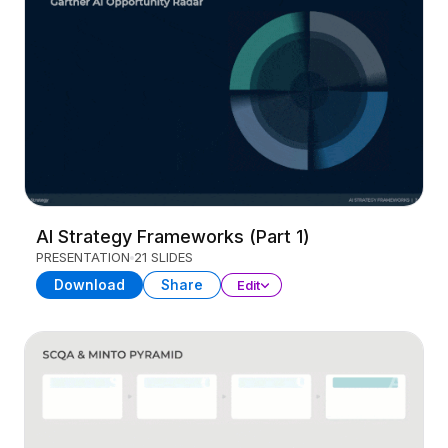
AI Strategy Frameworks (Part 1)
PRESENTATION
21 SLIDES
Download
Share
Edit