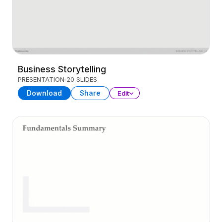
Business Storytelling
PRESENTATION
20 SLIDES
Download
Share
Edit