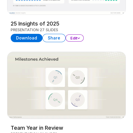
25 Insights of 2025
PRESENTATION
27 SLIDES
Download
Share
Edit
Team Year in Review