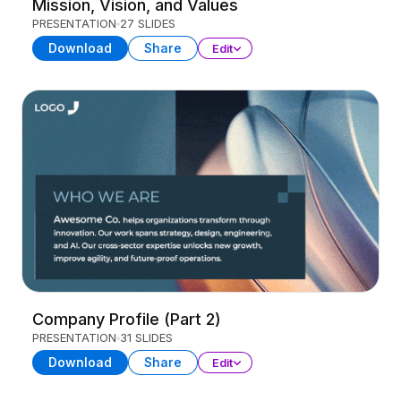
Mission, Vision, and Values
PRESENTATION
27 SLIDES
Download
Share
Edit
Company Profile (Part 2)
PRESENTATION
31 SLIDES
Download
Share
Edit