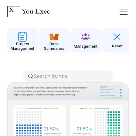
Project
Book
Reset
Management
Management
Summaries