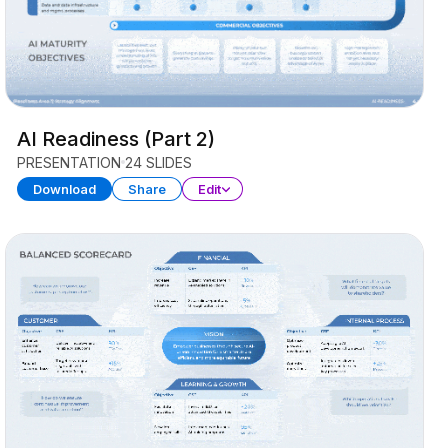
AI Readiness (Part 2)
PRESENTATION
24 SLIDES
Download
Share
Edit