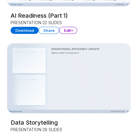
AI Readiness (Part 1)
PRESENTATION
22 SLIDES
Download
Share
Edit
Data Storytelling
PRESENTATION
28 SLIDES