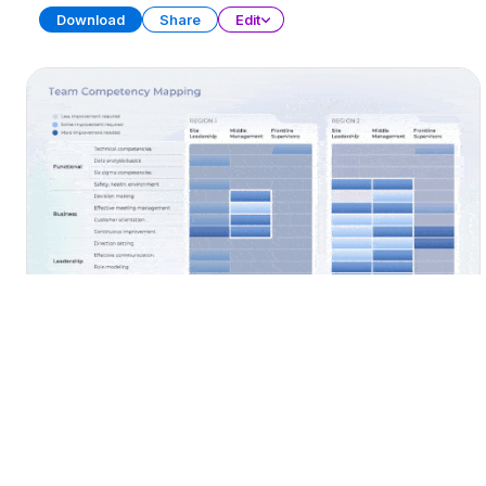
Download
Share
Edit
Workforce Capacity Planning
PRESENTATION
27 SLIDES
Download
Share
Edit