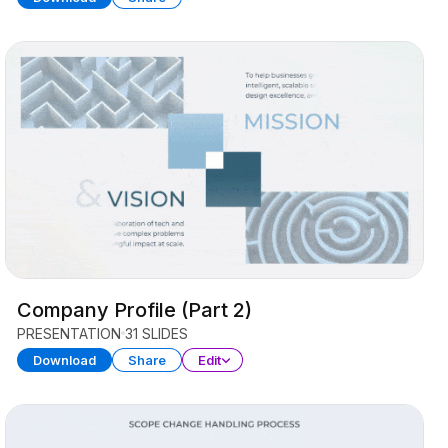
Company Profile (Part 2)
PRESENTATION
31 SLIDES
Download
Share
Edit