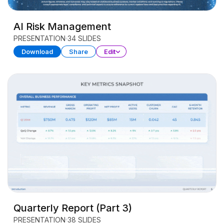
AI Risk Management
PRESENTATION
34 SLIDES
Download
Share
Edit
Quarterly Report (Part 3)
PRESENTATION
38 SLIDES