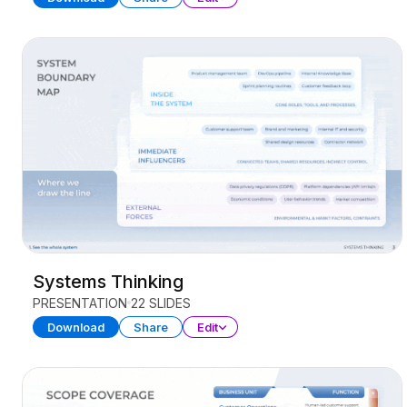
Systems Thinking
PRESENTATION
22 SLIDES
Download
Share
Edit