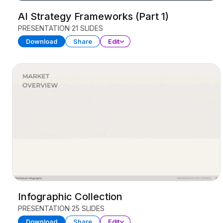
AI Strategy Frameworks (Part 1)
PRESENTATION
21 SLIDES
Download
Share
Edit
Infographic Collection
PRESENTATION
25 SLIDES
Download
Share
Edit