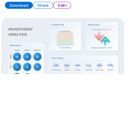
Download
Share
Edit
Widget Collection (Part 2)
PRESENTATION
28 SLIDES
Download
Share
Edit