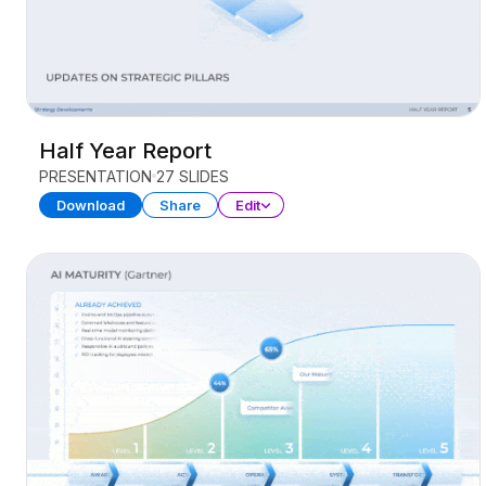
Half Year Report
PRESENTATION
27 SLIDES
Download
Share
Edit