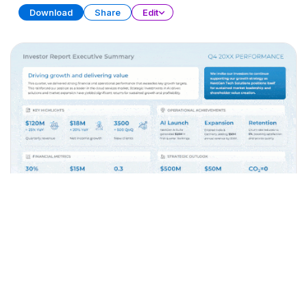
Download
Share
Edit
Executive Summary
PRESENTATION
32 SLIDES
Download
Share
Edit