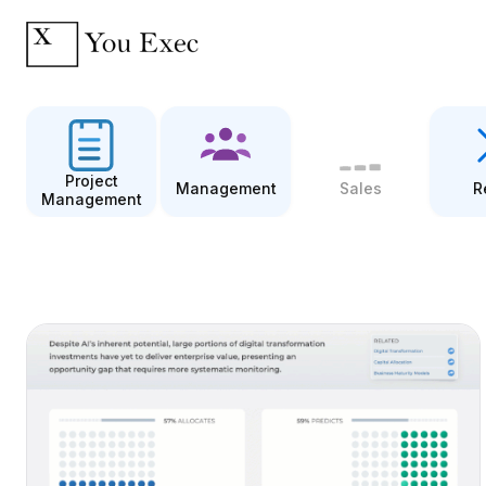
Project
Management
Sales
R
Management