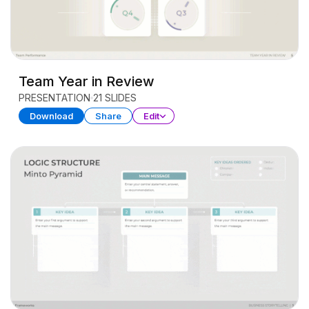
Team Year in Review
PRESENTATION
21 SLIDES
Download
Share
Edit