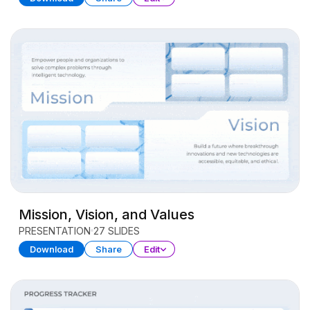
Mission, Vision, and Values
PRESENTATION
27 SLIDES
Download
Share
Edit