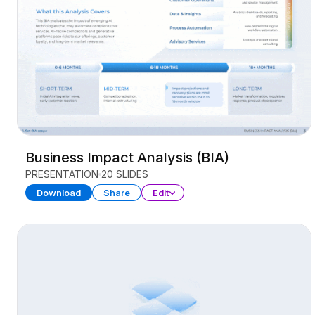
Business Impact Analysis (BIA)
PRESENTATION
20 SLIDES
Download
Share
Edit