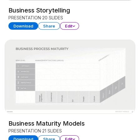
Business Storytelling
PRESENTATION
20 SLIDES
Download
Share
Edit
Business Maturity Models
PRESENTATION
21 SLIDES
Download
Share
Edit