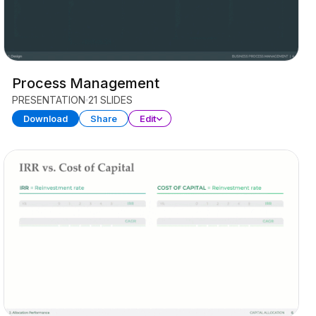
Process Management
PRESENTATION
21 SLIDES
Download
Share
Edit