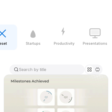
eset
Startups
Productivity
Presentations