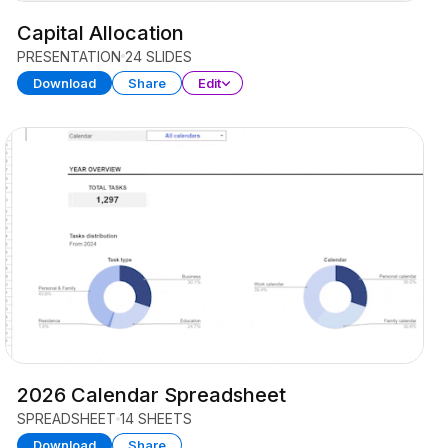
Capital Allocation
PRESENTATION
24 SLIDES
Download
Share
Edit
2026 Calendar Spreadsheet
SPREADSHEET
14 SHEETS
Download
Share