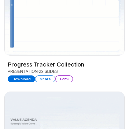
Progress Tracker Collection
PRESENTATION
22 SLIDES
Download
Share
Edit