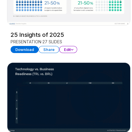
25 Insights of 2025
PRESENTATION
27 SLIDES
Download
Share
Edit