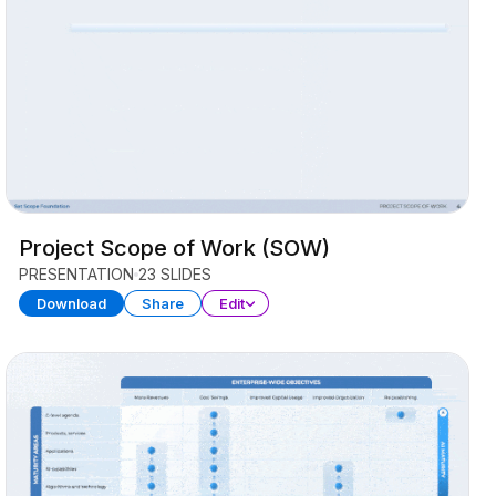
Project Scope of Work (SOW)
PRESENTATION
23 SLIDES
Download
Share
Edit