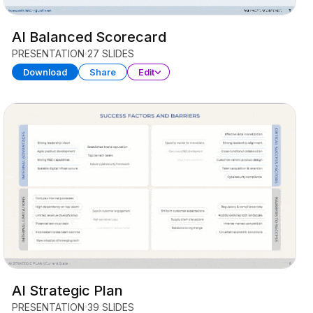
AI Balanced Scorecard
PRESENTATION
27 SLIDES
Download
Share
Edit
AI Strategic Plan
PRESENTATION
39 SLIDES