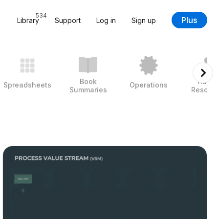
534
Plus
Library
Support
Log in
Sign up
Book
Huma
Spreadsheets
Operations
Summaries
Resour