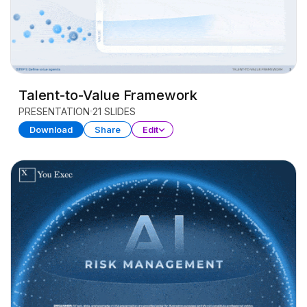
Talent-to-Value Framework
PRESENTATION
21 SLIDES
Download
Share
Edit