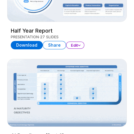
Half Year Report
PRESENTATION
27 SLIDES
Download
Share
Edit