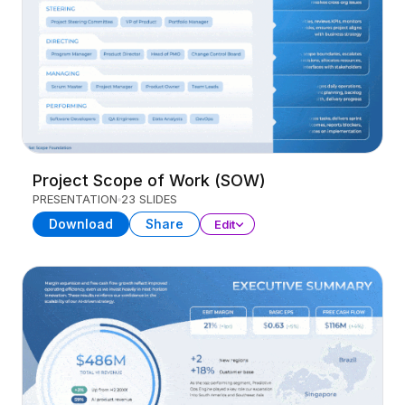
Project Scope of Work (SOW)
PRESENTATION
23 SLIDES
Download
Share
Edit