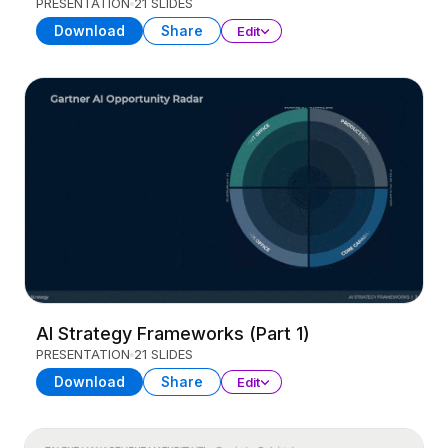
PRESENTATION
21 SLIDES
Download
Share
Edit
AI Strategy Frameworks (Part 1)
PRESENTATION
21 SLIDES
Download
Share
Edit