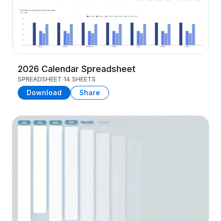
2026 Calendar Spreadsheet
SPREADSHEET
14 SHEETS
Download
Share