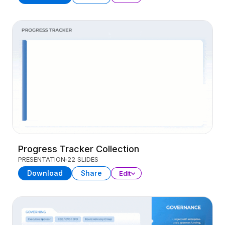
Progress Tracker Collection
PRESENTATION
22 SLIDES
Download
Share
Edit