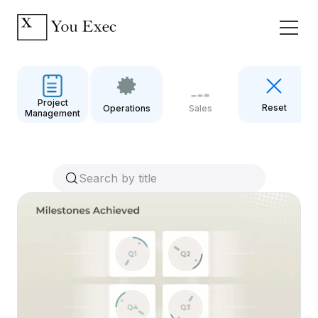
Project
Reset
Operations
Sales
Management