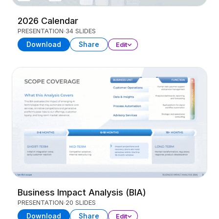
2026 Calendar
PRESENTATION
34 SLIDES
Download
Share
Edit
Business Impact Analysis (BIA)
PRESENTATION
20 SLIDES
Download
Share
Edit