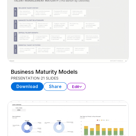
Business Maturity Models
PRESENTATION
21 SLIDES
Download
Share
Edit