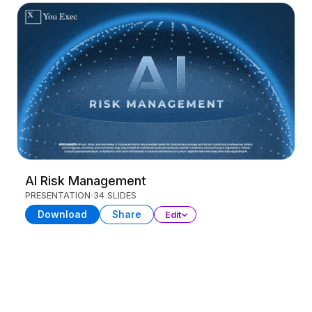
AI Risk Management
PRESENTATION
34 SLIDES
Download
Share
Edit