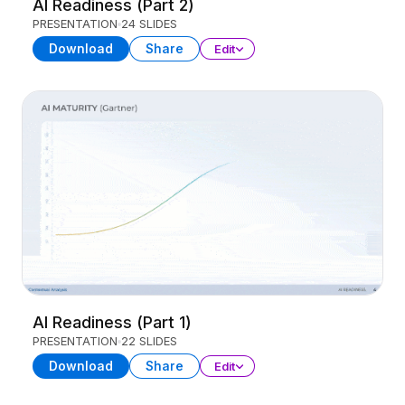
AI Readiness (Part 2)
PRESENTATION
24 SLIDES
Download
Share
Edit
AI Readiness (Part 1)
PRESENTATION
22 SLIDES
Download
Share
Edit