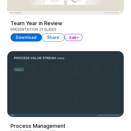
Team Year in Review
PRESENTATION
21 SLIDES
Download
Share
Edit
Process Management