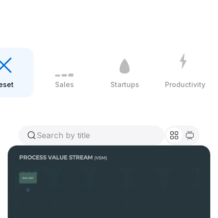
eset
Sales
Startups
Productivity