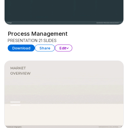
Process Management
PRESENTATION
21 SLIDES
Download
Share
Edit