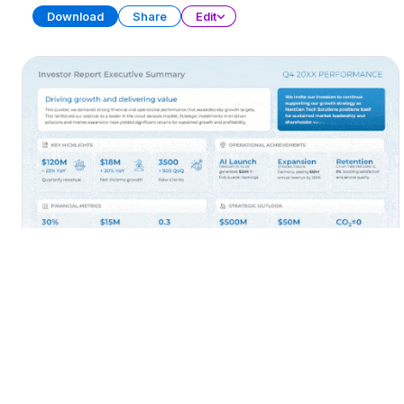
Download
Share
Edit
Executive Summary
PRESENTATION
32 SLIDES
Download
Share
Edit