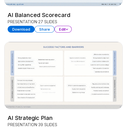
AI Balanced Scorecard
PRESENTATION
27 SLIDES
Download
Share
Edit
AI Strategic Plan
PRESENTATION
39 SLIDES