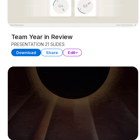
Team Year in Review
PRESENTATION
21 SLIDES
Download
Share
Edit