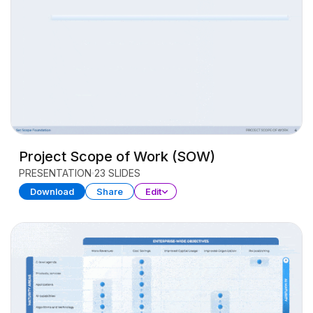
Project Scope of Work (SOW)
PRESENTATION
23 SLIDES
Download
Share
Edit