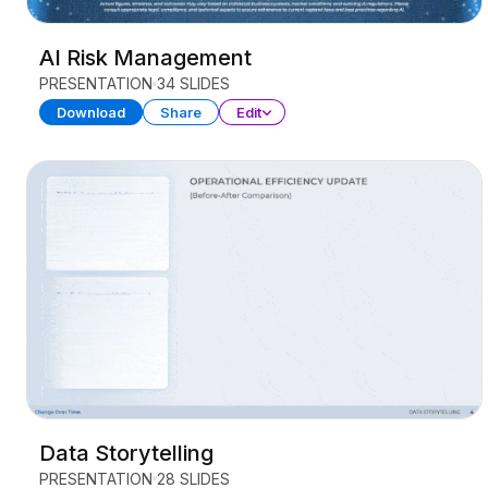
AI Risk Management
PRESENTATION
34 SLIDES
Download
Share
Edit
Data Storytelling
PRESENTATION
28 SLIDES