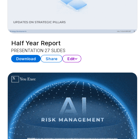
Half Year Report
PRESENTATION
27 SLIDES
Download
Share
Edit