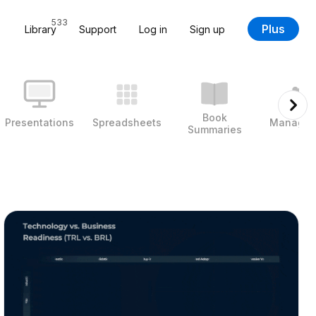
533
Plus
Library
Support
Log in
Sign up
Book
Presentations
Spreadsheets
Managem
Summaries