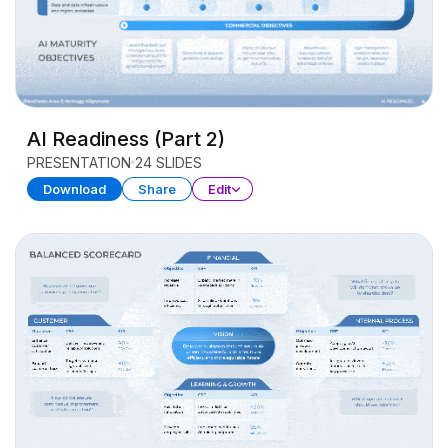
AI Readiness (Part 2)
PRESENTATION
24 SLIDES
Download
Share
Edit