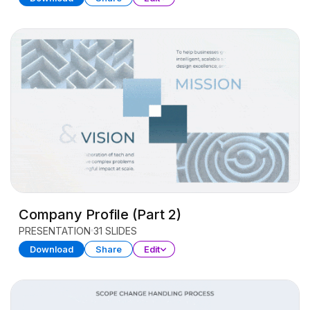
Company Profile (Part 2)
PRESENTATION
31 SLIDES
Download
Share
Edit