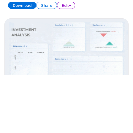
Download
Share
Edit
Widget Collection (Part 2)
PRESENTATION
28 SLIDES
Download
Share
Edit