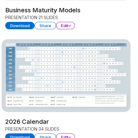
Business Maturity Models
PRESENTATION
21 SLIDES
Download
Share
Edit
2026 Calendar
PRESENTATION
34 SLIDES
Download
Share
Edit