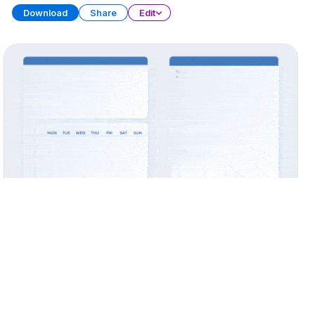
Download
Share
Edit
Widget Collection
PRESENTATION
31 SLIDES
Download
Share
Edit