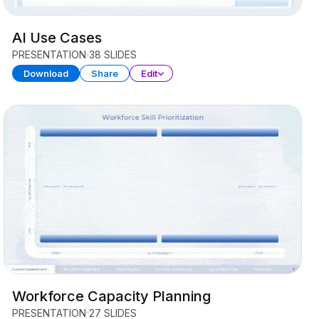
AI Use Cases
PRESENTATION
38 SLIDES
Download
Share
Edit
Workforce Capacity Planning
PRESENTATION
27 SLIDES