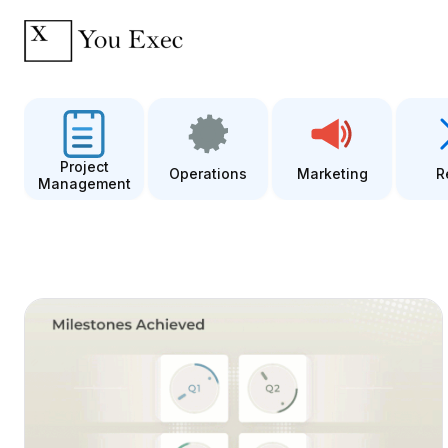
Project
Operations
Marketing
R
Management