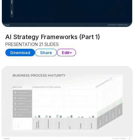
AI Strategy Frameworks (Part 1)
PRESENTATION
21 SLIDES
Download
Share
Edit