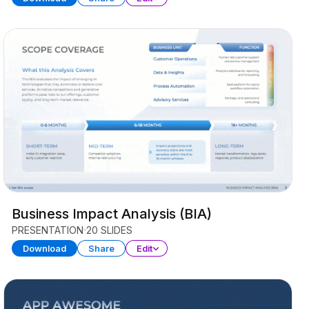
Business Impact Analysis (BIA)
PRESENTATION
20 SLIDES
Download
Share
Edit