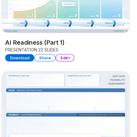
AI Readiness (Part 1)
PRESENTATION
22 SLIDES
Download
Share
Edit