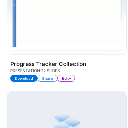
Progress Tracker Collection
PRESENTATION
22 SLIDES
Download
Share
Edit