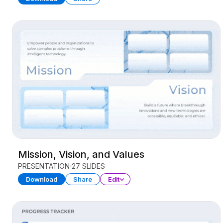
Mission, Vision, and Values
PRESENTATION
27 SLIDES
Download
Share
Edit