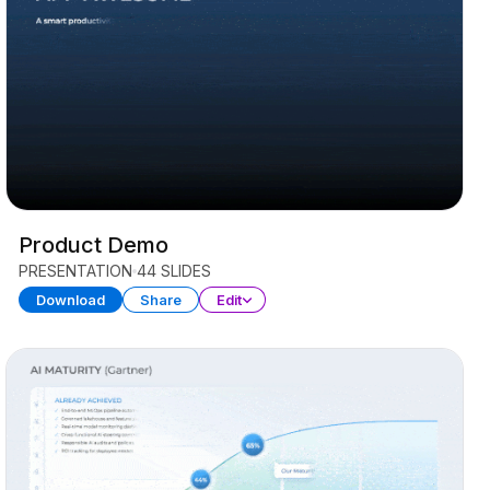
Product Demo
PRESENTATION
44 SLIDES
Download
Share
Edit