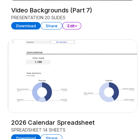
Video Backgrounds (Part 7)
PRESENTATION
20 SLIDES
Download
Share
Edit
2026 Calendar Spreadsheet
SPREADSHEET
14 SHEETS
Download
Share