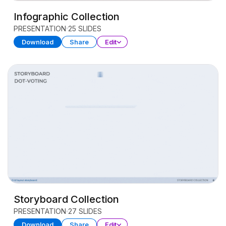
Infographic Collection
PRESENTATION
25 SLIDES
Download
Share
Edit
Storyboard Collection
PRESENTATION
27 SLIDES
Download
Share
Edit