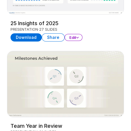
25 Insights of 2025
PRESENTATION
27 SLIDES
Download
Share
Edit
Team Year in Review