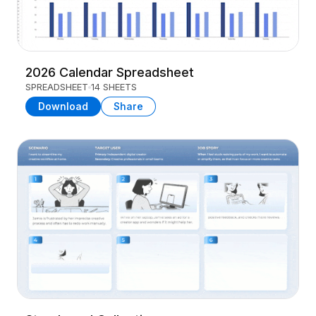
2026 Calendar Spreadsheet
SPREADSHEET
14 SHEETS
Download
Share