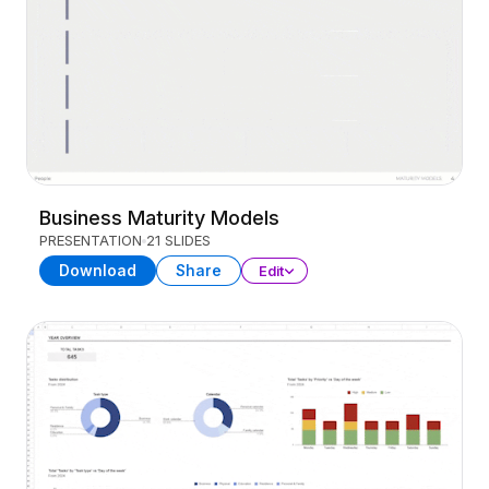
Business Maturity Models
PRESENTATION
21 SLIDES
Download
Share
Edit