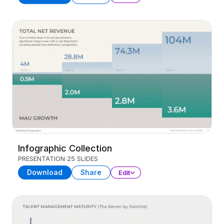
Infographic Collection
PRESENTATION
25 SLIDES
Download
Share
Edit