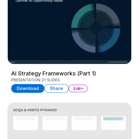
AI Strategy Frameworks (Part 1)
PRESENTATION
21 SLIDES
Download
Share
Edit