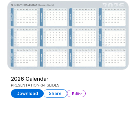
2026 Calendar
PRESENTATION
34 SLIDES
Download
Share
Edit