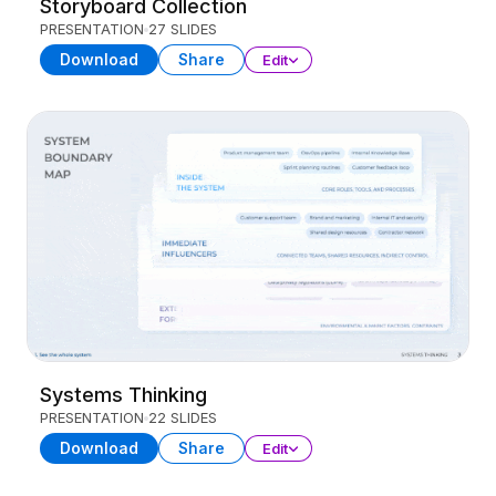
Storyboard Collection
PRESENTATION
27 SLIDES
Download
Share
Edit
Systems Thinking
PRESENTATION
22 SLIDES
Download
Share
Edit