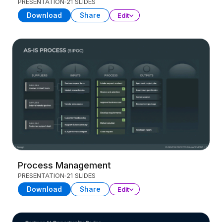
PRESENTATION
21 SLIDES
Download
Share
Edit
Process Management
PRESENTATION
21 SLIDES
Download
Share
Edit