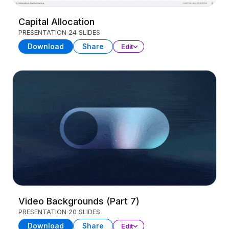
Capital Allocation
PRESENTATION
24 SLIDES
Download
Share
Edit
Video Backgrounds (Part 7)
PRESENTATION
20 SLIDES
Download
Share
Edit