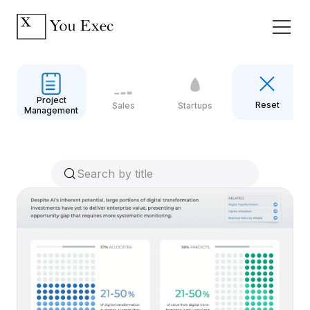
Project
Reset
Sales
Startups
Management