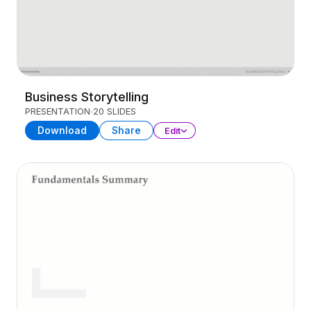
Business Storytelling
PRESENTATION
20 SLIDES
Download
Share
Edit