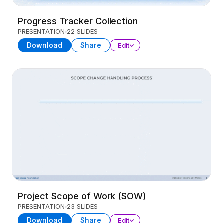
Progress Tracker Collection
PRESENTATION
22 SLIDES
Download
Share
Edit
Project Scope of Work (SOW)
PRESENTATION
23 SLIDES
Download
Share
Edit