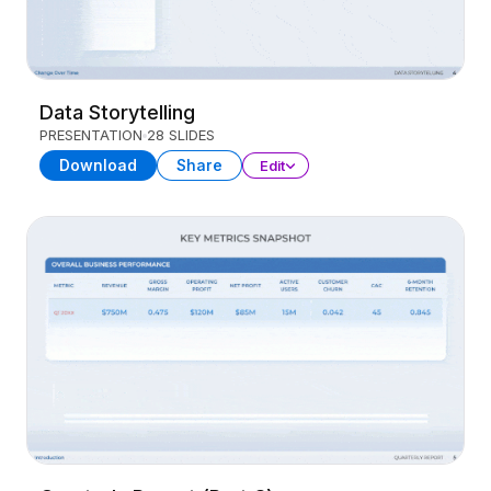
Data Storytelling
PRESENTATION
28 SLIDES
Download
Share
Edit