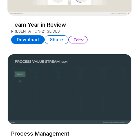
Team Year in Review
PRESENTATION
21 SLIDES
Download
Share
Edit
Process Management