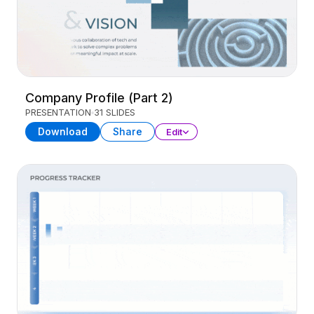
Company Profile (Part 2)
PRESENTATION
31 SLIDES
Download
Share
Edit