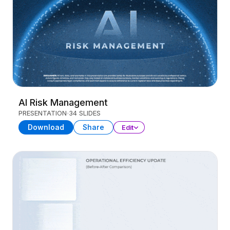
AI Risk Management
PRESENTATION
34 SLIDES
Download
Share
Edit