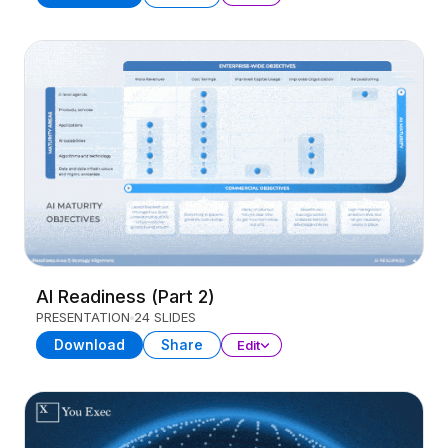
AI Readiness (Part 2)
PRESENTATION
24 SLIDES
Download
Share
Edit