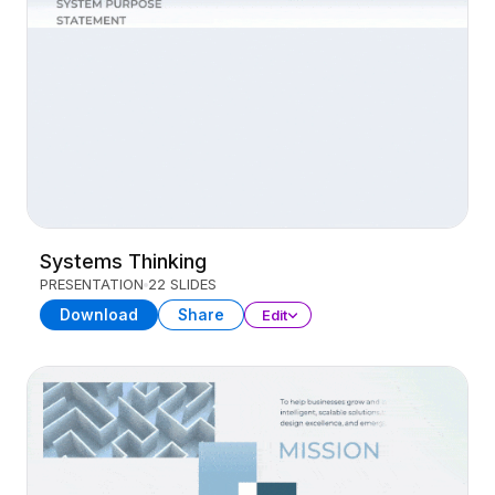
Systems Thinking
PRESENTATION
22 SLIDES
Download
Share
Edit