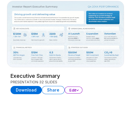
Executive Summary
PRESENTATION
32 SLIDES
Download
Share
Edit