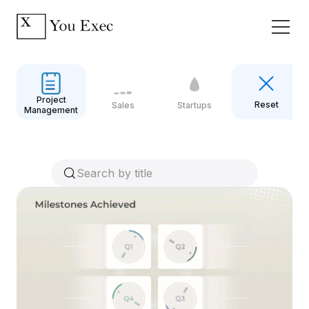
Project
Reset
Sales
Startups
Management