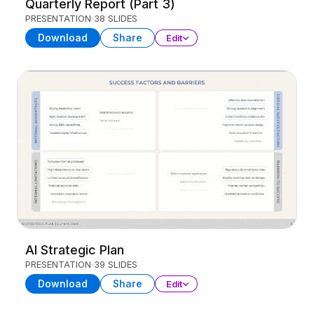
Quarterly Report (Part 3)
PRESENTATION
38 SLIDES
Download
Share
Edit
AI Strategic Plan
PRESENTATION
39 SLIDES
Download
Share
Edit