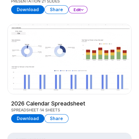
PRESENTATION
21 SLIDES
Download
Share
Edit
2026 Calendar Spreadsheet
SPREADSHEET
14 SHEETS
Download
Share