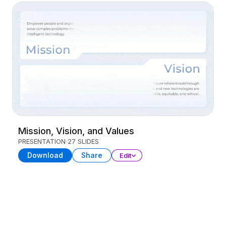
Mission, Vision, and Values
PRESENTATION
27 SLIDES
Download
Share
Edit