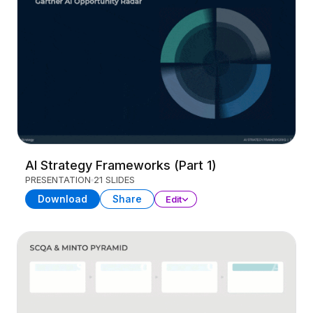
AI Strategy Frameworks (Part 1)
PRESENTATION
21 SLIDES
Download
Share
Edit