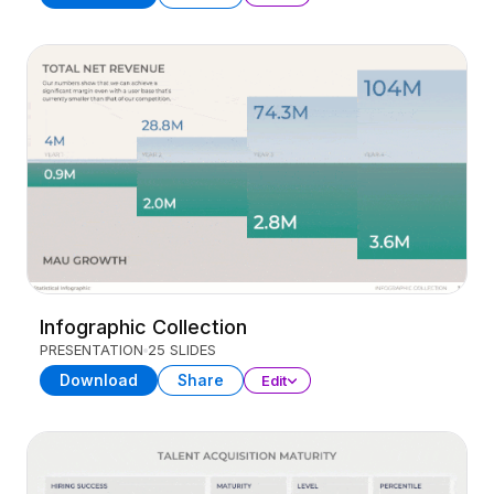
Infographic Collection
PRESENTATION
25 SLIDES
Download
Share
Edit