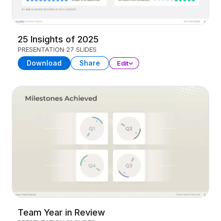
25 Insights of 2025
PRESENTATION
27 SLIDES
Download
Share
Edit
Team Year in Review