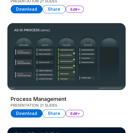
PRESENTATION
21 SLIDES
Download
Share
Edit
Process Management
PRESENTATION
21 SLIDES
Download
Share
Edit