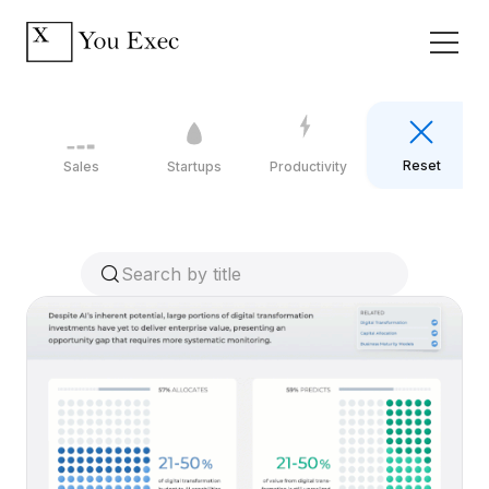
Reset
Sales
Startups
Productivity