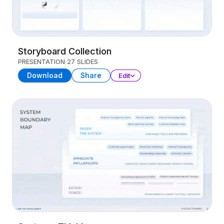
Storyboard Collection
PRESENTATION
27 SLIDES
Download
Share
Edit