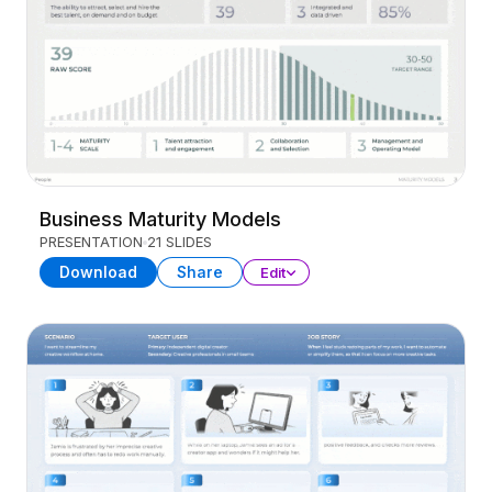
Business Maturity Models
PRESENTATION
21 SLIDES
Download
Share
Edit