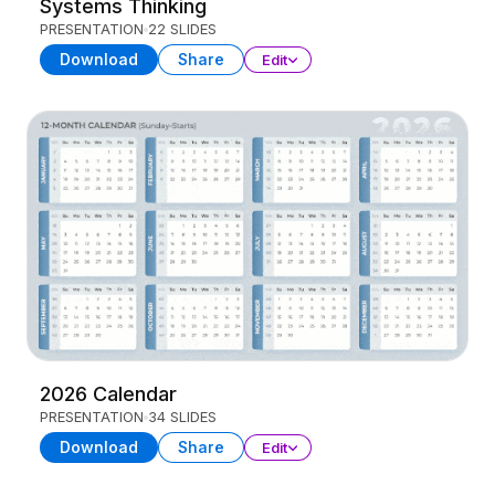
Systems Thinking
PRESENTATION
22 SLIDES
Download
Share
Edit
2026 Calendar
PRESENTATION
34 SLIDES
Download
Share
Edit