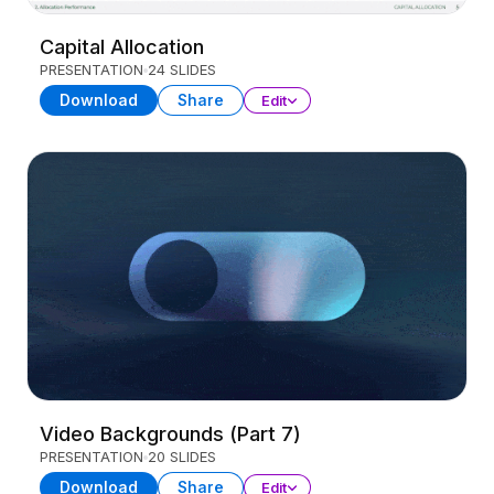
Capital Allocation
PRESENTATION
24 SLIDES
Download
Share
Edit
Video Backgrounds (Part 7)
PRESENTATION
20 SLIDES
Download
Share
Edit