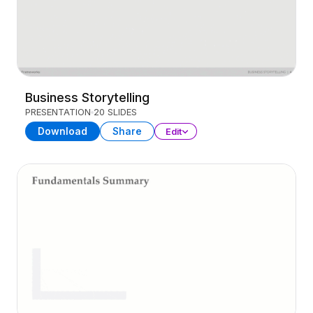
Business Storytelling
PRESENTATION
20 SLIDES
Download
Share
Edit