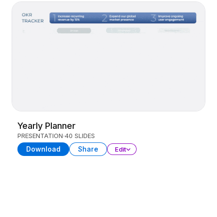
Yearly Planner
PRESENTATION
40 SLIDES
Download
Share
Edit