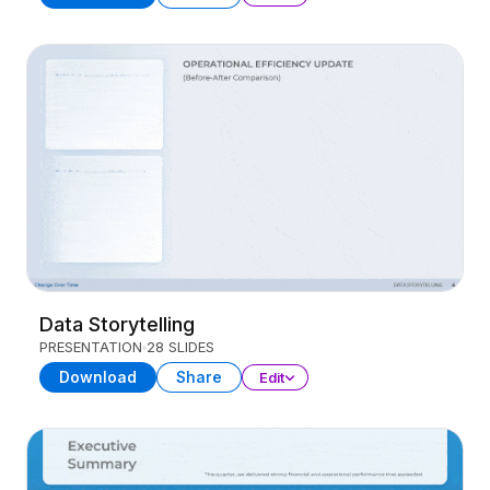
Data Storytelling
PRESENTATION
28 SLIDES
Download
Share
Edit