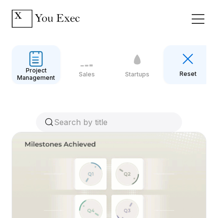
Project
Reset
Sales
Startups
Management