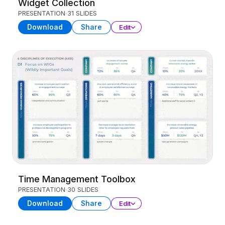
Widget Collection
PRESENTATION
31 SLIDES
Download
Share
Edit
Time Management Toolbox
PRESENTATION
30 SLIDES
Download
Share
Edit