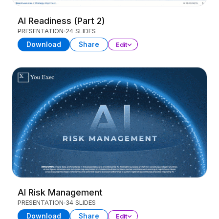
AI Readiness (Part 2)
PRESENTATION
24 SLIDES
Download
Share
Edit
AI Risk Management
PRESENTATION
34 SLIDES
Download
Share
Edit