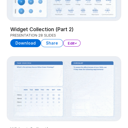
Widget Collection (Part 2)
PRESENTATION
28 SLIDES
Download
Share
Edit