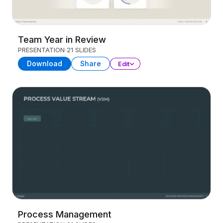
Team Year in Review
PRESENTATION
21 SLIDES
Download
Share
Edit
Process Management