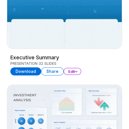
Executive Summary
PRESENTATION
32 SLIDES
Download
Share
Edit