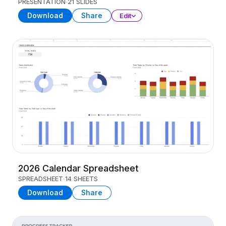
PRESENTATION
21 SLIDES
Download
Share
Edit
2026 Calendar Spreadsheet
SPREADSHEET
14 SHEETS
Download
Share