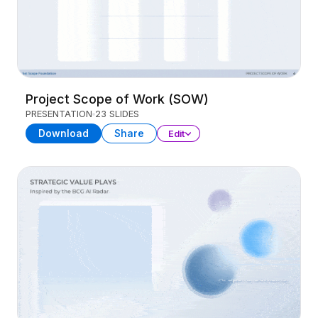
Project Scope of Work (SOW)
PRESENTATION
23 SLIDES
Download
Share
Edit