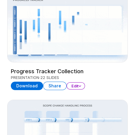
Progress Tracker Collection
PRESENTATION
22 SLIDES
Download
Share
Edit