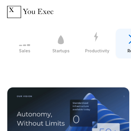
Sales
Startups
Productivity
R