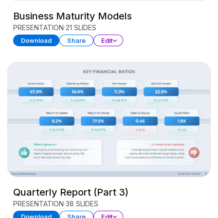
Business Maturity Models
PRESENTATION
21 SLIDES
Download
Share
Edit
Quarterly Report (Part 3)
PRESENTATION
38 SLIDES
Download
Share
Edit