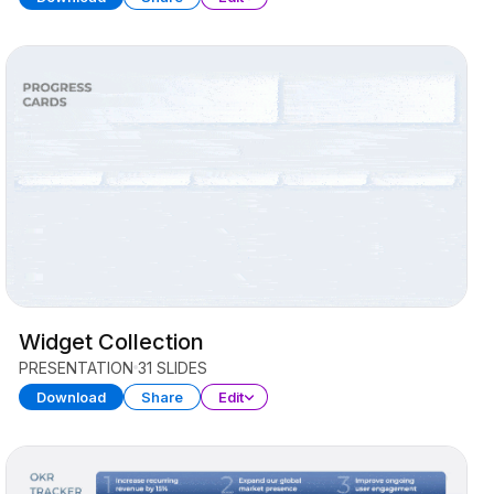
Widget Collection
PRESENTATION
31 SLIDES
Download
Share
Edit