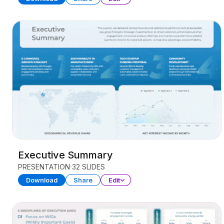
Executive Summary
PRESENTATION
32 SLIDES
Download
Share
Edit