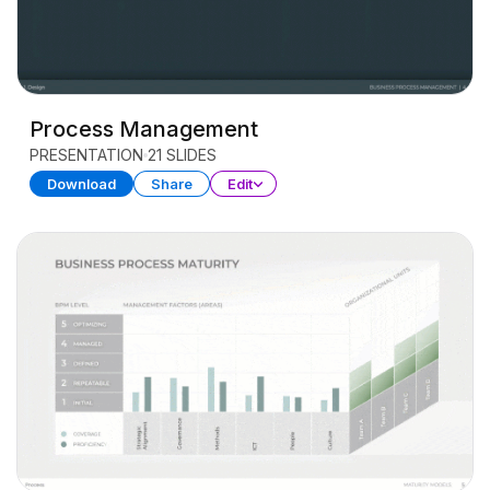
Process Management
PRESENTATION
21 SLIDES
Download
Share
Edit