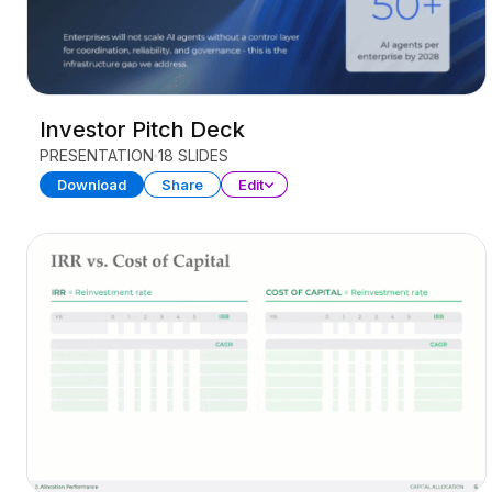
Investor Pitch Deck
PRESENTATION
18 SLIDES
Download
Share
Edit