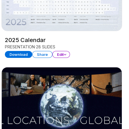
2025 Calendar
PRESENTATION
28 SLIDES
Download
Share
Edit