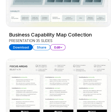
Business Capability Map Collection
PRESENTATION
35 SLIDES
Download
Share
Edit