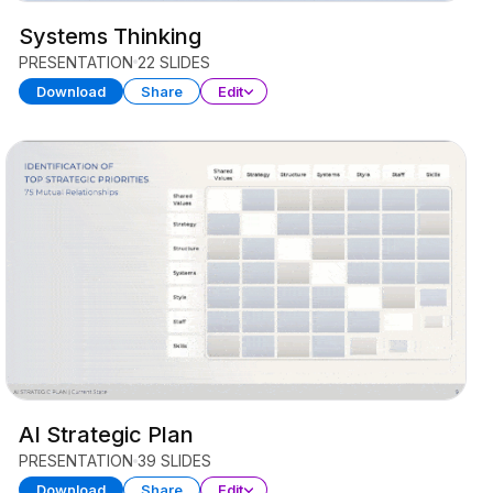
Systems Thinking
PRESENTATION
22 SLIDES
Download
Share
Edit
AI Strategic Plan
PRESENTATION
39 SLIDES
Download
Share
Edit