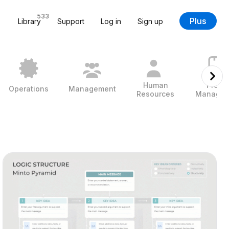
533
Plus
Library
Support
Log in
Sign up
Human
Projec
Operations
Management
Resources
Managem