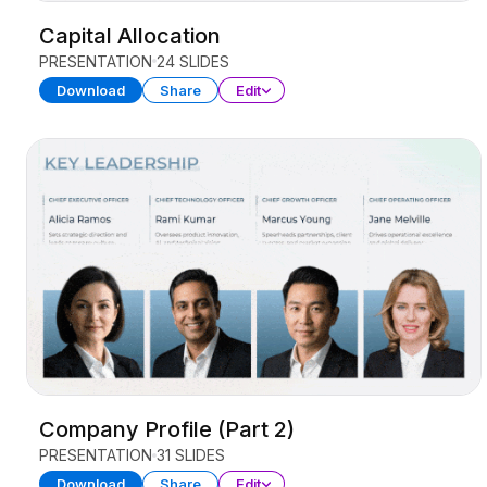
Capital Allocation
PRESENTATION
24 SLIDES
Download
Share
Edit
Company Profile (Part 2)
PRESENTATION
31 SLIDES
Download
Share
Edit