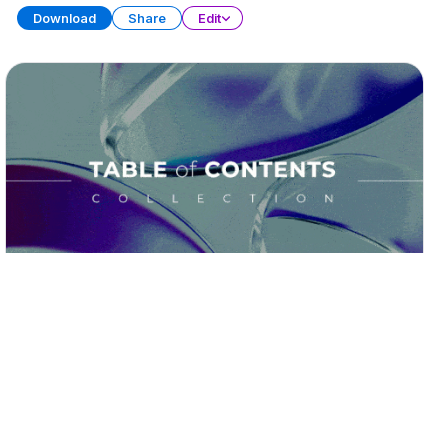
Download
Share
Edit
Table of Contents
PRESENTATION
19 SLIDES
Download
Share
Edit