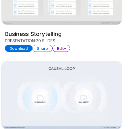
Business Storytelling
PRESENTATION
20 SLIDES
Download
Share
Edit