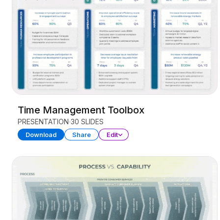
Time Management Toolbox
PRESENTATION
30 SLIDES
Download
Share
Edit