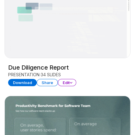
Due Diligence Report
PRESENTATION
34 SLIDES
Download
Share
Edit