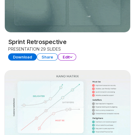
Sprint Retrospective
PRESENTATION
29 SLIDES
Download
Share
Edit