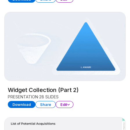
Widget Collection (Part 2)
PRESENTATION
28 SLIDES
Download
Share
Edit