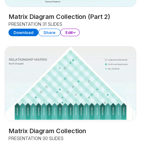
Matrix Diagram Collection (Part 2)
PRESENTATION
31 SLIDES
Download
Share
Edit
Matrix Diagram Collection
PRESENTATION
30 SLIDES