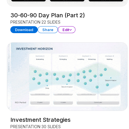
30-60-90 Day Plan (Part 2)
PRESENTATION
22 SLIDES
Download
Share
Edit
Investment Strategies
PRESENTATION
30 SLIDES