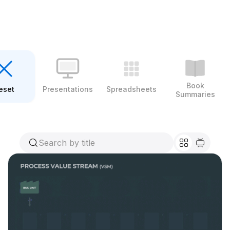
Book
eset
Presentations
Spreadsheets
Summaries