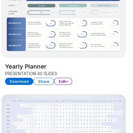
Yearly Planner
PRESENTATION
40 SLIDES
Download
Share
Edit