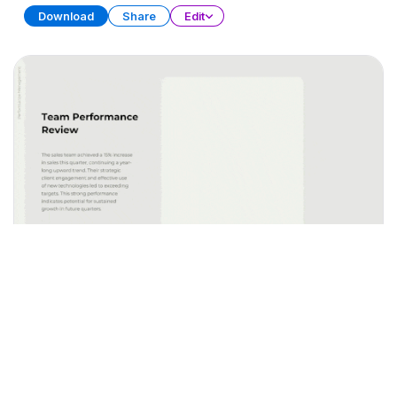
Download
Share
Edit
Performance Management
PRESENTATION
20 SLIDES
Download
Share
Edit