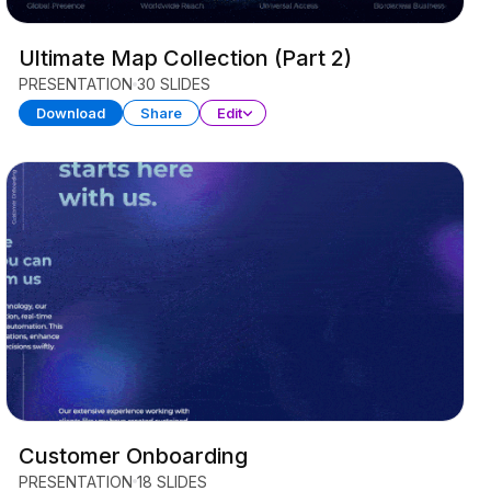
Ultimate Map Collection (Part 2)
PRESENTATION
30 SLIDES
Download
Share
Edit
Customer Onboarding
PRESENTATION
18 SLIDES