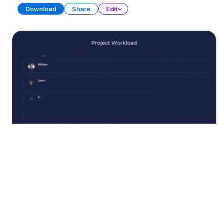
Download
Share
Edit
Project Tracker Collection
PRESENTATION
23 SLIDES
Download
Share
Edit