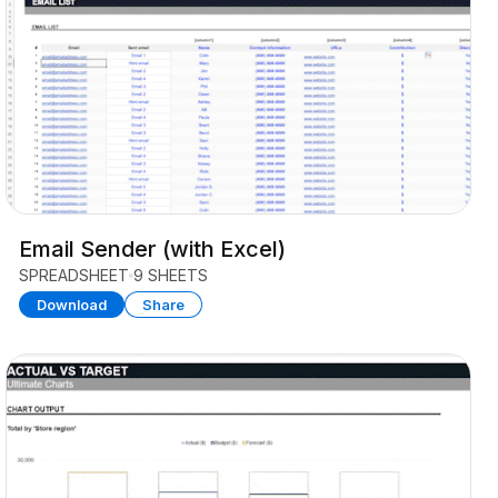
Email Sender (with Excel)
SPREADSHEET
9 SHEETS
Download
Share