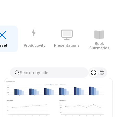
Book
eset
Productivity
Presentations
Summaries