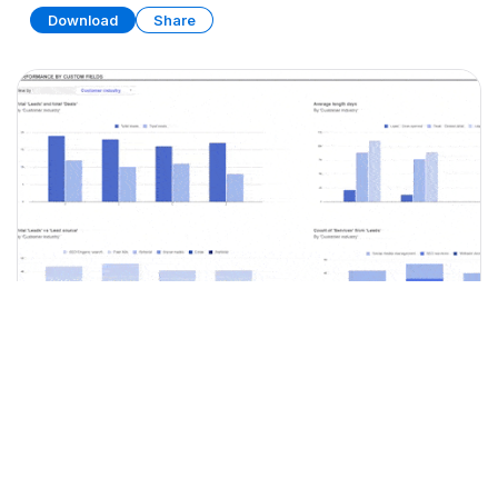
Download
Share
Simple CRM
SPREADSHEET
9 SHEETS
Download
Share