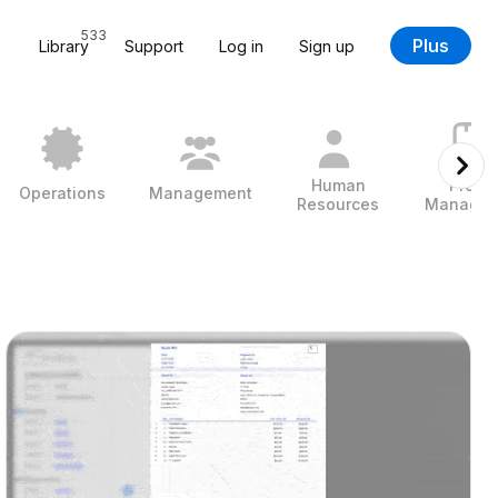
533
Plus
Library
Support
Log in
Sign up
Human
Projec
Operations
Management
Resources
Managem