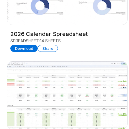
2026 Calendar Spreadsheet
SPREADSHEET
14 SHEETS
Download
Share