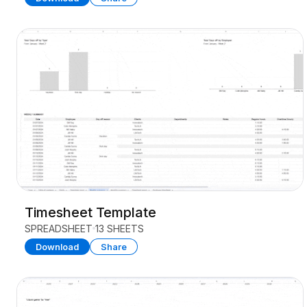
Timesheet Template
SPREADSHEET
13 SHEETS
Download
Share