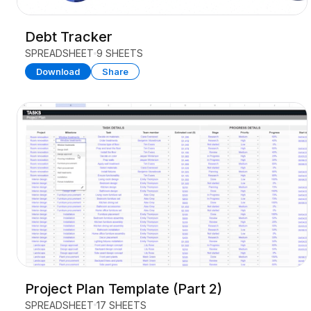
Debt Tracker
SPREADSHEET
9 SHEETS
Download
Share
Project Plan Template (Part 2)
SPREADSHEET
17 SHEETS