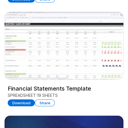
Financial Statements Template
SPREADSHEET
19 SHEETS
Download
Share