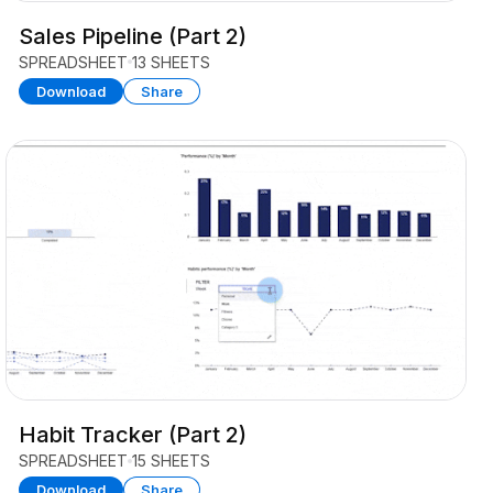
Sales Pipeline (Part 2)
SPREADSHEET
13 SHEETS
Download
Share
Habit Tracker (Part 2)
SPREADSHEET
15 SHEETS
Download
Share