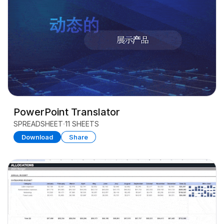
PowerPoint Translator
SPREADSHEET
11 SHEETS
Download
Share