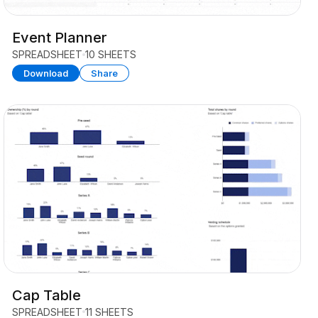
Event Planner
SPREADSHEET
10 SHEETS
Download
Share
Cap Table
SPREADSHEET
11 SHEETS