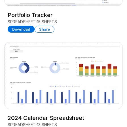
Portfolio Tracker
SPREADSHEET
15 SHEETS
Download
Share
2024 Calendar Spreadsheet
SPREADSHEET
13 SHEETS