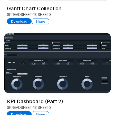
Gantt Chart Collection
SPREADSHEET
13 SHEETS
Download
Share
KPI Dashboard (Part 2)
SPREADSHEET
13 SHEETS
Download
Share