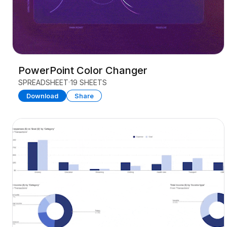
PowerPoint Color Changer
SPREADSHEET
19 SHEETS
Download
Share