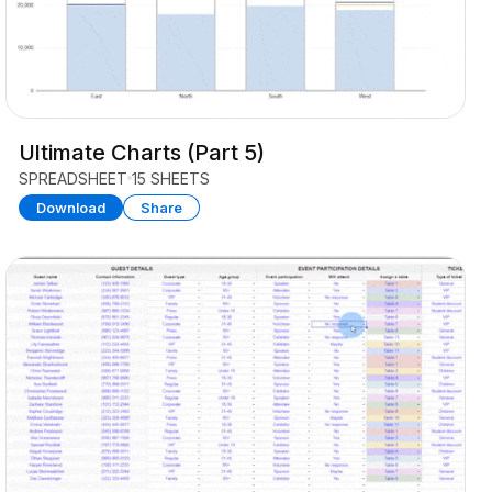
Ultimate Charts (Part 5)
SPREADSHEET
15 SHEETS
Download
Share