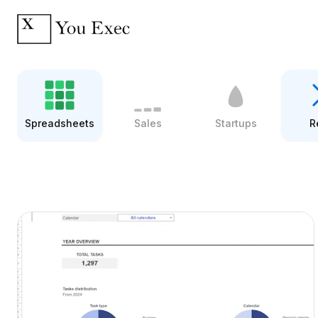
Spreadsheets
Sales
Startups
R