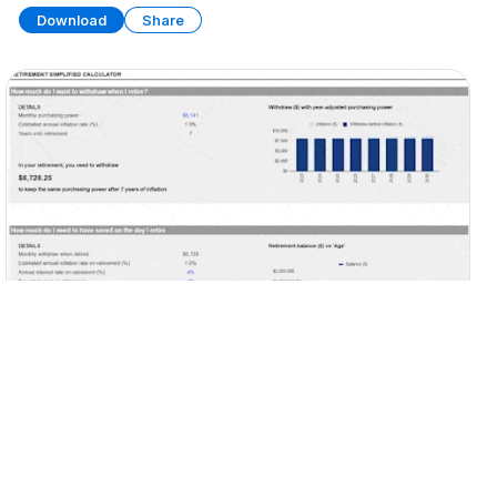
Download
Share
Personal Retirement Planner
SPREADSHEET
7 SHEETS
Download
Share