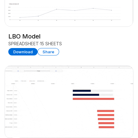
LBO Model
SPREADSHEET
15 SHEETS
Download
Share