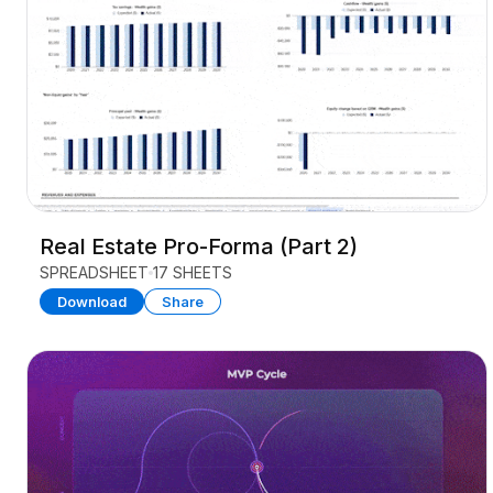
Real Estate Pro-Forma (Part 2)
SPREADSHEET
17 SHEETS
Download
Share