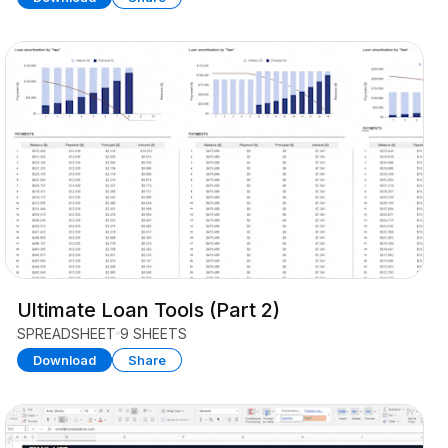
Ultimate Loan Tools (Part 2)
SPREADSHEET
9 SHEETS
Download
Share