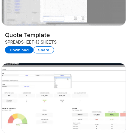
Quote Template
SPREADSHEET
13 SHEETS
Download
Share