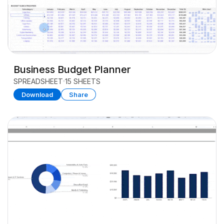
Business Budget Planner
SPREADSHEET
15 SHEETS
Download
Share