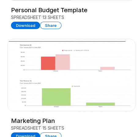
Personal Budget Template
SPREADSHEET
13 SHEETS
Download
Share
Marketing Plan
SPREADSHEET
15 SHEETS
Download
Share