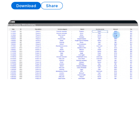
Download
Share
Bookkeeping Dashboard
SPREADSHEET
13 SHEETS
Download
Share