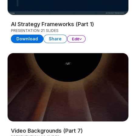
AI Strategy Frameworks (Part 1)
PRESENTATION
21 SLIDES
Download
Share
Edit
Video Backgrounds (Part 7)