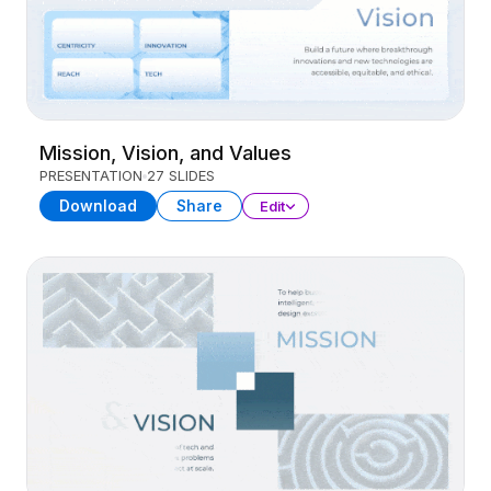
Mission, Vision, and Values
PRESENTATION
27 SLIDES
Download
Share
Edit