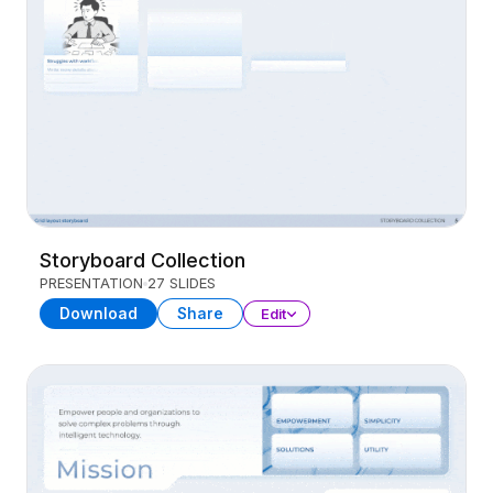
Storyboard Collection
PRESENTATION
27 SLIDES
Download
Share
Edit