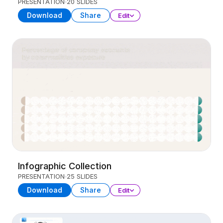
PRESENTATION
20 SLIDES
Download
Share
Edit
Infographic Collection
PRESENTATION
25 SLIDES
Download
Share
Edit