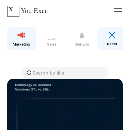
Reset
Marketing
Sales
Startups