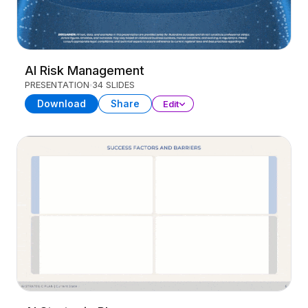
AI Risk Management
PRESENTATION
34 SLIDES
Download
Share
Edit