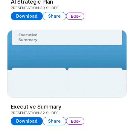
AI Strategic Plan
PRESENTATION
39 SLIDES
Download
Share
Edit
Executive Summary
PRESENTATION
32 SLIDES
Download
Share
Edit