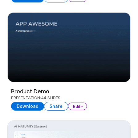
Product Demo
PRESENTATION
44 SLIDES
Download
Share
Edit