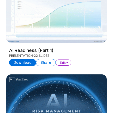
AI Readiness (Part 1)
PRESENTATION
22 SLIDES
Download
Share
Edit