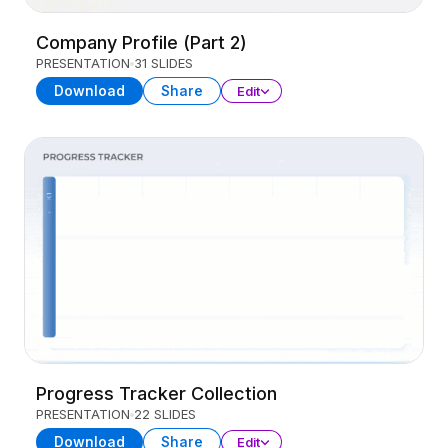
Company Profile (Part 2)
PRESENTATION
31 SLIDES
Download
Share
Edit
Progress Tracker Collection
PRESENTATION
22 SLIDES
Download
Share
Edit