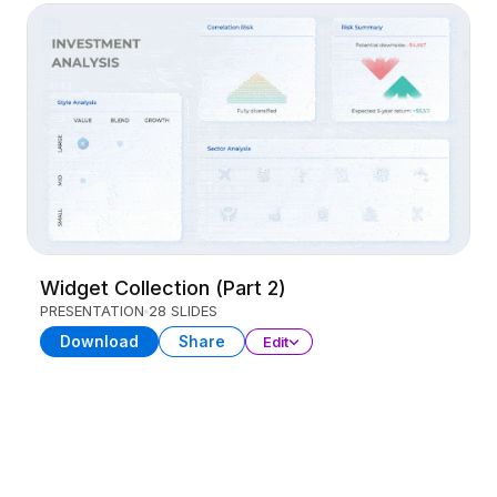
Widget Collection (Part 2)
PRESENTATION
28 SLIDES
Download
Share
Edit