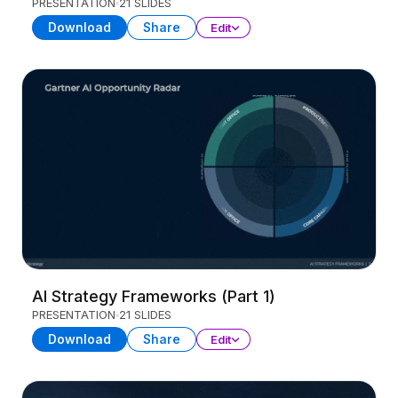
PRESENTATION
21 SLIDES
Download
Share
Edit
AI Strategy Frameworks (Part 1)
PRESENTATION
21 SLIDES
Download
Share
Edit