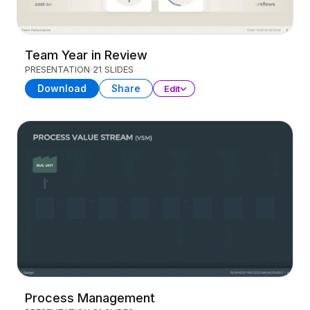
Team Year in Review
PRESENTATION
21 SLIDES
Download
Share
Edit
Process Management