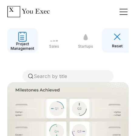
Project
Reset
Sales
Startups
Management