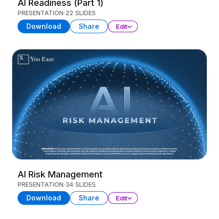
AI Readiness (Part 1)
PRESENTATION
22 SLIDES
Download
Share
Edit
AI Risk Management
PRESENTATION
34 SLIDES
Download
Share
Edit