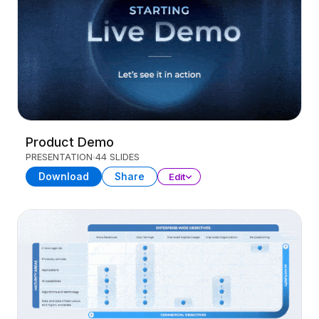
Product Demo
PRESENTATION
44 SLIDES
Download
Share
Edit