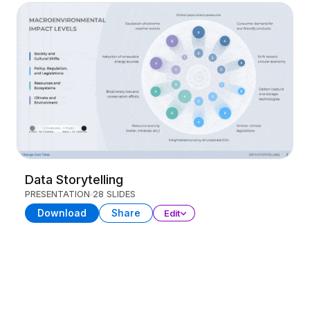
Data Storytelling
PRESENTATION
28 SLIDES
Download
Share
Edit