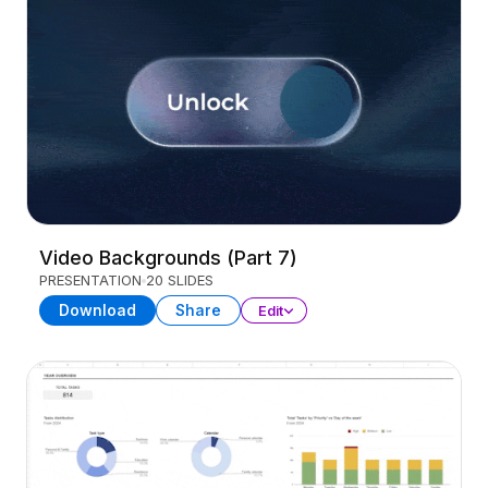
Video Backgrounds (Part 7)
PRESENTATION
20 SLIDES
Download
Share
Edit