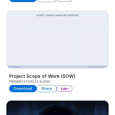
Project Scope of Work (SOW)
PRESENTATION
23 SLIDES
Download
Share
Edit