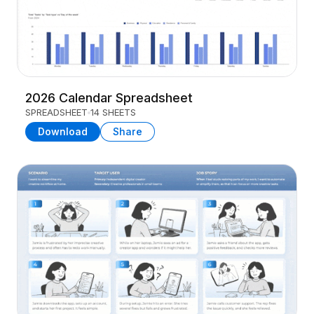
2026 Calendar Spreadsheet
SPREADSHEET
14 SHEETS
Download
Share