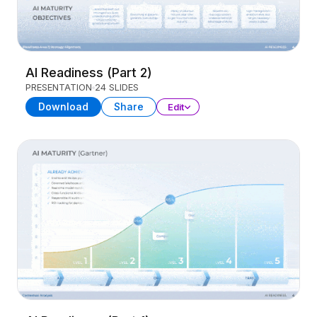
AI Readiness (Part 2)
PRESENTATION
24 SLIDES
Download
Share
Edit