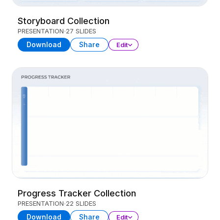
Storyboard Collection
PRESENTATION
27 SLIDES
Download
Share
Edit
Progress Tracker Collection
PRESENTATION
22 SLIDES
Download
Share
Edit