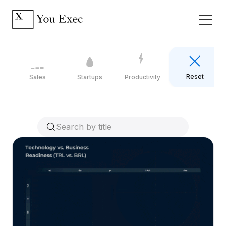
Reset
Sales
Startups
Productivity