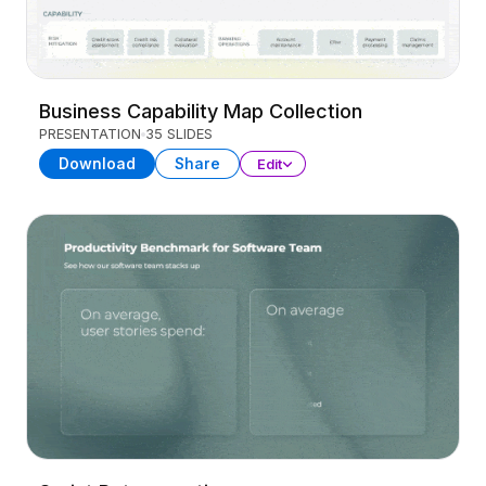
Business Capability Map Collection
PRESENTATION
35 SLIDES
Download
Share
Edit