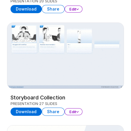
PRESENTATION
20 SLIDES
Download
Share
Edit
Storyboard Collection
PRESENTATION
27 SLIDES
Download
Share
Edit