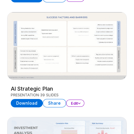
AI Strategic Plan
PRESENTATION
39 SLIDES
Download
Share
Edit