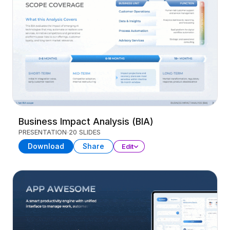
Business Impact Analysis (BIA)
PRESENTATION
20 SLIDES
Download
Share
Edit