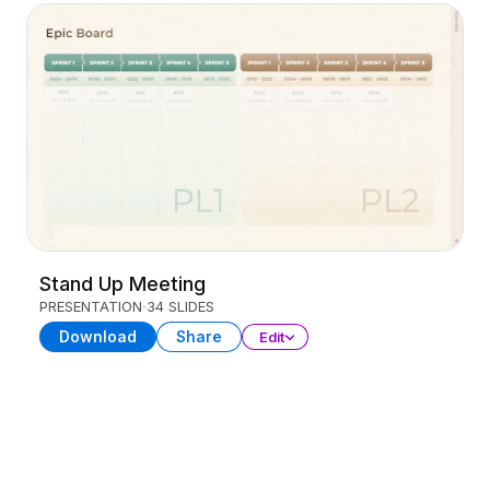
Stand Up Meeting
PRESENTATION
34 SLIDES
Download
Share
Edit