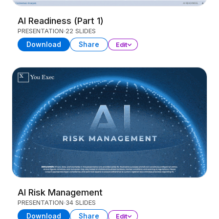
AI Readiness (Part 1)
PRESENTATION
22 SLIDES
Download
Share
Edit
AI Risk Management
PRESENTATION
34 SLIDES
Download
Share
Edit