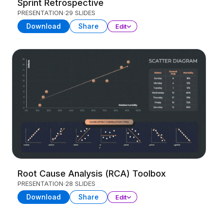
Sprint Retrospective
PRESENTATION
29 SLIDES
Download
Share
Edit
Root Cause Analysis (RCA) Toolbox
PRESENTATION
28 SLIDES
Download
Share
Edit