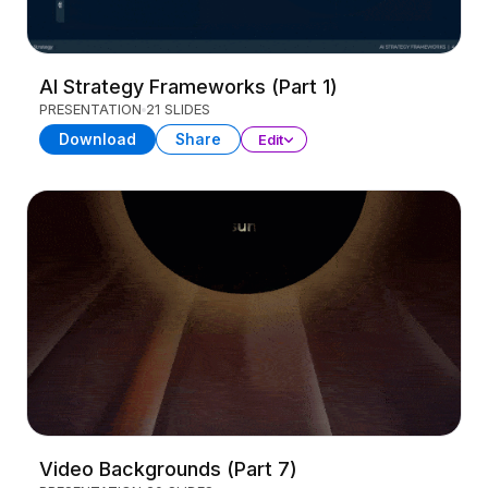
AI Strategy Frameworks (Part 1)
PRESENTATION
21 SLIDES
Download
Share
Edit
Video Backgrounds (Part 7)