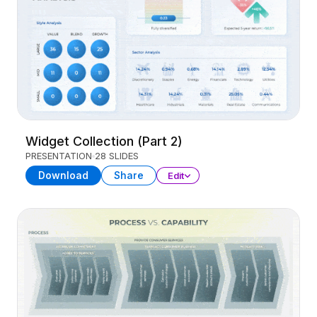
Widget Collection (Part 2)
PRESENTATION
28 SLIDES
Download
Share
Edit