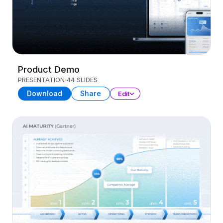
Product Demo
PRESENTATION
44 SLIDES
Download
Share
Edit