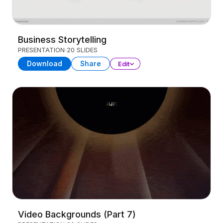
Business Storytelling
PRESENTATION
20 SLIDES
Download
Share
Edit
Video Backgrounds (Part 7)