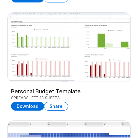
Personal Budget Template
SPREADSHEET
13 SHEETS
Download
Share