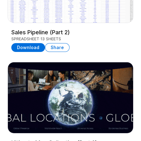
Sales Pipeline (Part 2)
SPREADSHEET
13 SHEETS
Download
Share