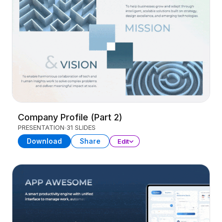
Company Profile (Part 2)
PRESENTATION
31 SLIDES
Download
Share
Edit