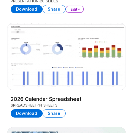
PRESENTATION
20 SLIDES
Download
Share
Edit
2026 Calendar Spreadsheet
SPREADSHEET
14 SHEETS
Download
Share