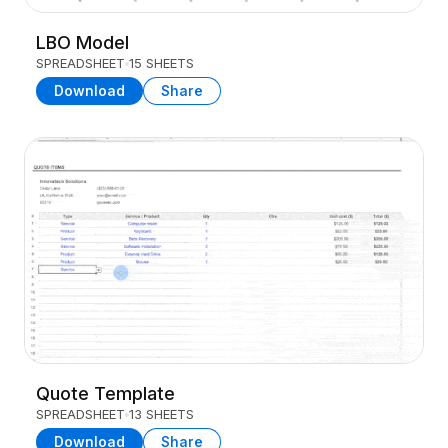
LBO Model
SPREADSHEET
15 SHEETS
Download
Share
Quote Template
SPREADSHEET
13 SHEETS
Download
Share