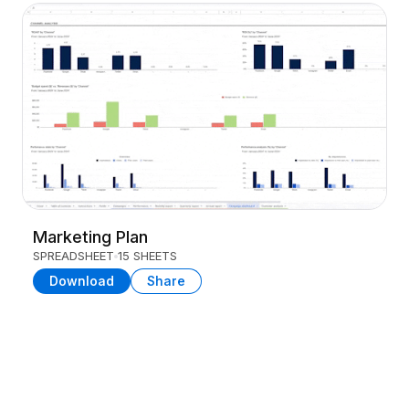
Marketing Plan
SPREADSHEET
15 SHEETS
Download
Share