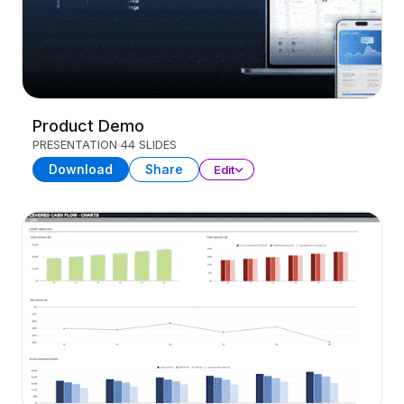
Product Demo
PRESENTATION
44 SLIDES
Download
Share
Edit