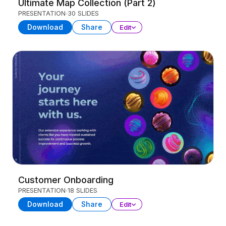
Ultimate Map Collection (Part 2)
PRESENTATION
30 SLIDES
Download
Share
Edit
Customer Onboarding
PRESENTATION
18 SLIDES
Download
Share
Edit