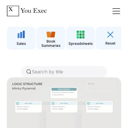
Book
Reset
Sales
Spreadsheets
Summaries