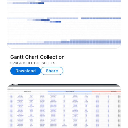
Gantt Chart Collection
SPREADSHEET
13 SHEETS
Download
Share