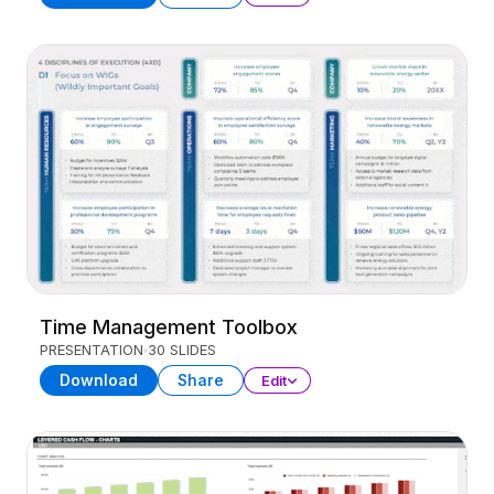
Time Management Toolbox
PRESENTATION
30 SLIDES
Download
Share
Edit