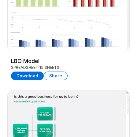
LBO Model
SPREADSHEET
15 SHEETS
Download
Share