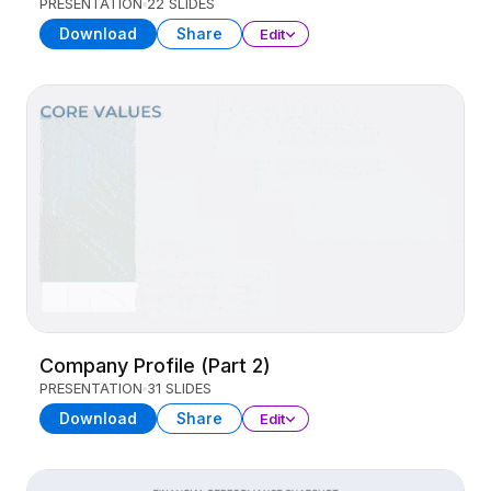
PRESENTATION
22 SLIDES
Download
Share
Edit
Company Profile (Part 2)
PRESENTATION
31 SLIDES
Download
Share
Edit