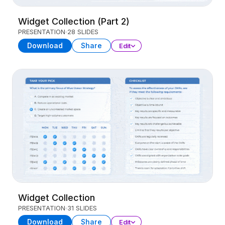
Widget Collection (Part 2)
PRESENTATION
28 SLIDES
Download
Share
Edit
Widget Collection
PRESENTATION
31 SLIDES
Download
Share
Edit