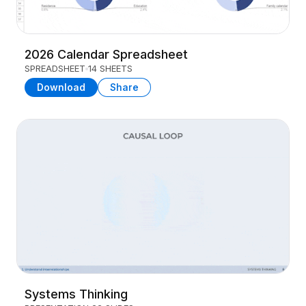
2026 Calendar Spreadsheet
SPREADSHEET
14 SHEETS
Download
Share
Systems Thinking