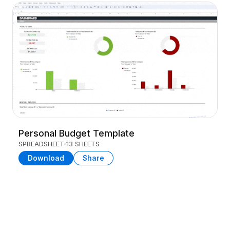
Personal Budget Template
SPREADSHEET
13 SHEETS
Download
Share