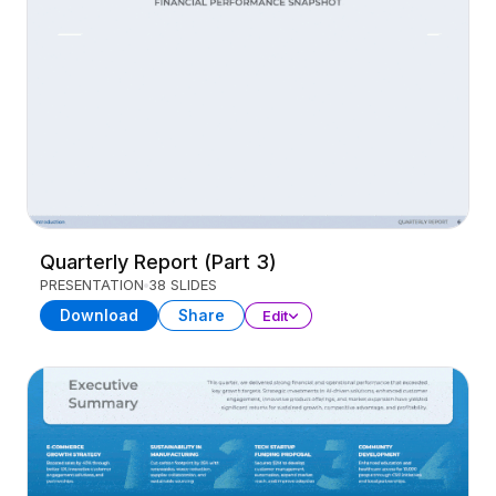
Quarterly Report (Part 3)
PRESENTATION
38 SLIDES
Download
Share
Edit