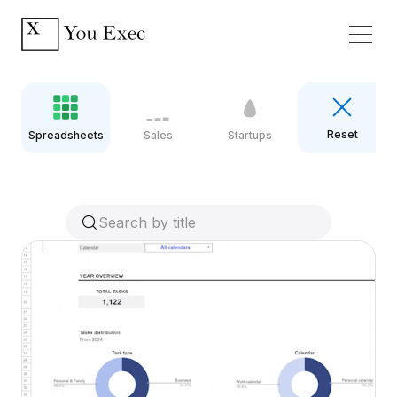
Reset
Spreadsheets
Sales
Startups