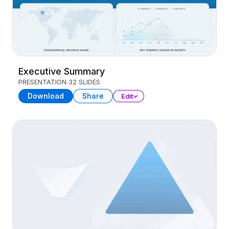
Executive Summary
PRESENTATION
32 SLIDES
Download
Share
Edit