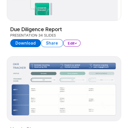
Due Diligence Report
PRESENTATION
34 SLIDES
Download
Share
Edit