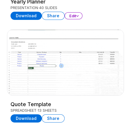
Yearly Planner
PRESENTATION
40 SLIDES
Download
Share
Edit
Quote Template
SPREADSHEET
13 SHEETS
Download
Share