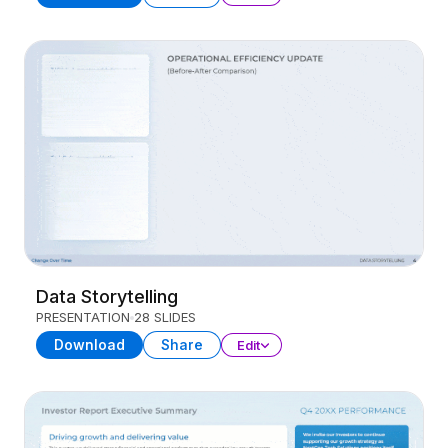
Data Storytelling
PRESENTATION
28 SLIDES
Download
Share
Edit