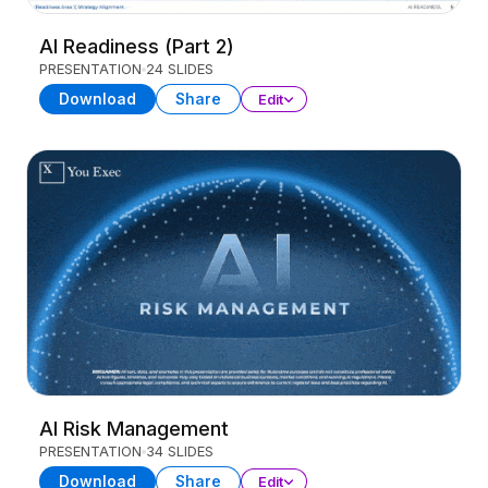
AI Readiness (Part 2)
PRESENTATION
24 SLIDES
Download
Share
Edit
AI Risk Management
PRESENTATION
34 SLIDES
Download
Share
Edit