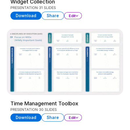
Widget Collection
PRESENTATION
31 SLIDES
Download
Share
Edit
Time Management Toolbox
PRESENTATION
30 SLIDES
Download
Share
Edit