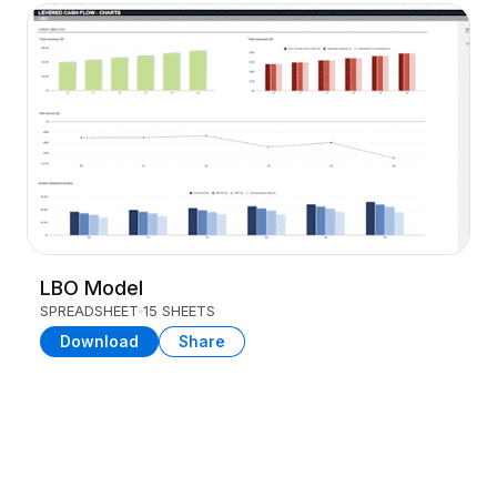
LBO Model
SPREADSHEET
15 SHEETS
Download
Share