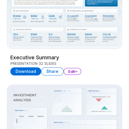
Executive Summary
PRESENTATION
32 SLIDES
Download
Share
Edit