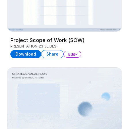
Project Scope of Work (SOW)
PRESENTATION
23 SLIDES
Download
Share
Edit