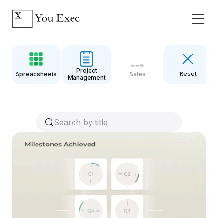
Project
Reset
Spreadsheets
Sales
Management