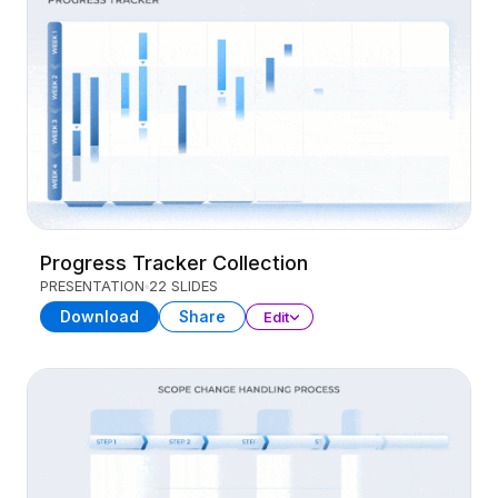
Progress Tracker Collection
PRESENTATION
22 SLIDES
Download
Share
Edit