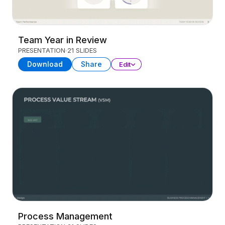
Team Year in Review
PRESENTATION
21 SLIDES
Download
Share
Edit
Process Management