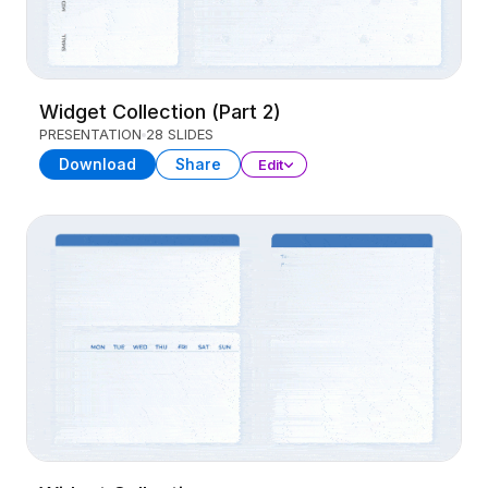
Widget Collection (Part 2)
PRESENTATION
28 SLIDES
Download
Share
Edit