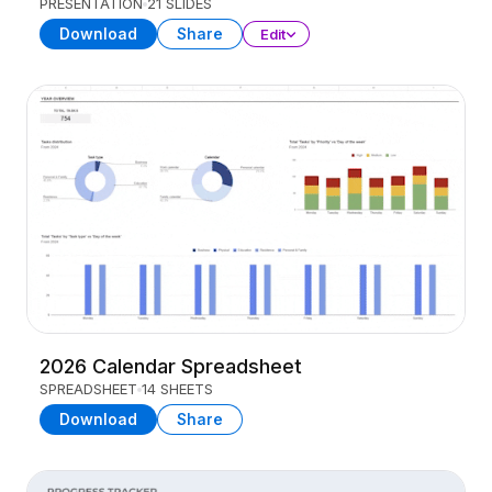
PRESENTATION
21 SLIDES
Download
Share
Edit
2026 Calendar Spreadsheet
SPREADSHEET
14 SHEETS
Download
Share