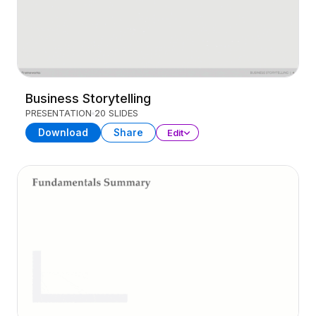
Business Storytelling
PRESENTATION
20 SLIDES
Download
Share
Edit