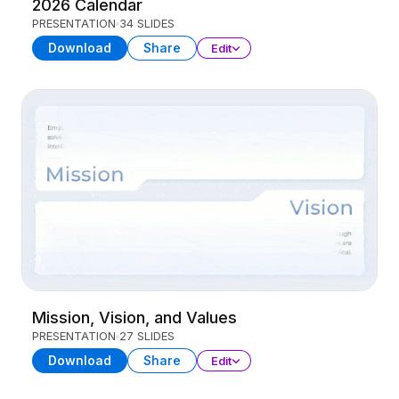
2026 Calendar
PRESENTATION
34 SLIDES
Download
Share
Edit
Mission, Vision, and Values
PRESENTATION
27 SLIDES
Download
Share
Edit