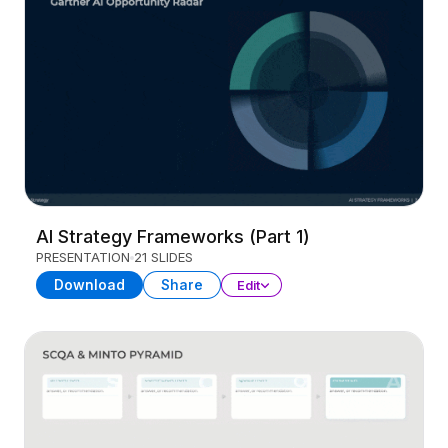
AI Strategy Frameworks (Part 1)
PRESENTATION
21 SLIDES
Download
Share
Edit