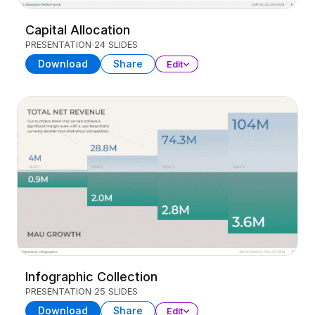
Capital Allocation
PRESENTATION
24 SLIDES
Download
Share
Edit
Infographic Collection
PRESENTATION
25 SLIDES
Download
Share
Edit