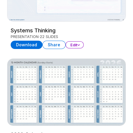
Systems Thinking
PRESENTATION
22 SLIDES
Download
Share
Edit