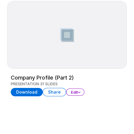
Company Profile (Part 2)
PRESENTATION
31 SLIDES
Download
Share
Edit