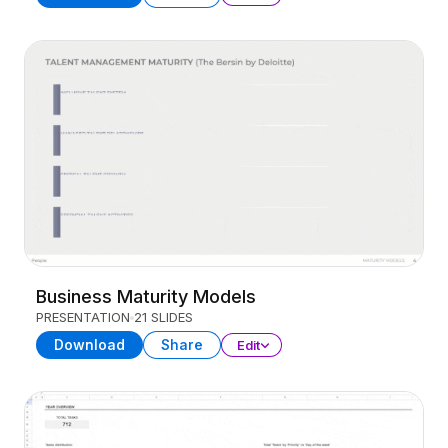
Business Maturity Models
PRESENTATION
21 SLIDES
Download
Share
Edit