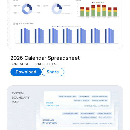
2026 Calendar Spreadsheet
SPREADSHEET
14 SHEETS
Download
Share