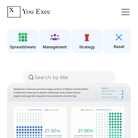
Reset
Spreadsheets
Management
Strategy