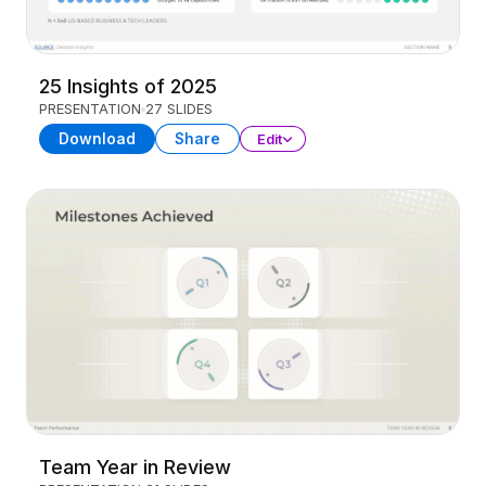
25 Insights of 2025
PRESENTATION
27 SLIDES
Download
Share
Edit
Team Year in Review