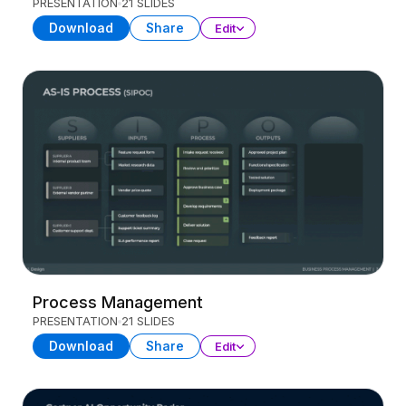
PRESENTATION
21 SLIDES
Download
Share
Edit
Process Management
PRESENTATION
21 SLIDES
Download
Share
Edit