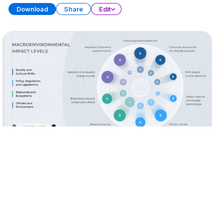
Download
Share
Edit
Data Storytelling
PRESENTATION
28 SLIDES
Download
Share
Edit