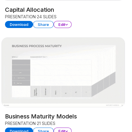
Capital Allocation
PRESENTATION
24 SLIDES
Download
Share
Edit
Business Maturity Models
PRESENTATION
21 SLIDES
Download
Share
Edit