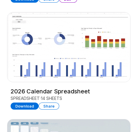
2026 Calendar Spreadsheet
SPREADSHEET
14 SHEETS
Download
Share