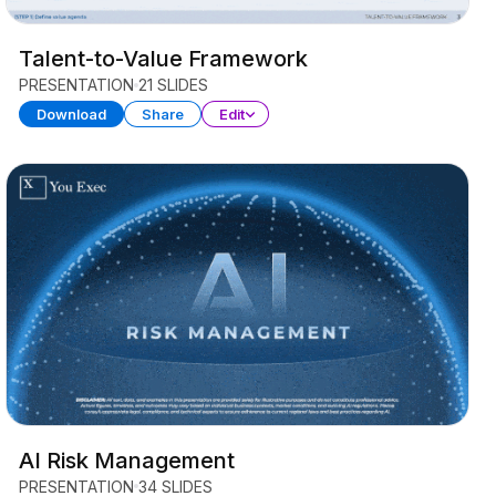
Talent-to-Value Framework
PRESENTATION
21 SLIDES
Download
Share
Edit
AI Risk Management
PRESENTATION
34 SLIDES