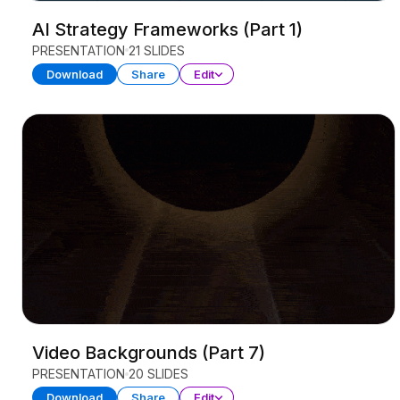
AI Strategy Frameworks (Part 1)
PRESENTATION
21 SLIDES
Download
Share
Edit
Video Backgrounds (Part 7)
PRESENTATION
20 SLIDES
Download
Share
Edit