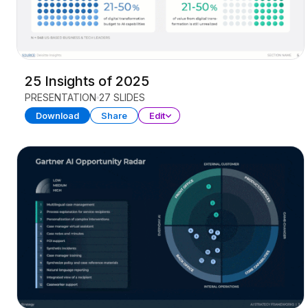
25 Insights of 2025
PRESENTATION
27 SLIDES
Download
Share
Edit