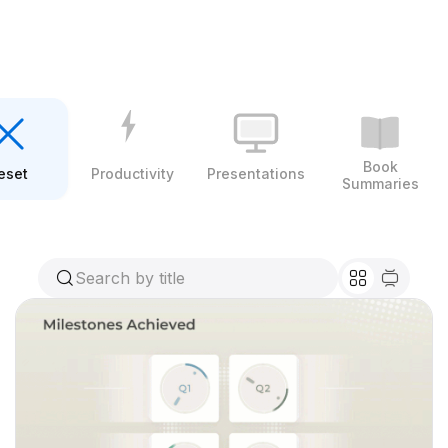
Book
eset
Productivity
Presentations
Summaries