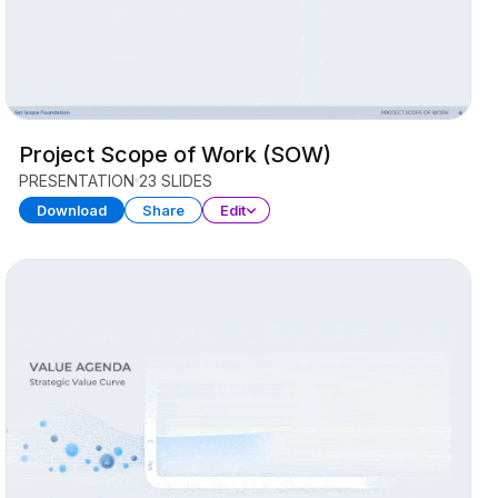
Project Scope of Work (SOW)
PRESENTATION
23 SLIDES
Download
Share
Edit