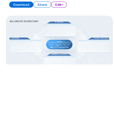
Download
Share
Edit
AI Balanced Scorecard
PRESENTATION
27 SLIDES
Download
Share
Edit