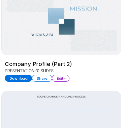
Company Profile (Part 2)
PRESENTATION
31 SLIDES
Download
Share
Edit