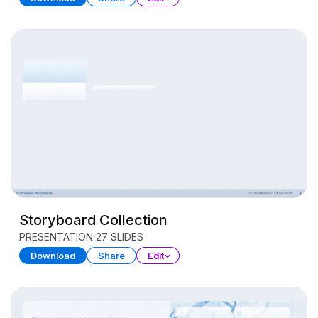
Storyboard Collection
PRESENTATION
27 SLIDES
Download
Share
Edit