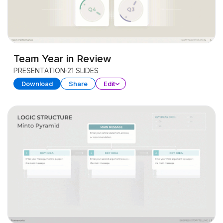
Team Year in Review
PRESENTATION
21 SLIDES
Download
Share
Edit