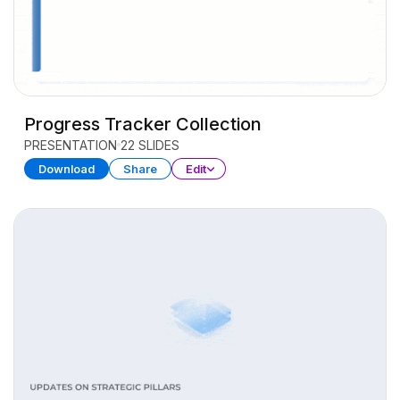
Progress Tracker Collection
PRESENTATION
22 SLIDES
Download
Share
Edit