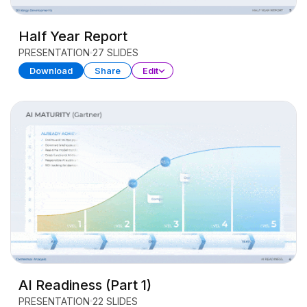
Half Year Report
PRESENTATION
27 SLIDES
Download
Share
Edit
AI Readiness (Part 1)
PRESENTATION
22 SLIDES