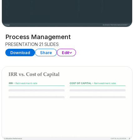
Process Management
PRESENTATION
21 SLIDES
Download
Share
Edit