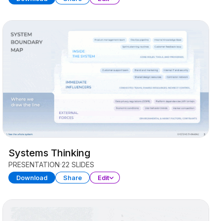
Systems Thinking
PRESENTATION
22 SLIDES
Download
Share
Edit