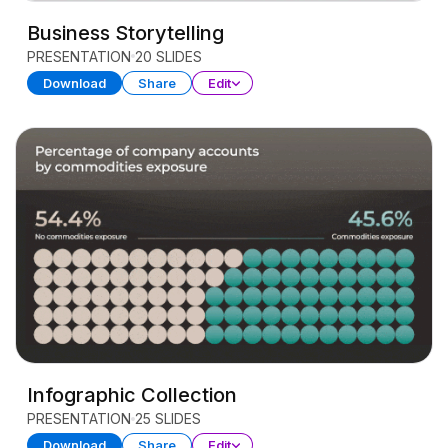
Business Storytelling
PRESENTATION
20 SLIDES
Download
Share
Edit
Infographic Collection
PRESENTATION
25 SLIDES
Download
Share
Edit