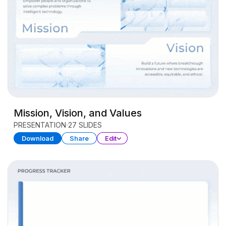
Mission, Vision, and Values
PRESENTATION
27 SLIDES
Download
Share
Edit