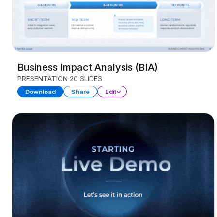
Business Impact Analysis (BIA)
PRESENTATION
20 SLIDES
Download
Share
Edit