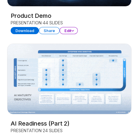
Product Demo
PRESENTATION
44 SLIDES
Download
Share
Edit
AI Readiness (Part 2)
PRESENTATION
24 SLIDES