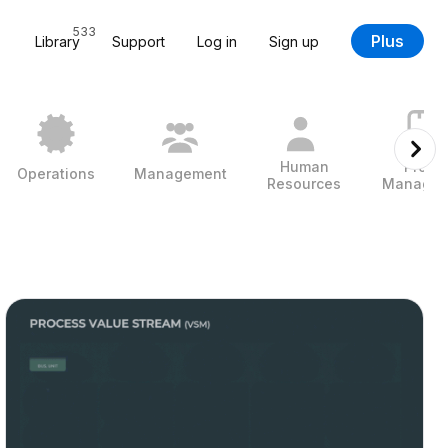
533
Plus
Library
Support
Log in
Sign up
Human
Projec
Operations
Management
Resources
Managem