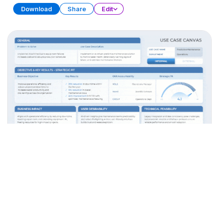
Download
Share
Edit
AI Use Cases
PRESENTATION
38 SLIDES
Download
Share
Edit