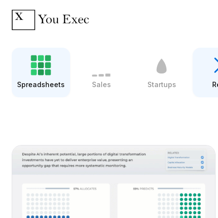
Spreadsheets
Sales
Startups
R