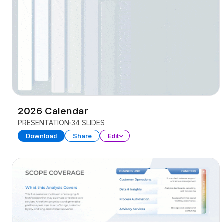
2026 Calendar
PRESENTATION
34 SLIDES
Download
Share
Edit