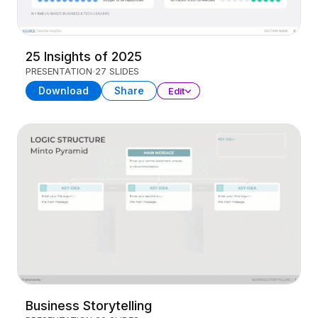
25 Insights of 2025
PRESENTATION
27 SLIDES
Download
Share
Edit
Business Storytelling