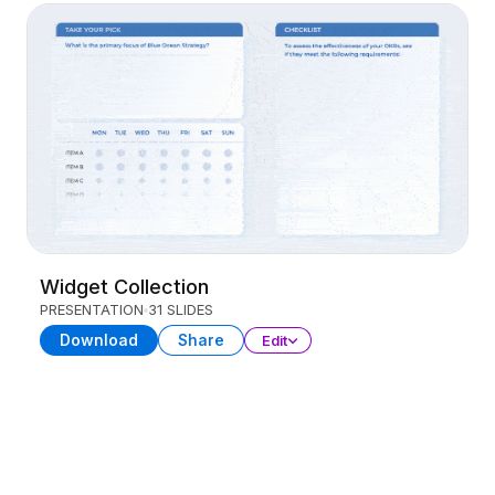
Widget Collection
PRESENTATION
31 SLIDES
Download
Share
Edit