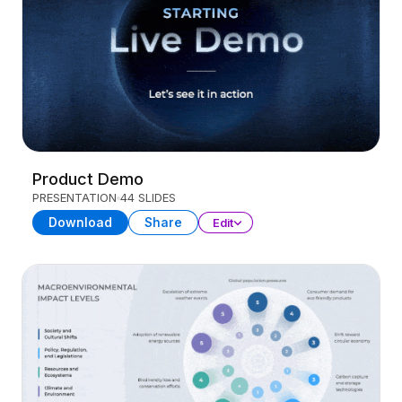
Product Demo
PRESENTATION
44 SLIDES
Download
Share
Edit