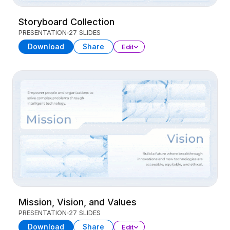
Storyboard Collection
PRESENTATION
27 SLIDES
Download
Share
Edit
Mission, Vision, and Values
PRESENTATION
27 SLIDES
Download
Share
Edit