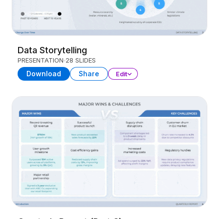
Data Storytelling
PRESENTATION
28 SLIDES
Download
Share
Edit