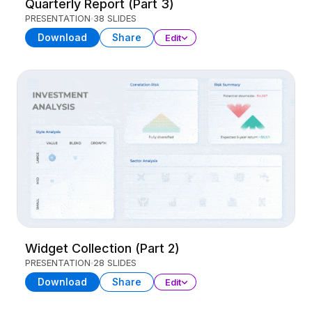
Quarterly Report (Part 3)
PRESENTATION
38 SLIDES
Download
Share
Edit
Widget Collection (Part 2)
PRESENTATION
28 SLIDES
Download
Share
Edit