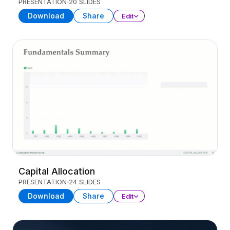
PRESENTATION
20 SLIDES
Download
Share
Edit
Capital Allocation
PRESENTATION
24 SLIDES
Download
Share
Edit