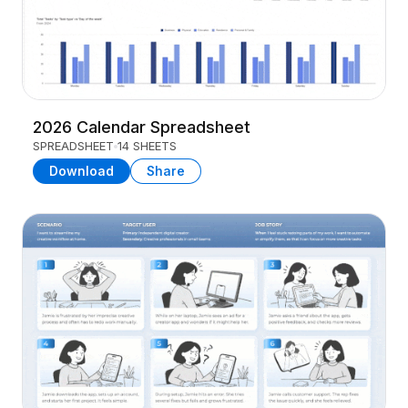
2026 Calendar Spreadsheet
SPREADSHEET
14 SHEETS
Download
Share