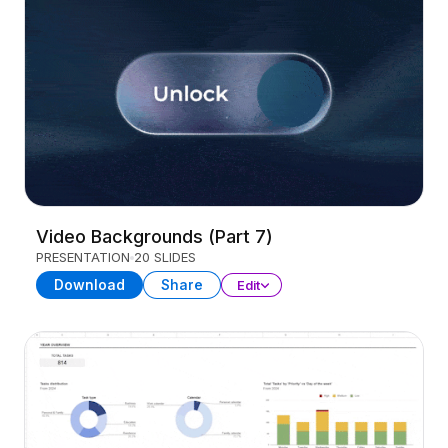
Video Backgrounds (Part 7)
PRESENTATION
20 SLIDES
Download
Share
Edit