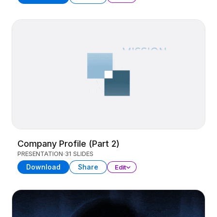
Company Profile (Part 2)
PRESENTATION
31 SLIDES
Download
Share
Edit