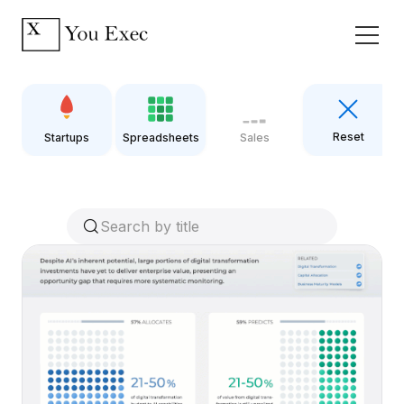
Reset
Startups
Spreadsheets
Sales