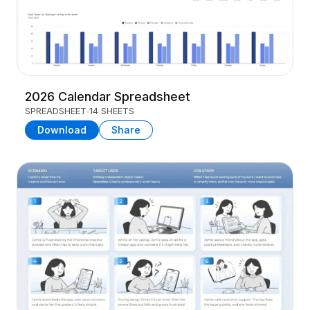
2026 Calendar Spreadsheet
SPREADSHEET
14 SHEETS
Download
Share