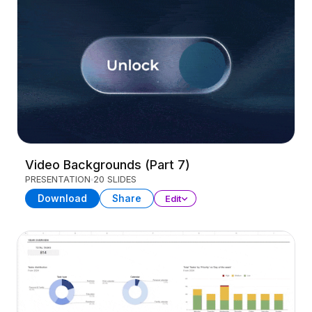
Video Backgrounds (Part 7)
PRESENTATION
20 SLIDES
Download
Share
Edit