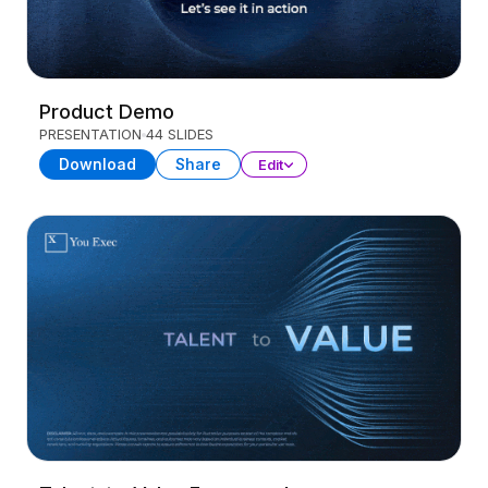
Product Demo
PRESENTATION
44 SLIDES
Download
Share
Edit