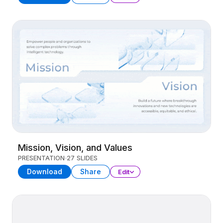
Mission, Vision, and Values
PRESENTATION
27 SLIDES
Download
Share
Edit