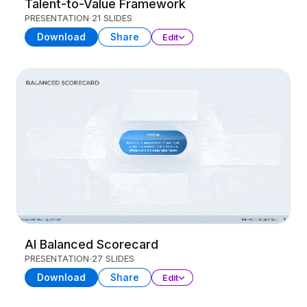
Talent-to-Value Framework
PRESENTATION
21 SLIDES
Download
Share
Edit
AI Balanced Scorecard
PRESENTATION
27 SLIDES
Download
Share
Edit