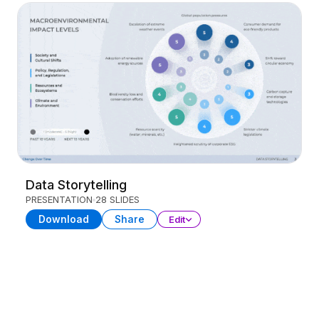
Data Storytelling
PRESENTATION
28 SLIDES
Download
Share
Edit