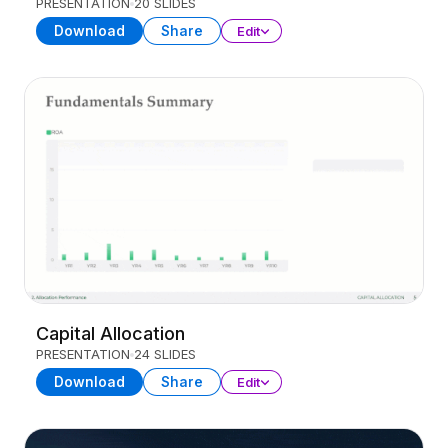
PRESENTATION
20 SLIDES
Download
Share
Edit
Capital Allocation
PRESENTATION
24 SLIDES
Download
Share
Edit