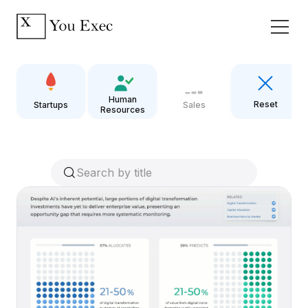
Human
Reset
Startups
Sales
Resources