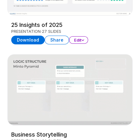
25 Insights of 2025
PRESENTATION
27 SLIDES
Download
Share
Edit
Business Storytelling