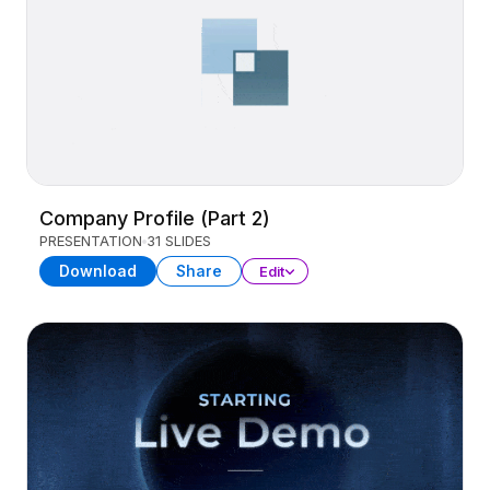
Company Profile (Part 2)
PRESENTATION
31 SLIDES
Download
Share
Edit