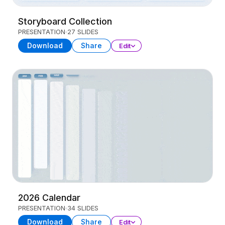
Storyboard Collection
PRESENTATION
27 SLIDES
Download
Share
Edit
2026 Calendar
PRESENTATION
34 SLIDES
Download
Share
Edit