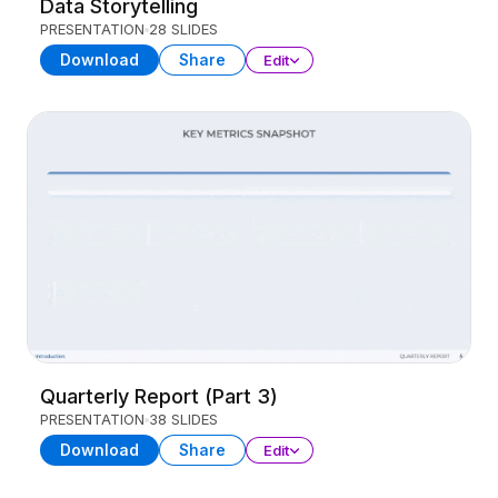
Data Storytelling
PRESENTATION
28 SLIDES
Download
Share
Edit
Quarterly Report (Part 3)
PRESENTATION
38 SLIDES
Download
Share
Edit