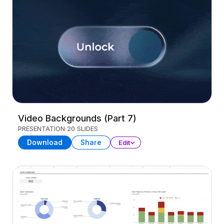
Video Backgrounds (Part 7)
PRESENTATION
20 SLIDES
Download
Share
Edit