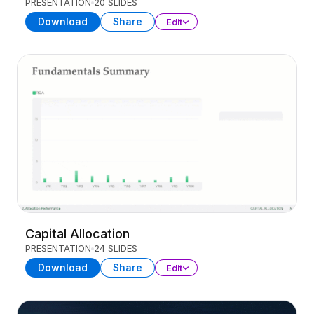
PRESENTATION
20 SLIDES
Download
Share
Edit
Capital Allocation
PRESENTATION
24 SLIDES
Download
Share
Edit