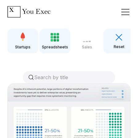
Reset
Startups
Spreadsheets
Sales