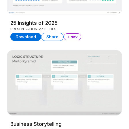
25 Insights of 2025
PRESENTATION
27 SLIDES
Download
Share
Edit
Business Storytelling