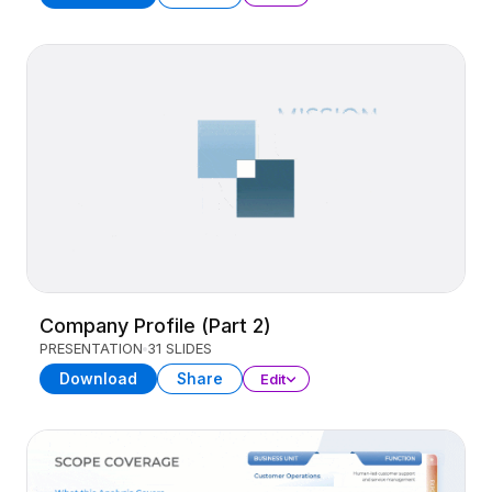
Company Profile (Part 2)
PRESENTATION
31 SLIDES
Download
Share
Edit