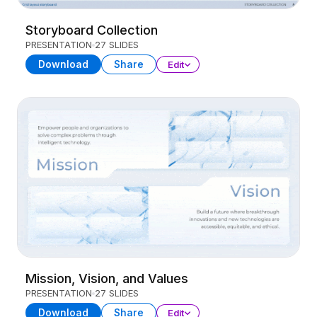
Storyboard Collection
PRESENTATION
27 SLIDES
Download
Share
Edit
Mission, Vision, and Values
PRESENTATION
27 SLIDES
Download
Share
Edit