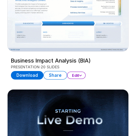
Business Impact Analysis (BIA)
PRESENTATION
20 SLIDES
Download
Share
Edit