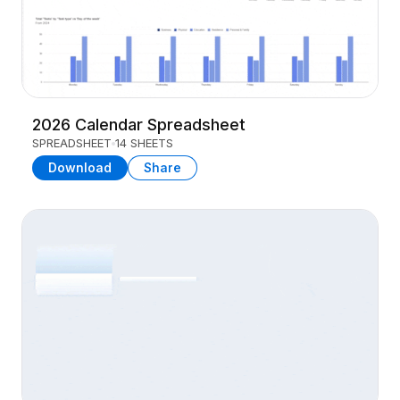
2026 Calendar Spreadsheet
SPREADSHEET
14 SHEETS
Download
Share