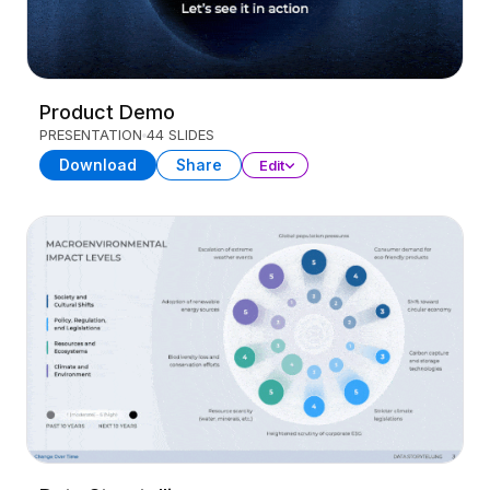
Product Demo
PRESENTATION
44 SLIDES
Download
Share
Edit