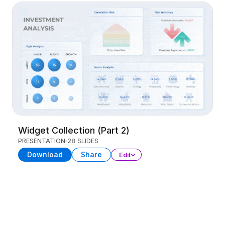
Widget Collection (Part 2)
PRESENTATION
28 SLIDES
Download
Share
Edit