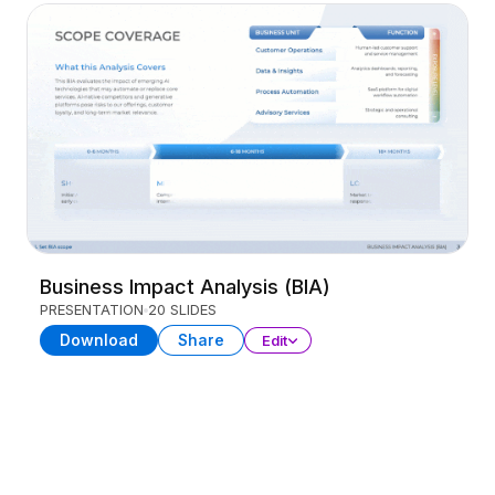
Business Impact Analysis (BIA)
PRESENTATION
20 SLIDES
Download
Share
Edit