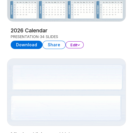
2026 Calendar
PRESENTATION
34 SLIDES
Download
Share
Edit