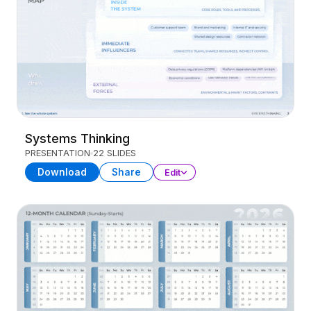
Systems Thinking
PRESENTATION
22 SLIDES
Download
Share
Edit