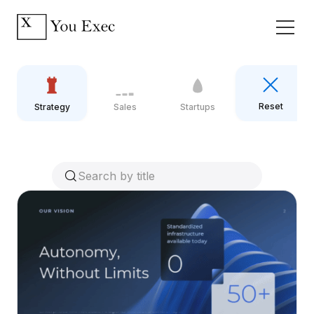
Reset
Strategy
Sales
Startups