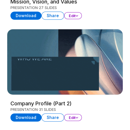
Mission, Vision, and Values
PRESENTATION
27 SLIDES
Download
Share
Edit
Company Profile (Part 2)
PRESENTATION
31 SLIDES
Download
Share
Edit