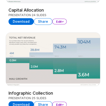
Capital Allocation
PRESENTATION
24 SLIDES
Download
Share
Edit
Infographic Collection
PRESENTATION
25 SLIDES
Download
Share
Edit