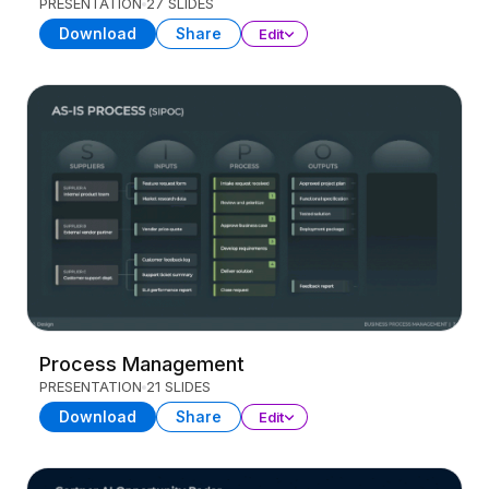
PRESENTATION
27 SLIDES
Download
Share
Edit
Process Management
PRESENTATION
21 SLIDES
Download
Share
Edit