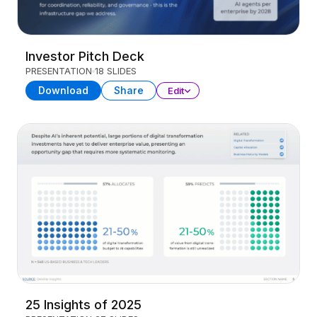
Investor Pitch Deck
PRESENTATION
18 SLIDES
Download
Share
Edit
25 Insights of 2025