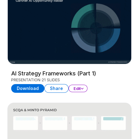
AI Strategy Frameworks (Part 1)
PRESENTATION
21 SLIDES
Download
Share
Edit