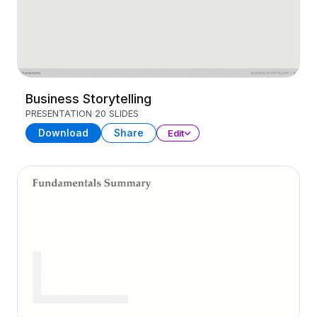
Business Storytelling
PRESENTATION
20 SLIDES
Download
Share
Edit