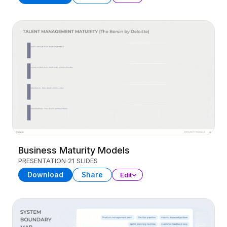
Business Maturity Models
PRESENTATION
21 SLIDES
Download
Share
Edit