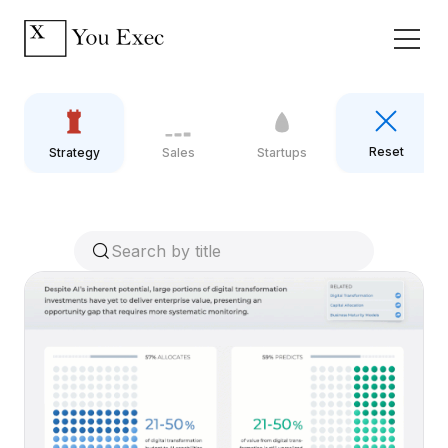
Reset
Strategy
Sales
Startups