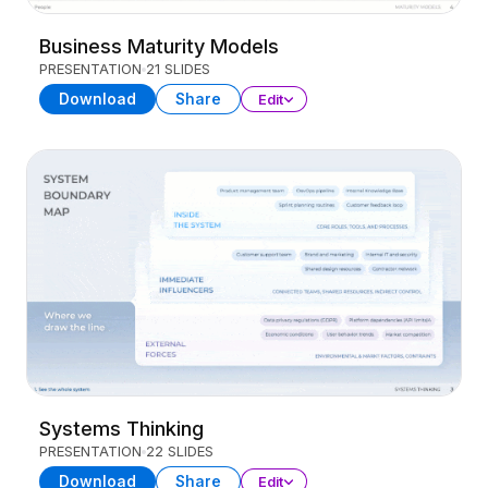
Business Maturity Models
PRESENTATION
21 SLIDES
Download
Share
Edit
Systems Thinking
PRESENTATION
22 SLIDES
Download
Share
Edit