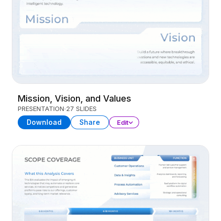
Mission, Vision, and Values
PRESENTATION
27 SLIDES
Download
Share
Edit