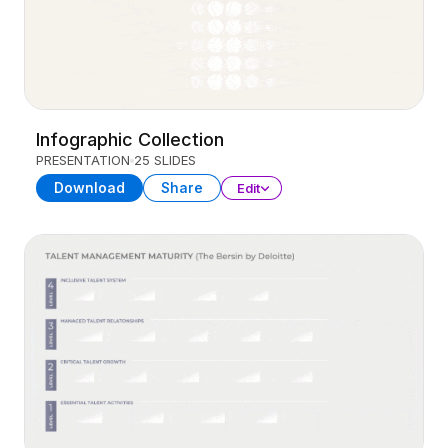
Infographic Collection
PRESENTATION
25 SLIDES
Download
Share
Edit