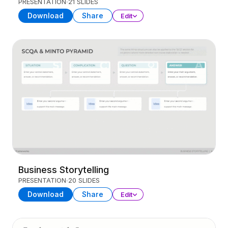
PRESENTATION
21 SLIDES
Download
Share
Edit
Business Storytelling
PRESENTATION
20 SLIDES
Download
Share
Edit