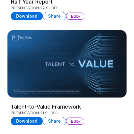
Half Year Report
PRESENTATION
27 SLIDES
Download
Share
Edit
Talent-to-Value Framework
PRESENTATION
21 SLIDES
Download
Share
Edit