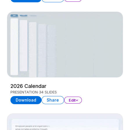
2026 Calendar
PRESENTATION
34 SLIDES
Download
Share
Edit