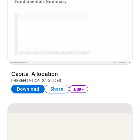
Capital Allocation
PRESENTATION
24 SLIDES
Download
Share
Edit