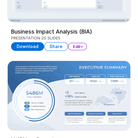
Business Impact Analysis (BIA)
PRESENTATION
20 SLIDES
Download
Share
Edit