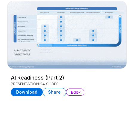
AI Readiness (Part 2)
PRESENTATION
24 SLIDES
Download
Share
Edit