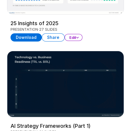
25 Insights of 2025
PRESENTATION
27 SLIDES
Download
Share
Edit
AI Strategy Frameworks (Part 1)