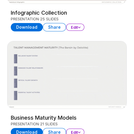
Infographic Collection
PRESENTATION
25 SLIDES
Download
Share
Edit
Business Maturity Models
PRESENTATION
21 SLIDES
Download
Share
Edit