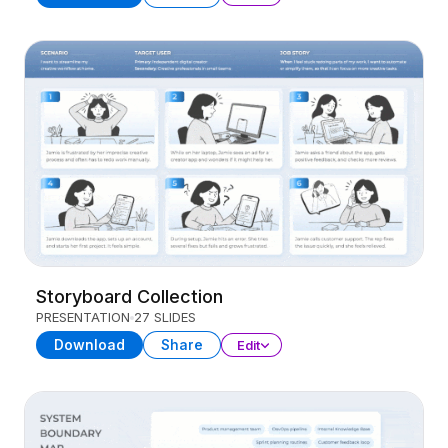
Storyboard Collection
PRESENTATION
27 SLIDES
Download
Share
Edit