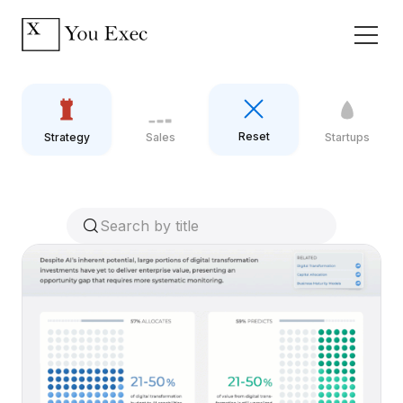
Reset
Strategy
Sales
Startups