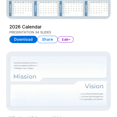
2026 Calendar
PRESENTATION
34 SLIDES
Download
Share
Edit