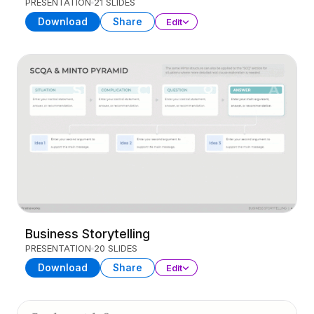
PRESENTATION
21 SLIDES
Download
Share
Edit
Business Storytelling
PRESENTATION
20 SLIDES
Download
Share
Edit