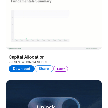
Capital Allocation
PRESENTATION
24 SLIDES
Download
Share
Edit