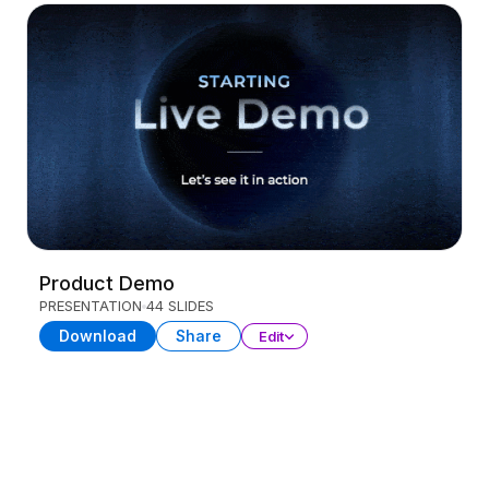
Product Demo
PRESENTATION
44 SLIDES
Download
Share
Edit