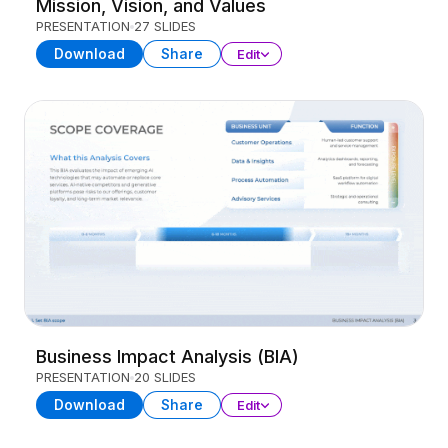
Mission, Vision, and Values
PRESENTATION
27 SLIDES
Download
Share
Edit
Business Impact Analysis (BIA)
PRESENTATION
20 SLIDES
Download
Share
Edit