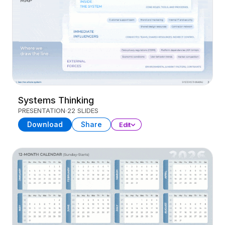
Systems Thinking
PRESENTATION
22 SLIDES
Download
Share
Edit