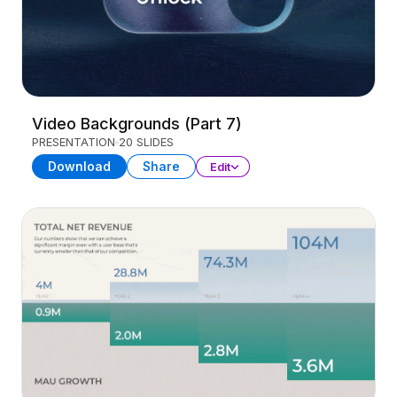
Video Backgrounds (Part 7)
PRESENTATION
20 SLIDES
Download
Share
Edit