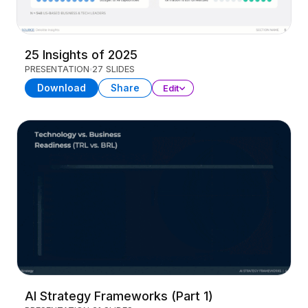
25 Insights of 2025
PRESENTATION
27 SLIDES
Download
Share
Edit
AI Strategy Frameworks (Part 1)