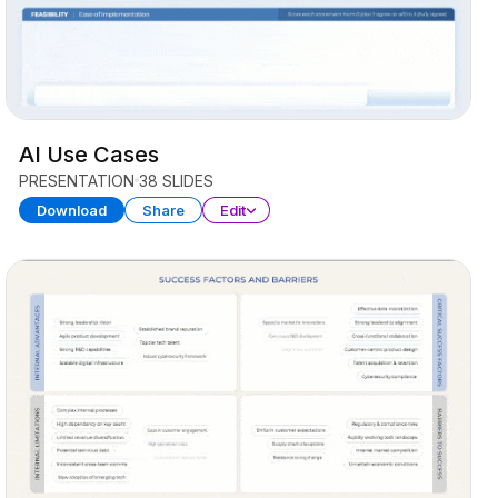
AI Use Cases
PRESENTATION
38 SLIDES
Download
Share
Edit