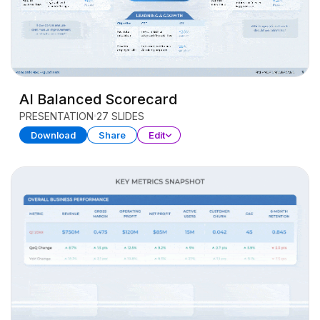
AI Balanced Scorecard
PRESENTATION
27 SLIDES
Download
Share
Edit