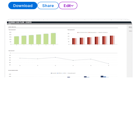
Download
Share
Edit
LBO Model
SPREADSHEET
15 SHEETS
Download
Share