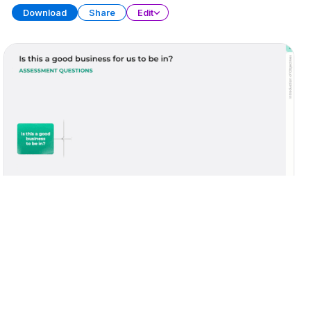
Download
Share
Edit
Due Diligence Report
PRESENTATION
34 SLIDES
Download
Share
Edit