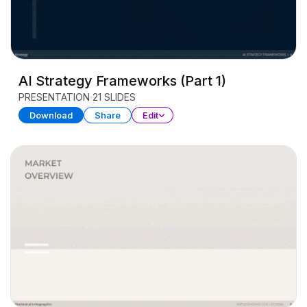
AI Strategy Frameworks (Part 1)
PRESENTATION
21 SLIDES
Download
Share
Edit