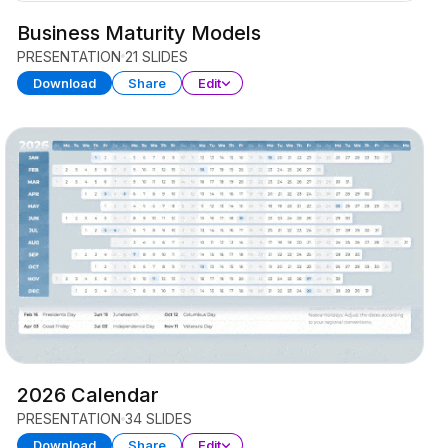
Business Maturity Models
PRESENTATION
21 SLIDES
Download
Share
Edit
2026 Calendar
PRESENTATION
34 SLIDES
Download
Share
Edit