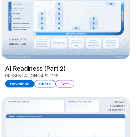
AI Readiness (Part 2)
PRESENTATION
24 SLIDES
Download
Share
Edit