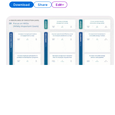
Download
Share
Edit
Time Management Toolbox
PRESENTATION
30 SLIDES
Download
Share
Edit