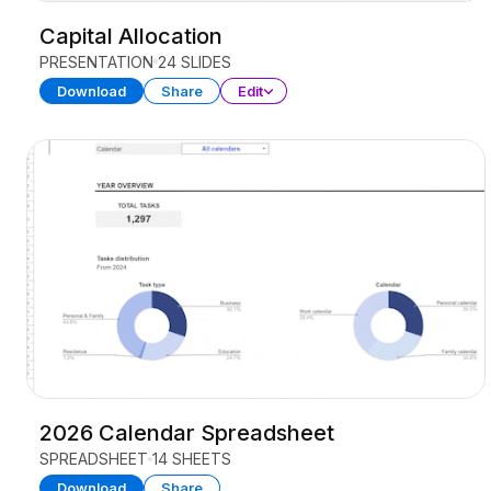
Capital Allocation
PRESENTATION
24 SLIDES
Download
Share
Edit
2026 Calendar Spreadsheet
SPREADSHEET
14 SHEETS
Download
Share