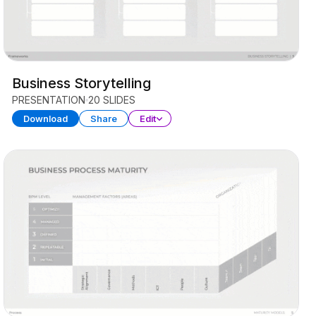
Business Storytelling
PRESENTATION
20 SLIDES
Download
Share
Edit