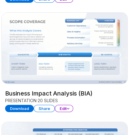
Business Impact Analysis (BIA)
PRESENTATION
20 SLIDES
Download
Share
Edit