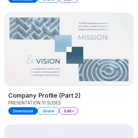
Company Profile (Part 2)
PRESENTATION
31 SLIDES
Download
Share
Edit