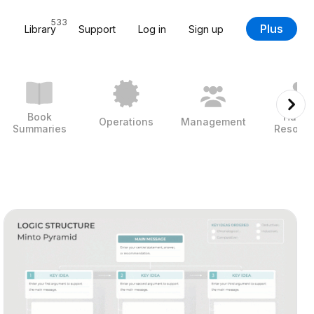
533
Plus
Library
Support
Log in
Sign up
Book
Huma
Operations
Management
Summaries
Resour