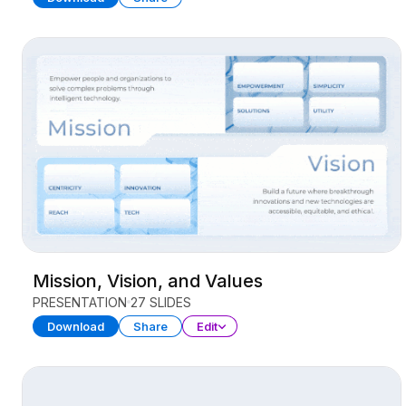
Mission, Vision, and Values
PRESENTATION
27 SLIDES
Download
Share
Edit