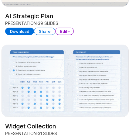
AI Strategic Plan
PRESENTATION
39 SLIDES
Download
Share
Edit
Widget Collection
PRESENTATION
31 SLIDES