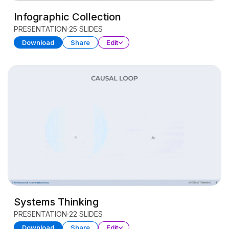
Infographic Collection
PRESENTATION
25 SLIDES
Download
Share
Edit
Systems Thinking
PRESENTATION
22 SLIDES
Download
Share
Edit