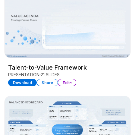
Talent-to-Value Framework
PRESENTATION
21 SLIDES
Download
Share
Edit