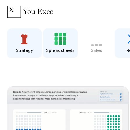
Strategy
Spreadsheets
Sales
R