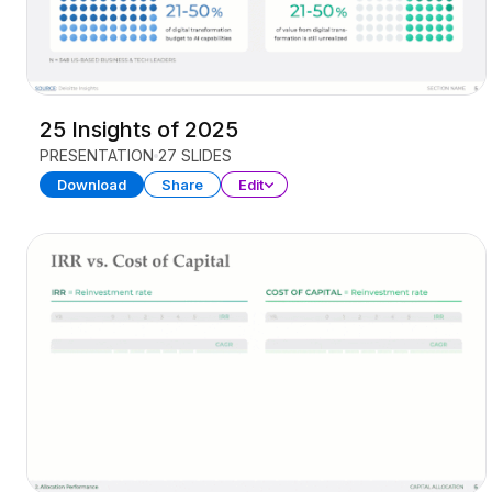
25 Insights of 2025
PRESENTATION
27 SLIDES
Download
Share
Edit