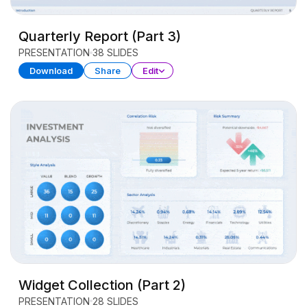
Quarterly Report (Part 3)
PRESENTATION
38 SLIDES
Download
Share
Edit
Widget Collection (Part 2)
PRESENTATION
28 SLIDES