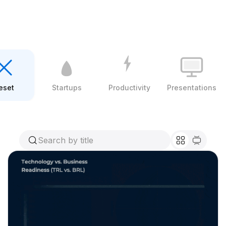
eset
Startups
Productivity
Presentations