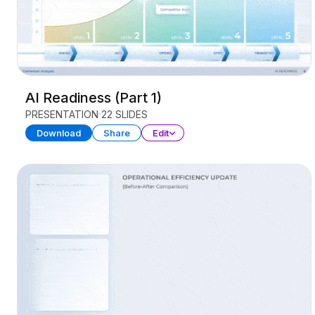
AI Readiness (Part 1)
PRESENTATION
22 SLIDES
Download
Share
Edit