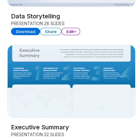
Data Storytelling
PRESENTATION
28 SLIDES
Download
Share
Edit
Executive Summary
PRESENTATION
32 SLIDES