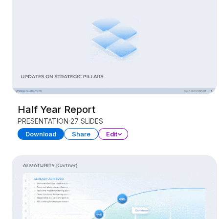
Half Year Report
PRESENTATION
27 SLIDES
Download
Share
Edit