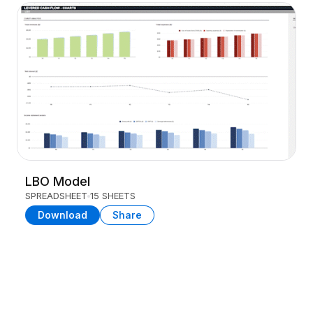
LBO Model
SPREADSHEET
15 SHEETS
Download
Share