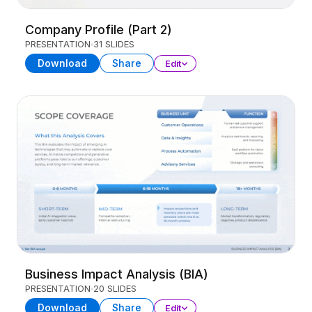
Company Profile (Part 2)
PRESENTATION
31 SLIDES
Download
Share
Edit
Business Impact Analysis (BIA)
PRESENTATION
20 SLIDES
Download
Share
Edit