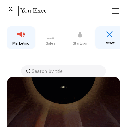
Reset
Marketing
Sales
Startups