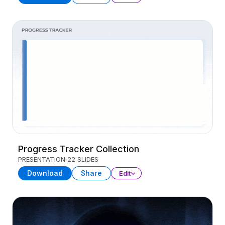
Progress Tracker Collection
PRESENTATION
22 SLIDES
Download
Share
Edit