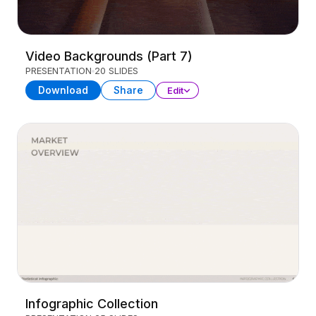
Video Backgrounds (Part 7)
PRESENTATION
20 SLIDES
Download
Share
Edit
Infographic Collection