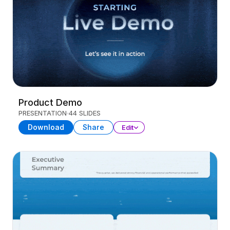
Product Demo
PRESENTATION
44 SLIDES
Download
Share
Edit