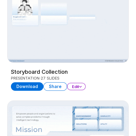
Storyboard Collection
PRESENTATION
27 SLIDES
Download
Share
Edit