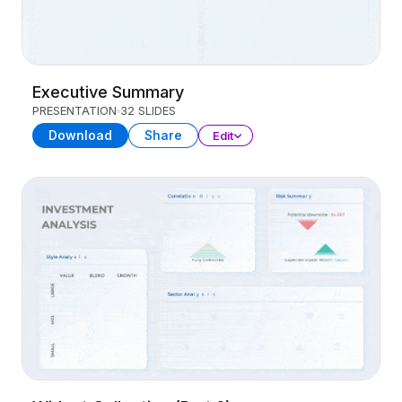
Executive Summary
PRESENTATION
32 SLIDES
Download
Share
Edit