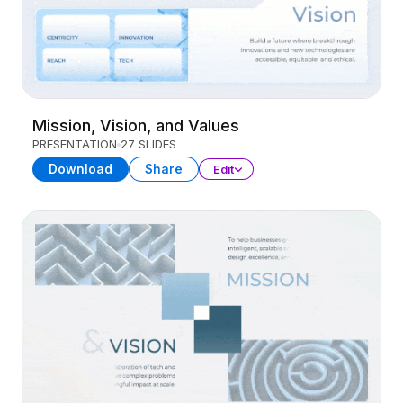
Mission, Vision, and Values
PRESENTATION
27 SLIDES
Download
Share
Edit