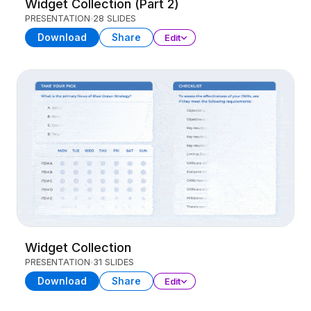
Widget Collection (Part 2)
PRESENTATION
28 SLIDES
Download
Share
Edit
Widget Collection
PRESENTATION
31 SLIDES
Download
Share
Edit