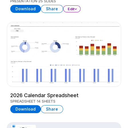
PRESENTATION
25 SLIDES
Download
Share
Edit
2026 Calendar Spreadsheet
SPREADSHEET
14 SHEETS
Download
Share