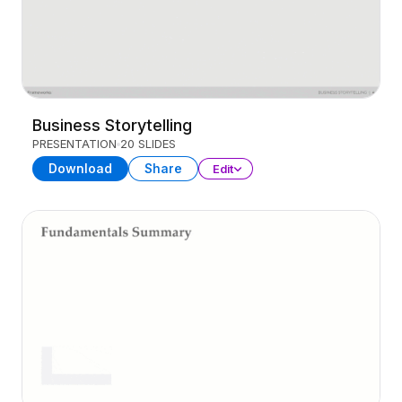
Business Storytelling
PRESENTATION
20 SLIDES
Download
Share
Edit