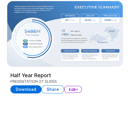
Half Year Report
PRESENTATION
27 SLIDES
Download
Share
Edit