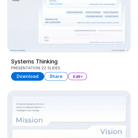
Systems Thinking
PRESENTATION
22 SLIDES
Download
Share
Edit