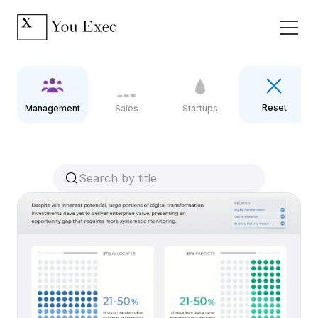
Reset
Management
Sales
Startups