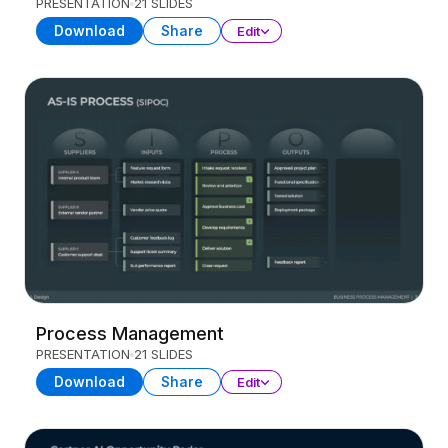
PRESENTATION
21 SLIDES
Download
Share
Edit
Process Management
PRESENTATION
21 SLIDES
Download
Share
Edit