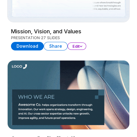
Mission, Vision, and Values
PRESENTATION
27 SLIDES
Download
Share
Edit