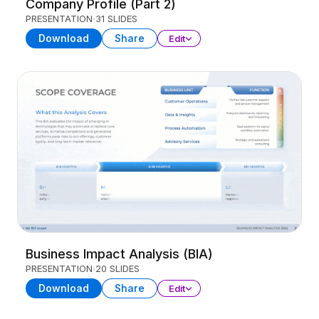
Company Profile (Part 2)
PRESENTATION
31 SLIDES
Download
Share
Edit
Business Impact Analysis (BIA)
PRESENTATION
20 SLIDES
Download
Share
Edit