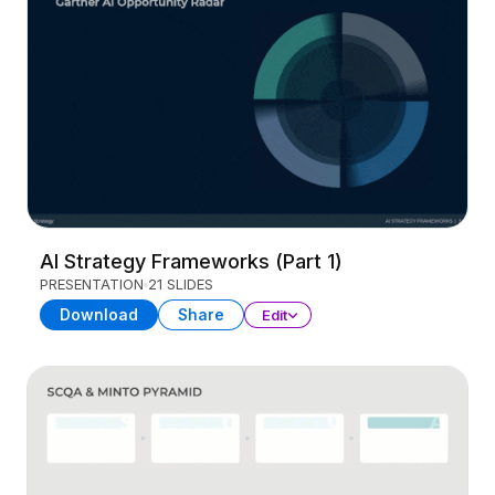
AI Strategy Frameworks (Part 1)
PRESENTATION
21 SLIDES
Download
Share
Edit