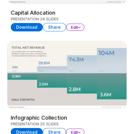
Capital Allocation
PRESENTATION
24 SLIDES
Download
Share
Edit
Infographic Collection
PRESENTATION
25 SLIDES
Download
Share
Edit