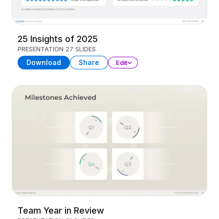
25 Insights of 2025
PRESENTATION
27 SLIDES
Download
Share
Edit
Team Year in Review