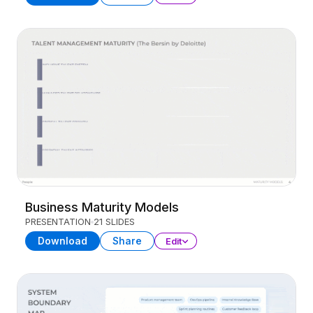
Business Maturity Models
PRESENTATION
21 SLIDES
Download
Share
Edit