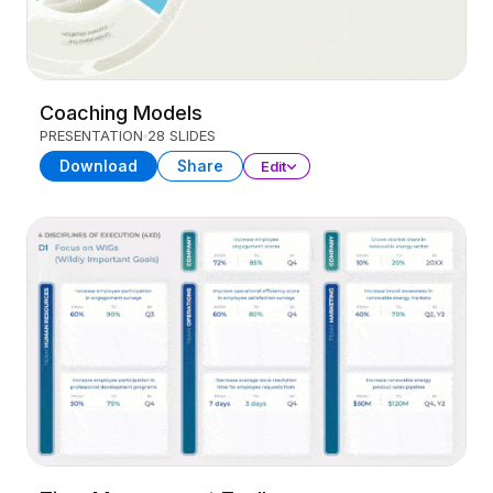
Coaching Models
PRESENTATION
28 SLIDES
Download
Share
Edit