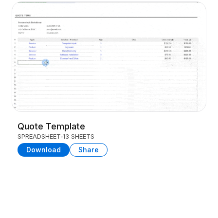
Quote Template
SPREADSHEET
13 SHEETS
Download
Share