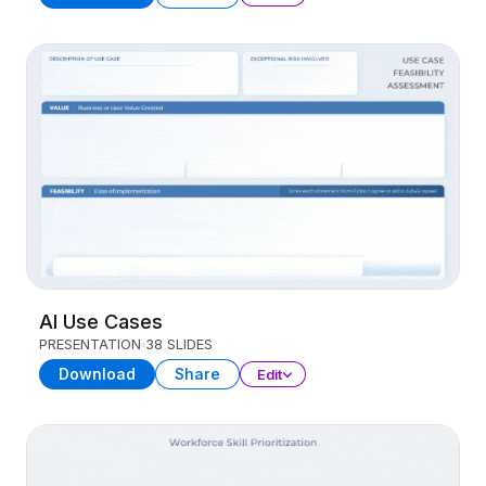
AI Use Cases
PRESENTATION
38 SLIDES
Download
Share
Edit