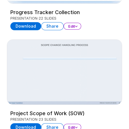
Progress Tracker Collection
PRESENTATION
22 SLIDES
Download
Share
Edit
Project Scope of Work (SOW)
PRESENTATION
23 SLIDES
Download
Share
Edit