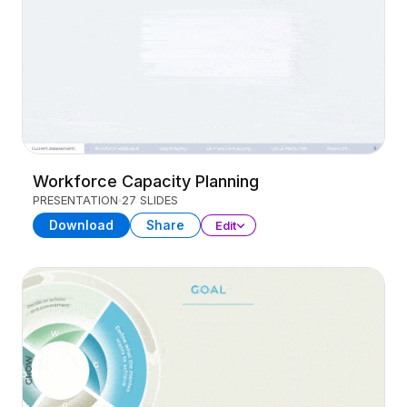
Workforce Capacity Planning
PRESENTATION
27 SLIDES
Download
Share
Edit