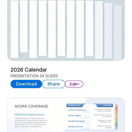
2026 Calendar
PRESENTATION
34 SLIDES
Download
Share
Edit