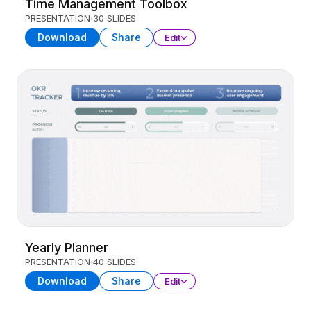
Time Management Toolbox
PRESENTATION
30 SLIDES
Download
Share
Edit
Yearly Planner
PRESENTATION
40 SLIDES
Download
Share
Edit