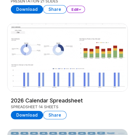
PRESENTATION
21 SLIDES
Download
Share
Edit
2026 Calendar Spreadsheet
SPREADSHEET
14 SHEETS
Download
Share