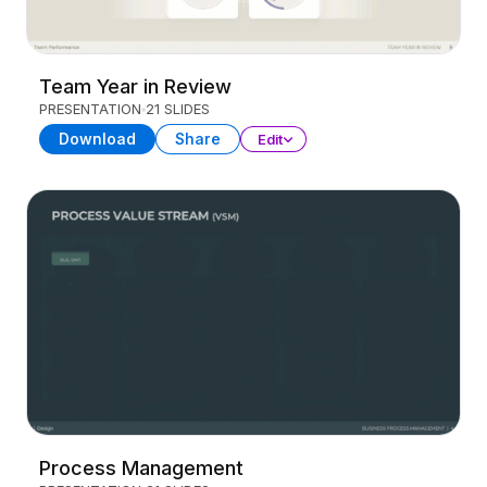
Team Year in Review
PRESENTATION
21 SLIDES
Download
Share
Edit
Process Management