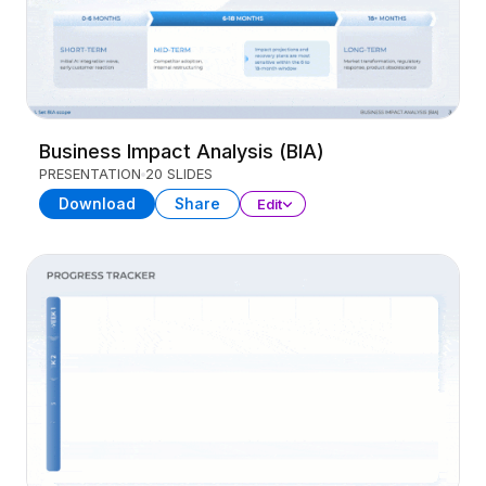
Business Impact Analysis (BIA)
PRESENTATION
20 SLIDES
Download
Share
Edit