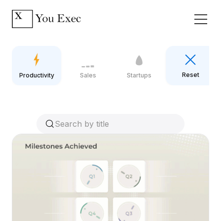
Reset
Productivity
Sales
Startups