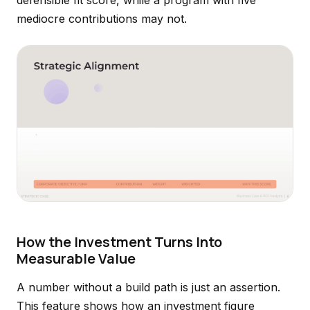
defensible fit score, while a program with five
mediocre contributions may not.
How the Investment Turns Into
Measurable Value
A number without a build path is just an assertion.
This feature shows how an investment figure