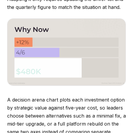
the quarterly figure to match the situation at hand.
A decision arena chart plots each investment option
by strategic value against five-year cost, so leaders
choose between alternatives such as a minimal fix, a
mid-tier upgrade, or a full platform rebuild on the
same two axes instead of comparing separate