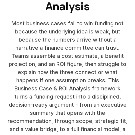
Analysis
Most business cases fail to win funding not
because the underlying idea is weak, but
because the numbers arrive without a
narrative a finance committee can trust.
Teams assemble a cost estimate, a benefit
projection, and an ROI figure, then struggle to
explain how the three connect or what
happens if one assumption breaks. This
Business Case & ROI Analysis framework
turns a funding request into a disciplined,
decision-ready argument - from an executive
summary that opens with the
recommendation, through scope, strategic fit,
and a value bridge, to a full financial model, a