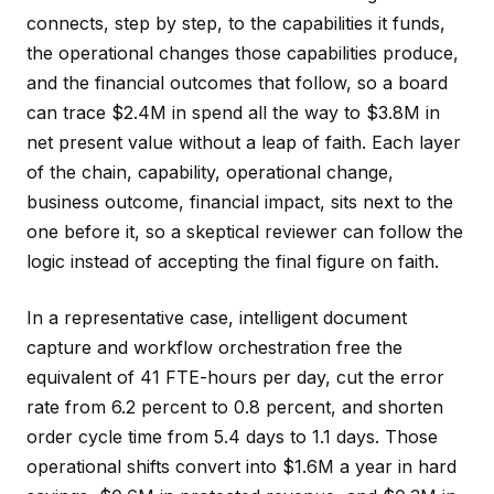
connects, step by step, to the capabilities it funds,
the operational changes those capabilities produce,
and the financial outcomes that follow, so a board
can trace $2.4M in spend all the way to $3.8M in
net present value without a leap of faith. Each layer
of the chain, capability, operational change,
business outcome, financial impact, sits next to the
one before it, so a skeptical reviewer can follow the
logic instead of accepting the final figure on faith.
In a representative case, intelligent document
capture and workflow orchestration free the
equivalent of 41 FTE-hours per day, cut the error
rate from 6.2 percent to 0.8 percent, and shorten
order cycle time from 5.4 days to 1.1 days. Those
operational shifts convert into $1.6M a year in hard