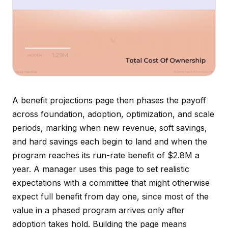
A benefit projections page then phases the payoff
across foundation, adoption, optimization, and scale
periods, marking when new revenue, soft savings,
and hard savings each begin to land and when the
program reaches its run-rate benefit of $2.8M a
year. A manager uses this page to set realistic
expectations with a committee that might otherwise
expect full benefit from day one, since most of the
value in a phased program arrives only after
adoption takes hold. Building the page means