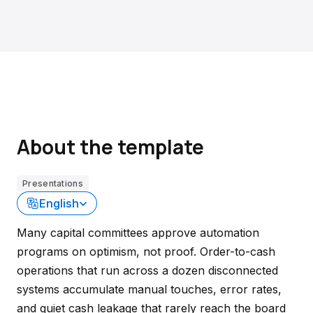
About the template
Presentations
English
Many capital committees approve automation
programs on optimism, not proof. Order-to-cash
operations that run across a dozen disconnected
systems accumulate manual touches, error rates,
and quiet cash leakage that rarely reach the board