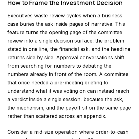
How to Frame the Investment Decision
Executives waste review cycles when a business
case buries the ask inside pages of narrative. This
feature turns the opening page of the committee
review into a single decision surface: the problem
stated in one line, the financial ask, and the headline
returns side by side. Approval conversations shift
from searching for numbers to debating the
numbers already in front of the room. A committee
that once needed a pre-meeting briefing to
understand what it was voting on can instead reach
a verdict inside a single session, because the ask,
the mechanism, and the payoff sit on the same page
rather than scattered across an appendix.
Consider a mid-size operation where order-to-cash