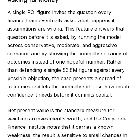
A single ROI figure invites the question every
finance team eventually asks: what happens if
assumptions are wrong. This feature answers that
question before it is asked, by running the model
across conservative, moderate, and aggressive
scenarios and by showing the committee a range of
outcomes instead of one hopeful number. Rather
than defending a single $3.8M figure against every
possible objection, the case presents a spread of
outcomes and lets the committee choose how much
confidence it needs before it commits capital.
Net present value is the standard measure for
weighing an investment's worth, and the Corporate
Finance Institute notes that it carries a known
weakness: the result is sensitive to small changes in