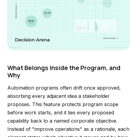
What Belongs Inside the Program, and
Why
Automation programs often drift once approved,
absorbing every adjacent idea a stakeholder
proposes. This feature protects program scope
before work starts, and it ties every proposed
capability back to a named corporate objective.
Instead of "improve operations" as a rationale, each