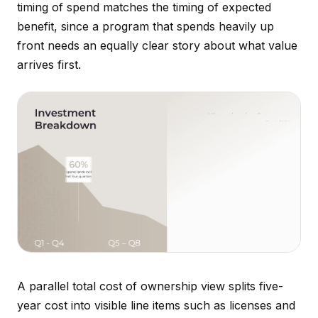
timing of spend matches the timing of expected
benefit, since a program that spends heavily up
front needs an equally clear story about what value
arrives first.
A parallel total cost of ownership view splits five-
year cost into visible line items such as licenses and