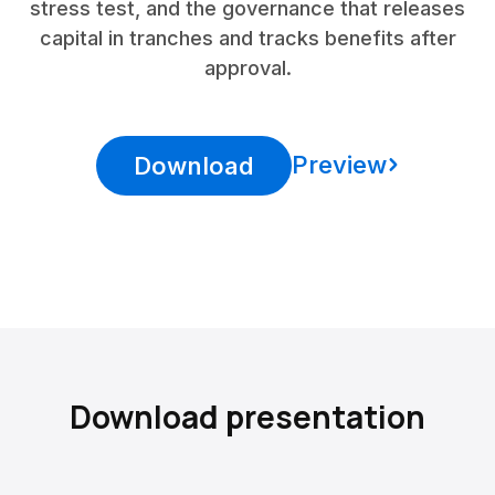
stress test, and the governance that releases
capital in tranches and tracks benefits after
approval.
Preview
Download
Download presentation