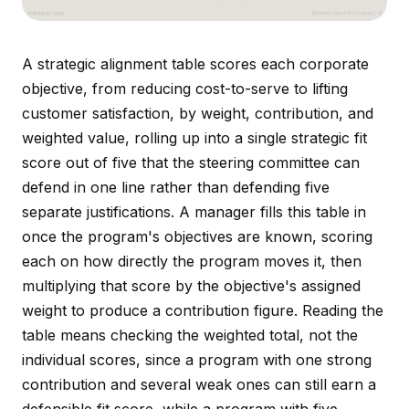
A strategic alignment table scores each corporate
objective, from reducing cost-to-serve to lifting
customer satisfaction, by weight, contribution, and
weighted value, rolling up into a single strategic fit
score out of five that the steering committee can
defend in one line rather than defending five
separate justifications. A manager fills this table in
once the program's objectives are known, scoring
each on how directly the program moves it, then
multiplying that score by the objective's assigned
weight to produce a contribution figure. Reading the
table means checking the weighted total, not the
individual scores, since a program with one strong
contribution and several weak ones can still earn a