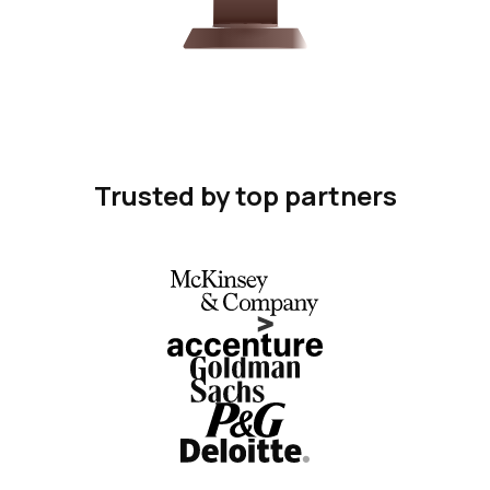
Trusted by top partners