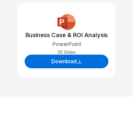
Business Case & ROI Analysis
PowerPoint
20 Slides
Download