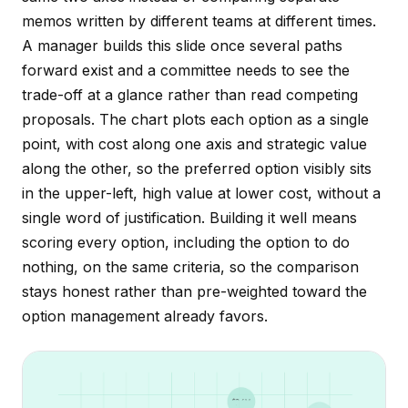
memos written by different teams at different times.
A manager builds this slide once several paths
forward exist and a committee needs to see the
trade-off at a glance rather than read competing
proposals. The chart plots each option as a single
point, with cost along one axis and strategic value
along the other, so the preferred option visibly sits
in the upper-left, high value at lower cost, without a
single word of justification. Building it well means
scoring every option, including the option to do
nothing, on the same criteria, so the comparison
stays honest rather than pre-weighted toward the
option management already favors.