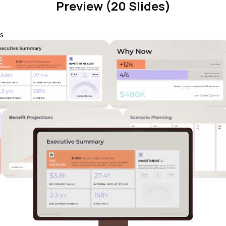
Preview (20 Slides)
s