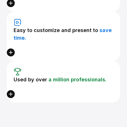
Easy to customize and present to
save
time.
Used by over
a million professionals.