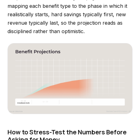
mapping each benefit type to the phase in which it
realistically starts, hard savings typically first, new
revenue typically last, so the projection reads as
disciplined rather than optimistic.
How to Stress-Test the Numbers Before
Asking for Money