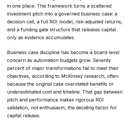
in one place. This framework turns a scattered
investment pitch into a governed business case: a
decision call, a full ROI model, risk-adjusted returns,
and a funding gate structure that releases capital
only as evidence accumulates.
Business case discipline has become a board-level
concern as automation budgets grow. Seventy
percent of major transformations fail to meet their
objectives, according to McKinsey research, often
because the original case overstated benefits or
underestimated cost and timeline. That gap between
pitch and performance makes rigorous ROI
validation, not enthusiasm, the deciding factor for
capital release.