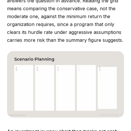
answers the question in advance. Reading the grid
means comparing the conservative case, not the
moderate one, against the minimum return the
organization requires, since a program that only
clears its hurdle rate under aggressive assumptions
carries more risk than the summary figure suggests.