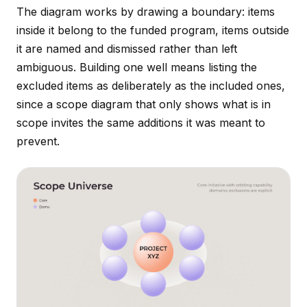
The diagram works by drawing a boundary: items
inside it belong to the funded program, items outside
it are named and dismissed rather than left
ambiguous. Building one well means listing the
excluded items as deliberately as the included ones,
since a scope diagram that only shows what is in
scope invites the same additions it was meant to
prevent.