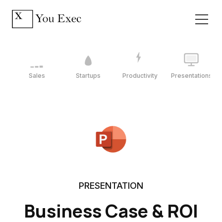
Sales
Startups
Productivity
Presentations
PRESENTATION
Business Case & ROI