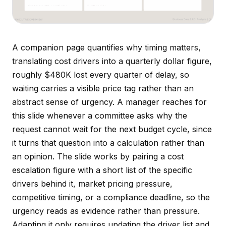
A companion page quantifies why timing matters,
translating cost drivers into a quarterly dollar figure,
roughly $480K lost every quarter of delay, so
waiting carries a visible price tag rather than an
abstract sense of urgency. A manager reaches for
this slide whenever a committee asks why the
request cannot wait for the next budget cycle, since
it turns that question into a calculation rather than
an opinion. The slide works by pairing a cost
escalation figure with a short list of the specific
drivers behind it, market pricing pressure,
competitive timing, or a compliance deadline, so the
urgency reads as evidence rather than pressure.
Adapting it only requires updating the driver list and