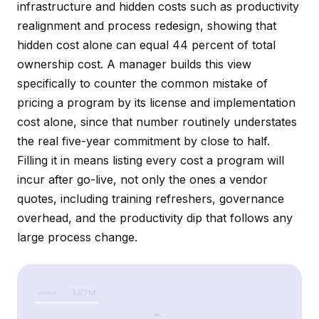
infrastructure and hidden costs such as productivity
realignment and process redesign, showing that
hidden cost alone can equal 44 percent of total
ownership cost. A manager builds this view
specifically to counter the common mistake of
pricing a program by its license and implementation
cost alone, since that number routinely understates
the real five-year commitment by close to half.
Filling it in means listing every cost a program will
incur after go-live, not only the ones a vendor
quotes, including training refreshers, governance
overhead, and the productivity dip that follows any
large process change.