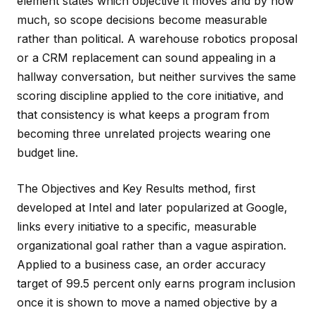
element states which objective it moves and by how
much, so scope decisions become measurable
rather than political. A warehouse robotics proposal
or a CRM replacement can sound appealing in a
hallway conversation, but neither survives the same
scoring discipline applied to the core initiative, and
that consistency is what keeps a program from
becoming three unrelated projects wearing one
budget line.
The Objectives and Key Results method, first
developed at Intel and later popularized at Google,
links every initiative to a specific, measurable
organizational goal rather than a vague aspiration.
Applied to a business case, an order accuracy
target of 99.5 percent only earns program inclusion
once it is shown to move a named objective by a