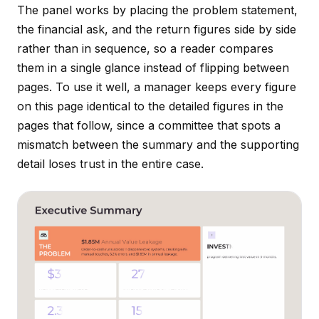
The panel works by placing the problem statement,
the financial ask, and the return figures side by side
rather than in sequence, so a reader compares
them in a single glance instead of flipping between
pages. To use it well, a manager keeps every figure
on this page identical to the detailed figures in the
pages that follow, since a committee that spots a
mismatch between the summary and the supporting
detail loses trust in the entire case.