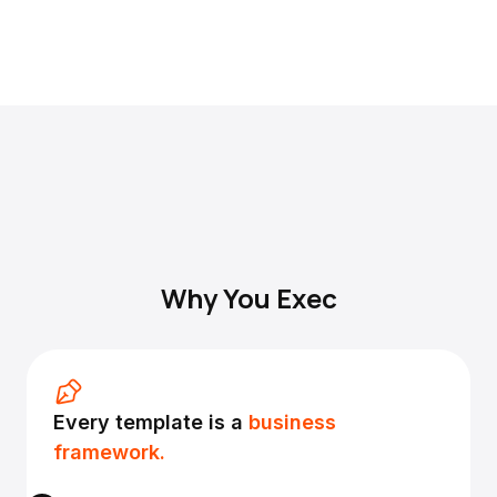
Why You Exec
Every template is a
business
framework.