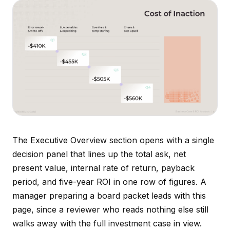
The Executive Overview section opens with a single
decision panel that lines up the total ask, net
present value, internal rate of return, payback
period, and five-year ROI in one row of figures. A
manager preparing a board packet leads with this
page, since a reviewer who reads nothing else still
walks away with the full investment case in view.