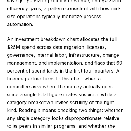
savings, $0.6M in protected revenue, and $0.3M in
efficiency gains, a pattern consistent with how mid-
size operations typically monetize process
automation.
An investment breakdown chart allocates the full
$26M spend across data migration, licenses,
governance, internal labor, infrastructure, change
management, and implementation, and flags that 60
percent of spend lands in the first four quarters. A
finance partner turns to this chart when a
committee asks where the money actually goes,
since a single total figure invites suspicion while a
category breakdown invites scrutiny of the right
kind. Reading it means checking two things: whether
any single category looks disproportionate relative
to its peers in similar programs, and whether the