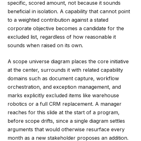
specific, scored amount, not because it sounds
beneficial in isolation. A capability that cannot point
to a weighted contribution against a stated
corporate objective becomes a candidate for the
excluded list, regardless of how reasonable it
sounds when raised on its own.
A scope universe diagram places the core initiative
at the center, surrounds it with related capability
domains such as document capture, workflow
orchestration, and exception management, and
marks explicitly excluded items like warehouse
robotics or a full CRM replacement. A manager
reaches for this slide at the start of a program,
before scope drifts, since a single diagram settles
arguments that would otherwise resurface every
month as a new stakeholder proposes an addition.