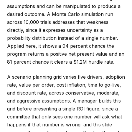
assumptions and can be manipulated to produce a
desired outcome. A Monte Carlo simulation run
across 10,000 trials addresses that weakness
directly, since it expresses uncertainty as a
probability distribution instead of a single number.
Applied here, it shows a 94 percent chance the
program returns a positive net present value and an
81 percent chance it clears a $1.2M hurdle rate.
A scenario planning grid varies five drivers, adoption
rate, value per order, cost inflation, time to go-live,
and discount rate, across conservative, moderate,
and aggressive assumptions. A manager builds this
grid before presenting a single ROI figure, since a
committee that only sees one number will ask what
happens if that number is wrong, and this slide