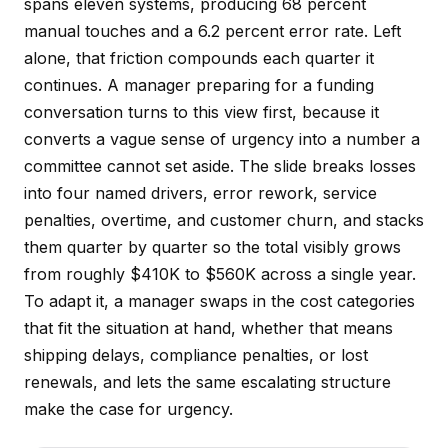
spans eleven systems, producing 68 percent
manual touches and a 6.2 percent error rate. Left
alone, that friction compounds each quarter it
continues. A manager preparing for a funding
conversation turns to this view first, because it
converts a vague sense of urgency into a number a
committee cannot set aside. The slide breaks losses
into four named drivers, error rework, service
penalties, overtime, and customer churn, and stacks
them quarter by quarter so the total visibly grows
from roughly $410K to $560K across a single year.
To adapt it, a manager swaps in the cost categories
that fit the situation at hand, whether that means
shipping delays, compliance penalties, or lost
renewals, and lets the same escalating structure
make the case for urgency.