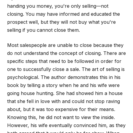
handing you money, you're only selling—not
closing. You may have informed and educated the
prospect well, but they will not buy what you're
selling if you cannot close them.
Most salespeople are unable to close because they
do not understand the concept of closing. There are
specific steps that need to be followed in order for
one to successfully close a sale. The art of selling is
psychological. The author demonstrates this in his
book by telling a story when he and his wife were
going house hunting. She had showed him a house
that she fell in love with and could not stop raving
about, but it was too expensive for their means.
Knowing this, he did not want to view the inside.
However, his wife eventually convinced him, as they