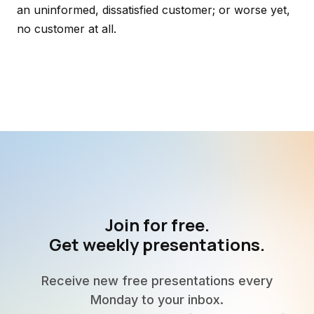
an uninformed, dissatisfied customer; or worse yet,
no customer at all.
Join for free.
Get weekly presentations.
Receive new free presentations every
Monday to your inbox.