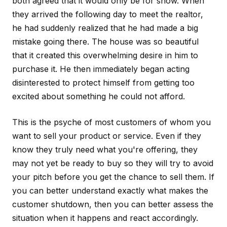
both agreed that it would only be for show. When
they arrived the following day to meet the realtor,
he had suddenly realized that he had made a big
mistake going there. The house was so beautiful
that it created this overwhelming desire in him to
purchase it. He then immediately began acting
disinterested to protect himself from getting too
excited about something he could not afford.
This is the psyche of most customers of whom you
want to sell your product or service. Even if they
know they truly need what you're offering, they
may not yet be ready to buy so they will try to avoid
your pitch before you get the chance to sell them. If
you can better understand exactly what makes the
customer shutdown, then you can better assess the
situation when it happens and react accordingly.