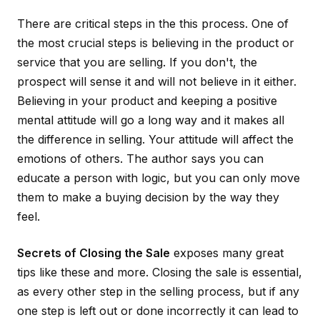
There are critical steps in the this process. One of
the most crucial steps is believing in the product or
service that you are selling. If you don't, the
prospect will sense it and will not believe in it either.
Believing in your product and keeping a positive
mental attitude will go a long way and it makes all
the difference in selling. Your attitude will affect the
emotions of others. The author says you can
educate a person with logic, but you can only move
them to make a buying decision by the way they
feel.
Secrets of Closing the Sale
exposes many great
tips like these and more. Closing the sale is essential,
as every other step in the selling process, but if any
one step is left out or done incorrectly it can lead to