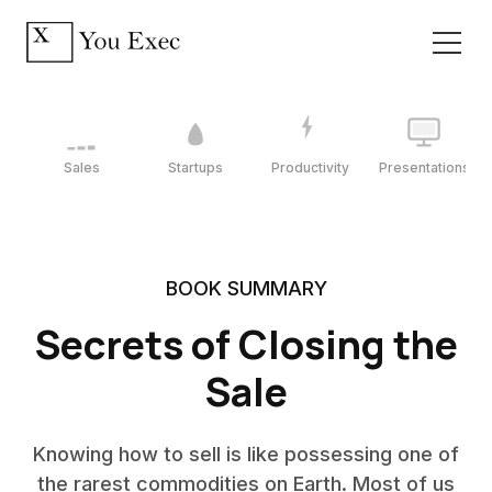
Sales
Startups
Productivity
Presentations
BOOK SUMMARY
Secrets of Closing the
Sale
Knowing how to sell is like possessing one of
the rarest commodities on Earth. Most of us