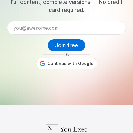
Full content, complete versions — No credit
card required.
Join free
OR