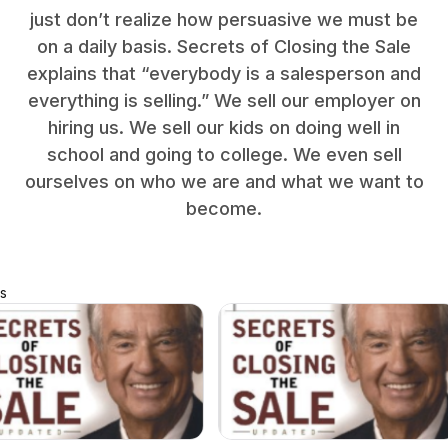
just don’t realize how persuasive we must be
on a daily basis. Secrets of Closing the Sale
explains that “everybody is a salesperson and
everything is selling.” We sell our employer on
hiring us. We sell our kids on doing well in
school and going to college. We even sell
ourselves on who we are and what we want to
become.
s