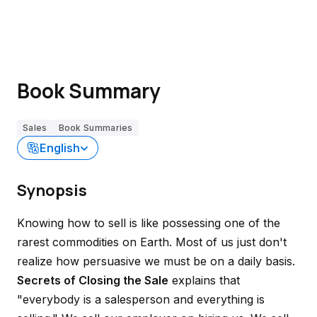
Book Summary
Sales
Book Summaries
English
Synopsis
Knowing how to sell is like possessing one of the
rarest commodities on Earth. Most of us just don't
realize how persuasive we must be on a daily basis.
Secrets of Closing the Sale
explains that
"
everybody is a salesperson and everything is