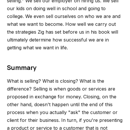
selling
." We sell our employer on hiring us. We sell
our kids on doing well in school and going to
college. We even sell ourselves on who we are and
what we want to become. How well we carry out
the strategies Zig has set before us in his book will
ultimately determine how successful we are in
getting what we want in life.
Summary
What is selling? What is closing? What is the
difference? Selling is when goods or services are
proposed in exchange for money. Closing, on the
other hand, doesn't happen until the end of this
process when you actually "ask" the customer or
client for their business. In turn, if you're presenting
a product or service to a customer that is not