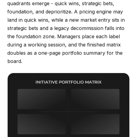
quadrants emerge - quick wins, strategic bets,
foundation, and deprioritize. A pricing engine may
land in quick wins, while a new market entry sits in
strategic bets and a legacy decommission falls into
the foundation zone. Managers place each label
during a working session, and the finished matrix
doubles as a one-page portfolio summary for the
board.