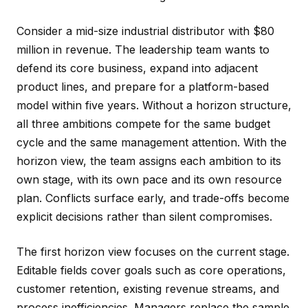
Consider a mid-size industrial distributor with $80
million in revenue. The leadership team wants to
defend its core business, expand into adjacent
product lines, and prepare for a platform-based
model within five years. Without a horizon structure,
all three ambitions compete for the same budget
cycle and the same management attention. With the
horizon view, the team assigns each ambition to its
own stage, with its own pace and its own resource
plan. Conflicts surface early, and trade-offs become
explicit decisions rather than silent compromises.
The first horizon view focuses on the current stage.
Editable fields cover goals such as core operations,
customer retention, existing revenue streams, and
process inefficiencies. Managers replace the sample