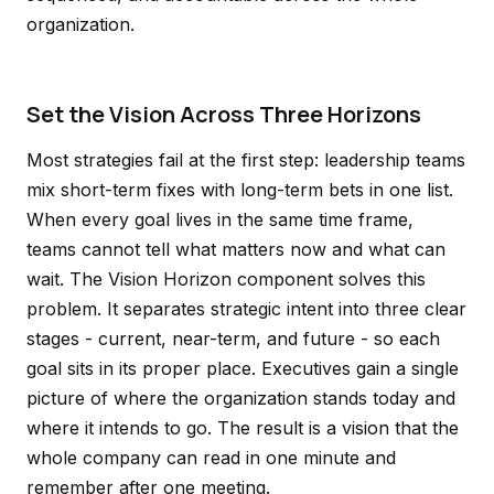
organization.
Set the Vision Across Three Horizons
Most strategies fail at the first step: leadership teams
mix short-term fixes with long-term bets in one list.
When every goal lives in the same time frame,
teams cannot tell what matters now and what can
wait. The Vision Horizon component solves this
problem. It separates strategic intent into three clear
stages - current, near-term, and future - so each
goal sits in its proper place. Executives gain a single
picture of where the organization stands today and
where it intends to go. The result is a vision that the
whole company can read in one minute and
remember after one meeting.