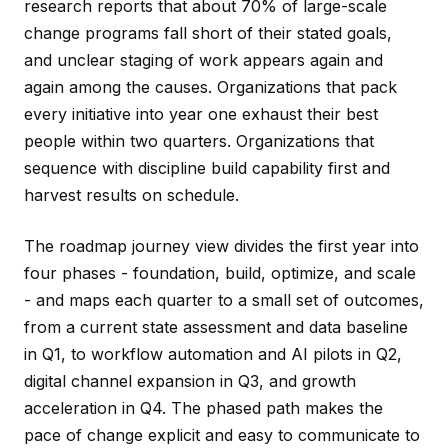
research reports that about 70% of large-scale
change programs fall short of their stated goals,
and unclear staging of work appears again and
again among the causes. Organizations that pack
every initiative into year one exhaust their best
people within two quarters. Organizations that
sequence with discipline build capability first and
harvest results on schedule.
The roadmap journey view divides the first year into
four phases - foundation, build, optimize, and scale
- and maps each quarter to a small set of outcomes,
from a current state assessment and data baseline
in Q1, to workflow automation and AI pilots in Q2,
digital channel expansion in Q3, and growth
acceleration in Q4. The phased path makes the
pace of change explicit and easy to communicate to