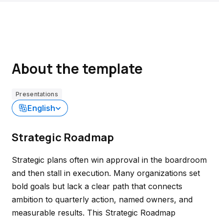
About the template
Presentations
English
Strategic Roadmap
Strategic plans often win approval in the boardroom
and then stall in execution. Many organizations set
bold goals but lack a clear path that connects
ambition to quarterly action, named owners, and
measurable results. This Strategic Roadmap