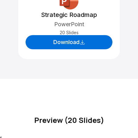
Strategic Roadmap
PowerPoint
20 Slides
Download
Preview (20 Slides)
s