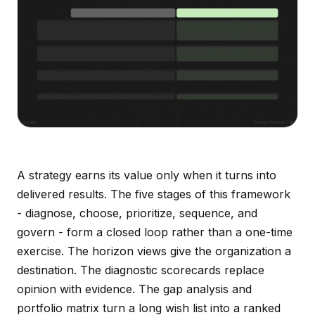
A strategy earns its value only when it turns into
delivered results. The five stages of this framework
- diagnose, choose, prioritize, sequence, and
govern - form a closed loop rather than a one-time
exercise. The horizon views give the organization a
destination. The diagnostic scorecards replace
opinion with evidence. The gap analysis and
portfolio matrix turn a long wish list into a ranked