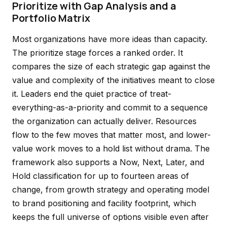
Prioritize with Gap Analysis and a
Portfolio Matrix
Most organizations have more ideas than capacity.
The prioritize stage forces a ranked order. It
compares the size of each strategic gap against the
value and complexity of the initiatives meant to close
it. Leaders end the quiet practice of treat-
everything-as-a-priority and commit to a sequence
the organization can actually deliver. Resources
flow to the few moves that matter most, and lower-
value work moves to a hold list without drama. The
framework also supports a Now, Next, Later, and
Hold classification for up to fourteen areas of
change, from growth strategy and operating model
to brand positioning and facility footprint, which
keeps the full universe of options visible even after