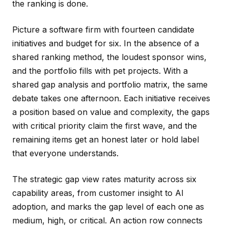
the ranking is done.
Picture a software firm with fourteen candidate
initiatives and budget for six. In the absence of a
shared ranking method, the loudest sponsor wins,
and the portfolio fills with pet projects. With a
shared gap analysis and portfolio matrix, the same
debate takes one afternoon. Each initiative receives
a position based on value and complexity, the gaps
with critical priority claim the first wave, and the
remaining items get an honest later or hold label
that everyone understands.
The strategic gap view rates maturity across six
capability areas, from customer insight to AI
adoption, and marks the gap level of each one as
medium, high, or critical. An action row connects