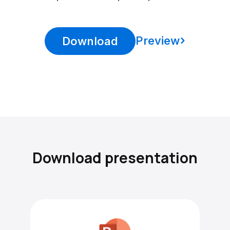
Preview
Download
Download presentation