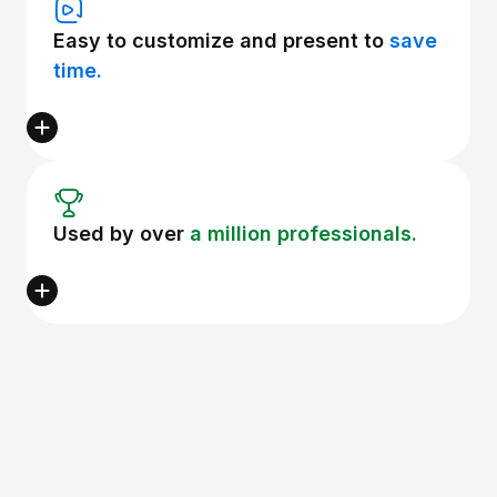
Easy to customize and present to
save
time.
Used by over
a million professionals.