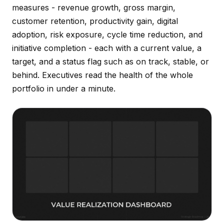
measures - revenue growth, gross margin,
customer retention, productivity gain, digital
adoption, risk exposure, cycle time reduction, and
initiative completion - each with a current value, a
target, and a status flag such as on track, stable, or
behind. Executives read the health of the whole
portfolio in under a minute.