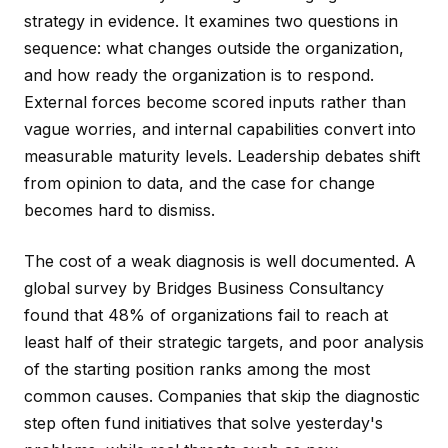
strategy in evidence. It examines two questions in
sequence: what changes outside the organization,
and how ready the organization is to respond.
External forces become scored inputs rather than
vague worries, and internal capabilities convert into
measurable maturity levels. Leadership debates shift
from opinion to data, and the case for change
becomes hard to dismiss.
The cost of a weak diagnosis is well documented. A
global survey by Bridges Business Consultancy
found that 48% of organizations fail to reach at
least half of their strategic targets, and poor analysis
of the starting position ranks among the most
common causes. Companies that skip the diagnostic
step often fund initiatives that solve yesterday's