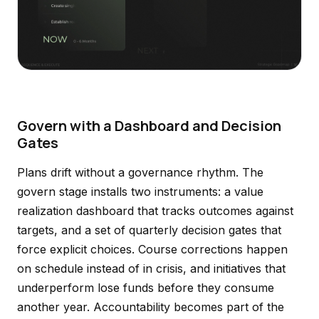
Govern with a Dashboard and Decision
Gates
Plans drift without a governance rhythm. The
govern stage installs two instruments: a value
realization dashboard that tracks outcomes against
targets, and a set of quarterly decision gates that
force explicit choices. Course corrections happen
on schedule instead of in crisis, and initiatives that
underperform lose funds before they consume
another year. Accountability becomes part of the