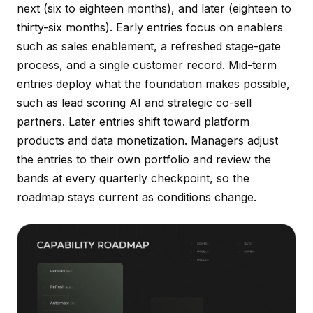
next (six to eighteen months), and later (eighteen to
thirty-six months). Early entries focus on enablers
such as sales enablement, a refreshed stage-gate
process, and a single customer record. Mid-term
entries deploy what the foundation makes possible,
such as lead scoring AI and strategic co-sell
partners. Later entries shift toward platform
products and data monetization. Managers adjust
the entries to their own portfolio and review the
bands at every quarterly checkpoint, so the
roadmap stays current as conditions change.