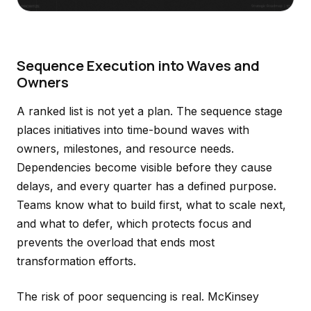
Sequence Execution into Waves and
Owners
A ranked list is not yet a plan. The sequence stage
places initiatives into time-bound waves with
owners, milestones, and resource needs.
Dependencies become visible before they cause
delays, and every quarter has a defined purpose.
Teams know what to build first, what to scale next,
and what to defer, which protects focus and
prevents the overload that ends most
transformation efforts.
The risk of poor sequencing is real. McKinsey