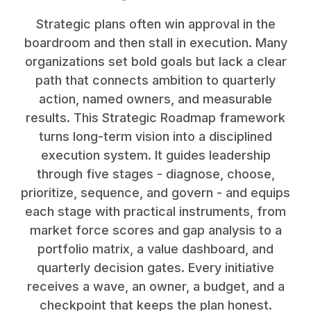
Strategic plans often win approval in the
boardroom and then stall in execution. Many
organizations set bold goals but lack a clear
path that connects ambition to quarterly
action, named owners, and measurable
results. This Strategic Roadmap framework
turns long-term vision into a disciplined
execution system. It guides leadership
through five stages - diagnose, choose,
prioritize, sequence, and govern - and equips
each stage with practical instruments, from
market force scores and gap analysis to a
portfolio matrix, a value dashboard, and
quarterly decision gates. Every initiative
receives a wave, an owner, a budget, and a
checkpoint that keeps the plan honest.