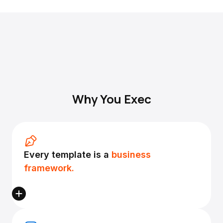
Why You Exec
Every template is a
business
framework.