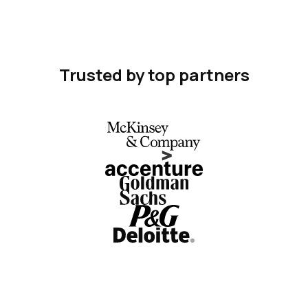
Trusted by top partners