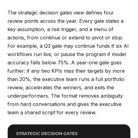
The strategic decision gates view defines four
review points across the year. Every gate states a
key assumption, a risk trigger, and a menu of
actions, from continue or extend to pivot or stop.
For example, a Q3 gate may continue funds if six AI
workflows run live, or pause the program if model
accuracy falls below 75%. A year-one gate goes
further: if any two KPIs miss their targets by more
than 20%, the executive team runs a full portfolio
review, accelerates the winners, and exits the
underperformers. The format removes ambiguity
from hard conversations and gives the executive
team a shared script for every review.