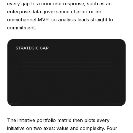
every gap to a concrete response, such as an
enterprise data governance charter or an
omnichannel MVP, so analysis leads straight to
commitment.
The initiative portfolio matrix then plots every
initiative on two axes: value and complexity. Four