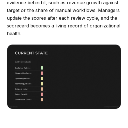
evidence behind it, such as revenue growth against
target or the share of manual workflows. Managers
update the scores after each review cycle, and the
scorecard becomes a living record of organizational
health.