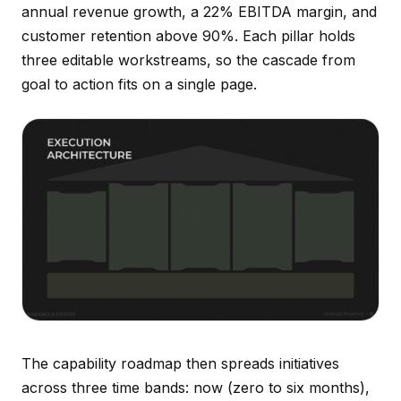
annual revenue growth, a 22% EBITDA margin, and
customer retention above 90%. Each pillar holds
three editable workstreams, so the cascade from
goal to action fits on a single page.
The capability roadmap then spreads initiatives
across three time bands: now (zero to six months),