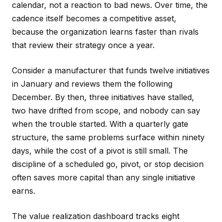
calendar, not a reaction to bad news. Over time, the
cadence itself becomes a competitive asset,
because the organization learns faster than rivals
that review their strategy once a year.
Consider a manufacturer that funds twelve initiatives
in January and reviews them the following
December. By then, three initiatives have stalled,
two have drifted from scope, and nobody can say
when the trouble started. With a quarterly gate
structure, the same problems surface within ninety
days, while the cost of a pivot is still small. The
discipline of a scheduled go, pivot, or stop decision
often saves more capital than any single initiative
earns.
The value realization dashboard tracks eight