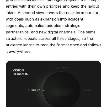
entries with their own priorities and keep the layout
intact. A second view covers the near-term horizon,
with goals such as expansion into adjacent
segments, automation adoption, strategic
partnerships, and new digital channels. The same
structure repeats across all three stages, so the
audience learns to read the format once and follows
it everywhere.