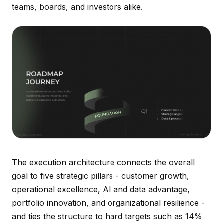
teams, boards, and investors alike.
The execution architecture connects the overall
goal to five strategic pillars - customer growth,
operational excellence, AI and data advantage,
portfolio innovation, and organizational resilience -
and ties the structure to hard targets such as 14%