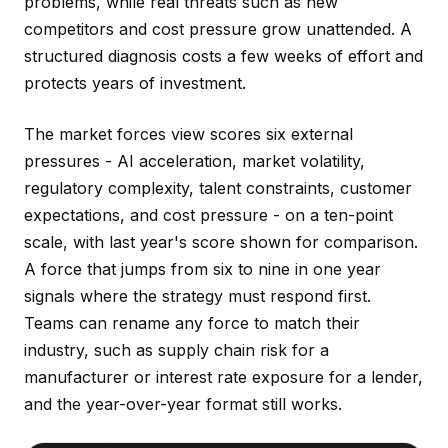
problems, while real threats such as new
competitors and cost pressure grow unattended. A
structured diagnosis costs a few weeks of effort and
protects years of investment.
The market forces view scores six external
pressures - AI acceleration, market volatility,
regulatory complexity, talent constraints, customer
expectations, and cost pressure - on a ten-point
scale, with last year's score shown for comparison.
A force that jumps from six to nine in one year
signals where the strategy must respond first.
Teams can rename any force to match their
industry, such as supply chain risk for a
manufacturer or interest rate exposure for a lender,
and the year-over-year format still works.