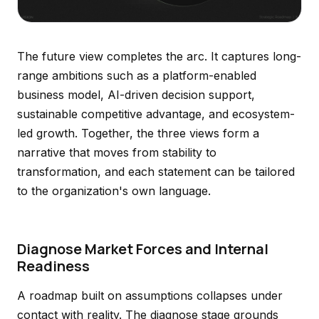
The future view completes the arc. It captures long-
range ambitions such as a platform-enabled
business model, AI-driven decision support,
sustainable competitive advantage, and ecosystem-
led growth. Together, the three views form a
narrative that moves from stability to
transformation, and each statement can be tailored
to the organization's own language.
Diagnose Market Forces and Internal
Readiness
A roadmap built on assumptions collapses under
contact with reality. The diagnose stage grounds