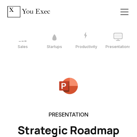
Sales
Startups
Productivity
Presentations
PRESENTATION
Strategic Roadmap