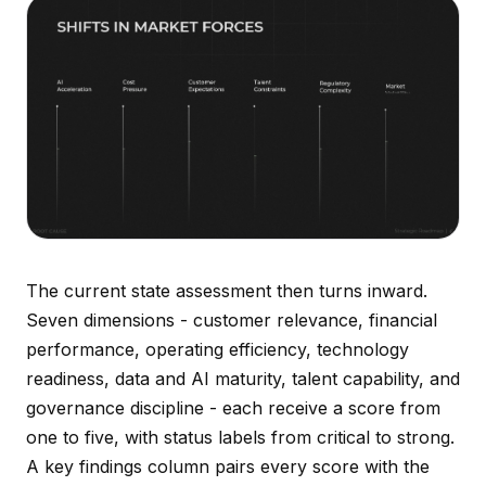
The current state assessment then turns inward.
Seven dimensions - customer relevance, financial
performance, operating efficiency, technology
readiness, data and AI maturity, talent capability, and
governance discipline - each receive a score from
one to five, with status labels from critical to strong.
A key findings column pairs every score with the