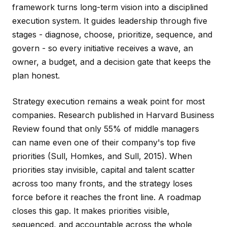
framework turns long-term vision into a disciplined
execution system. It guides leadership through five
stages - diagnose, choose, prioritize, sequence, and
govern - so every initiative receives a wave, an
owner, a budget, and a decision gate that keeps the
plan honest.
Strategy execution remains a weak point for most
companies. Research published in Harvard Business
Review found that only 55% of middle managers
can name even one of their company's top five
priorities (Sull, Homkes, and Sull, 2015). When
priorities stay invisible, capital and talent scatter
across too many fronts, and the strategy loses
force before it reaches the front line. A roadmap
closes this gap. It makes priorities visible,
sequenced, and accountable across the whole